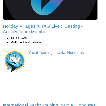
Holiday Villages X TAG Live® Casting -
Activity Team Member
TAG Live®
Multiple Destinations
International Yacht Training in Utila, Honduras