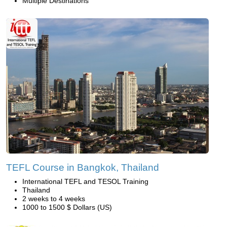
Multiple Destinations
TEFL Course in Bangkok, Thailand
International TEFL and TESOL Training
Thailand
2 weeks to 4 weeks
1000 to 1500 $ Dollars (US)