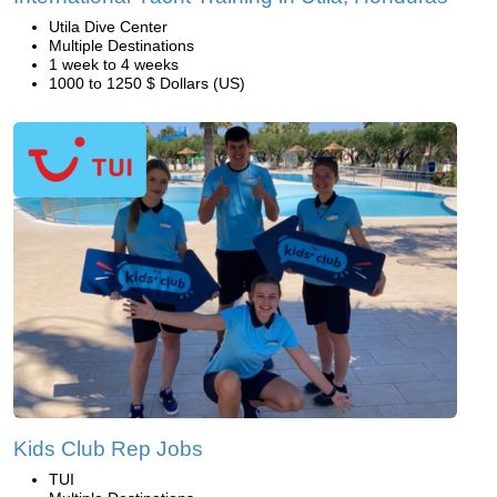
Utila Dive Center
Multiple Destinations
1 week to 4 weeks
1000 to 1250 $ Dollars (US)
Kids Club Rep Jobs
TUI