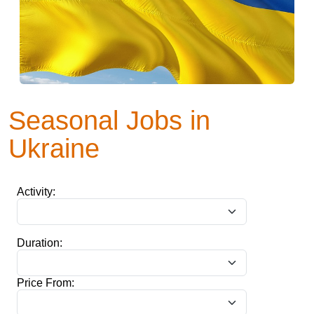
Seasonal Jobs in
Ukraine
Activity:
Duration:
Price From: