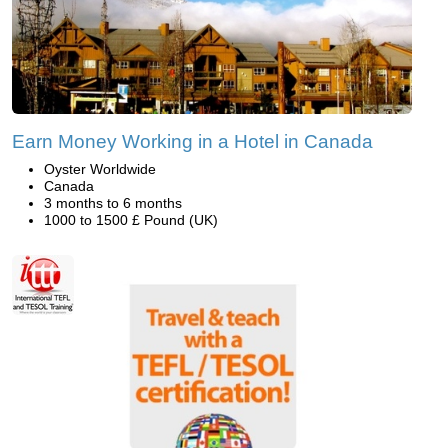
Earn Money Working in a Hotel in Canada
Oyster Worldwide
Canada
3 months to 6 months
1000 to 1500 £ Pound (UK)