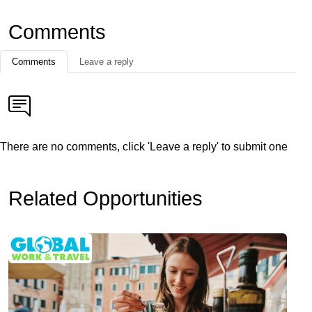
Comments
Comments
Leave a reply
There are no comments, click 'Leave a reply' to submit one
Related Opportunities