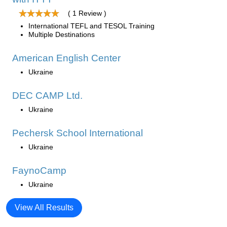
( 1 Review )
International TEFL and TESOL Training
Multiple Destinations
American English Center
Ukraine
DEC CAMP Ltd.
Ukraine
Pechersk School International
Ukraine
FaynoCamp
Ukraine
View All Results