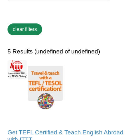
5 Results (undefined of undefined)
Get TEFL Certified & Teach English Abroad
with ITTT