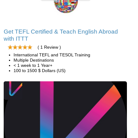
Get TEFL Certified & Teach English Abroad
with ITTT
( 1 Review )
International TEFL and TESOL Training
Multiple Destinations
< 1 week to 1 Year+
100 to 1500 $ Dollars (US)