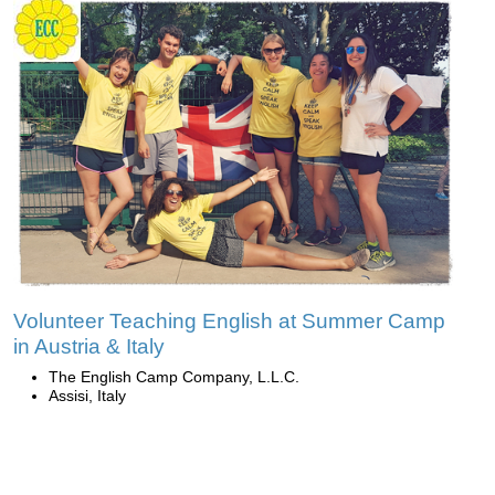
Volunteer Teaching English at Summer Camp
in Austria & Italy
The English Camp Company, L.L.C.
Assisi, Italy