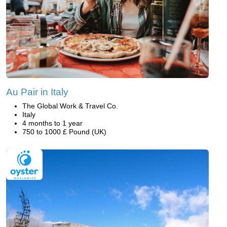
Au Pair in Italy
The Global Work & Travel Co.
Italy
4 months to 1 year
750 to 1000 £ Pound (UK)