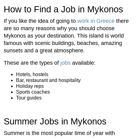
How to Find a Job in Mykonos
If you like the idea of going to
work in Greece
there
are so many reasons why you should choose
Mykonos as your destination. This island is world
famous with scenic buildings, beaches, amazing
sunsets and a great atmosphere.
These are the types of
jobs
available:
Hotels, hostels
Bar, restaurant and hospitality
Holiday reps
Sports coaches
Tour guides
Summer Jobs in Mykonos
Summer is the most popular time of year with