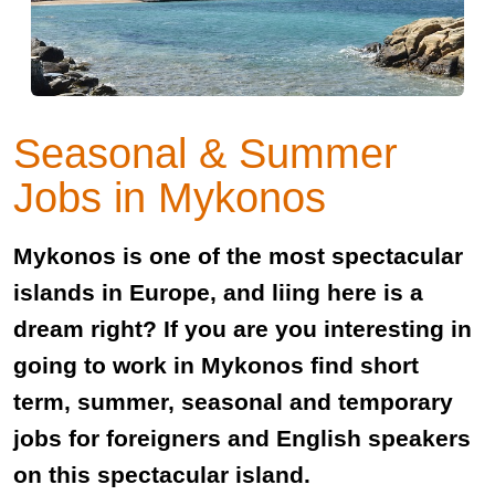
Seasonal & Summer
Jobs in Mykonos
Mykonos is one of the most spectacular
islands in Europe, and liing here is a
dream right? If you are you interesting in
going to work in Mykonos find short
term, summer, seasonal and temporary
jobs for foreigners and English speakers
on this spectacular island.