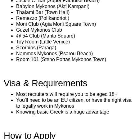
Jackie O’ Bar (Super Paradise Beach)
Babylon Mykonos (Akti Kampani)
Thalami Bar (Town Hall)
Remezzo (Polikandrioti)
Moni Club (Agia Moni Square Town)
Guzel Mykonos Club
@ 54 Club (Manto Square)
Toy Room (Little Venice)
Scorpios (Paraga)
Nammos Mykonos (Psarou Beach)
Room 101 (Steno Portas Mykonos Town)
Visa & Requirements
Most recruiters will require you to be aged 18+
You'll need to be an EU citizen, or have the right visa
to legally work in Mykonos
Knowing basic Greek is a huge advantage
How to Apply