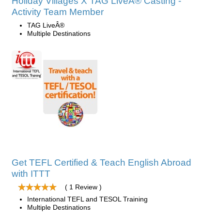
Holiday Villages X TAG LiveÂ® Casting -
Activity Team Member
TAG LiveÂ®
Multiple Destinations
Get TEFL Certified & Teach English Abroad
with ITTT
( 1 Review )
International TEFL and TESOL Training
Multiple Destinations