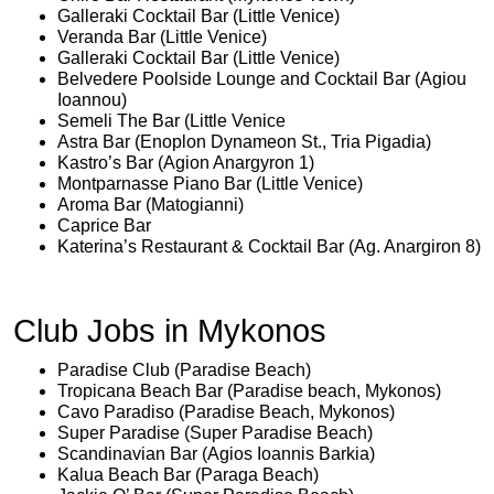
Galleraki Cocktail Bar (Little Venice)
Veranda Bar (Little Venice)
Galleraki Cocktail Bar (Little Venice)
Belvedere Poolside Lounge and Cocktail Bar (Agiou
Ioannou)
Semeli The Bar (Little Venice
Astra Bar (Enoplon Dynameon St., Tria Pigadia)
Kastro’s Bar (Agion Anargyron 1)
Montparnasse Piano Bar (Little Venice)
Aroma Bar (Matogianni)
Caprice Bar
Katerina’s Restaurant & Cocktail Bar (Ag. Anargiron 8)
Club Jobs in Mykonos
Paradise Club (Paradise Beach)
Tropicana Beach Bar (Paradise beach, Mykonos)
Cavo Paradiso (Paradise Beach, Mykonos)
Super Paradise (Super Paradise Beach)
Scandinavian Bar (Agios Ioannis Barkia)
Kalua Beach Bar (Paraga Beach)