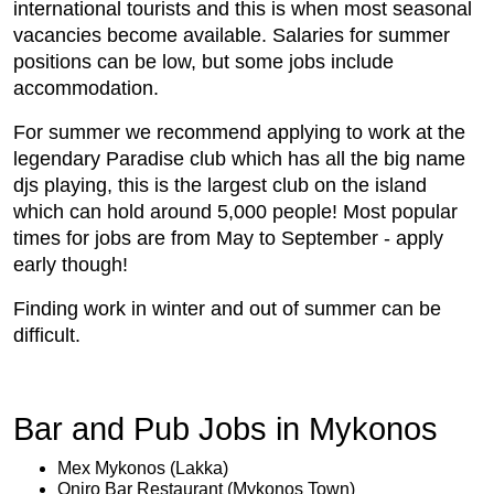
international tourists and this is when most seasonal
vacancies become available. Salaries for summer
positions can be low, but some jobs include
accommodation.
For summer we recommend applying to work at the
legendary Paradise club which has all the big name
djs playing, this is the largest club on the island
which can hold around 5,000 people! Most popular
times for jobs are from May to September - apply
early though!
Finding work in winter and out of summer can be
difficult.
Bar and Pub Jobs in Mykonos
Mex Mykonos (Lakka)
Oniro Bar Restaurant (Mykonos Town)