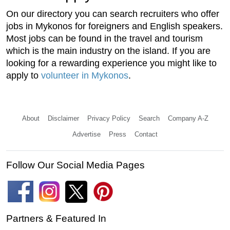
On our directory you can search recruiters who offer
jobs in Mykonos for foreigners and English speakers.
Most jobs can be found in the travel and tourism
which is the main industry on the island. If you are
looking for a rewarding experience you might like to
apply to
volunteer in Mykonos
.
About
Disclaimer
Privacy Policy
Search
Company A-Z
Advertise
Press
Contact
Follow Our Social Media Pages
Partners & Featured In