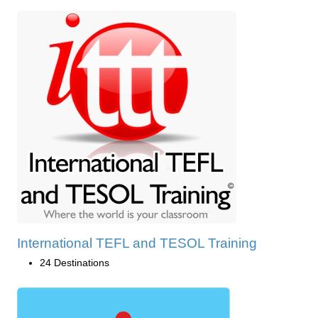
International TEFL and TESOL Training
24 Destinations