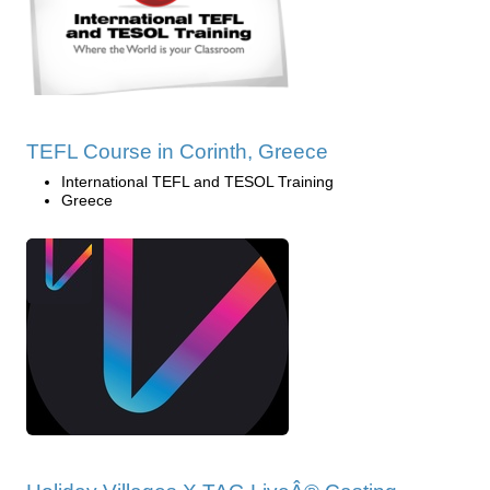
TEFL Course in Corinth, Greece
International TEFL and TESOL Training
Greece