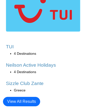
TUI
4 Destinations
Neilson Active Holidays
4 Destinations
Sizzle Club Zante
Greece
View All Results