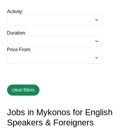
Activity:
Duration:
Price From:
Jobs in Mykonos for English
Speakers & Foreigners