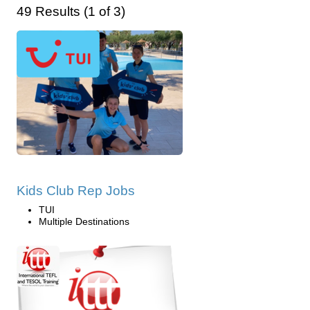
49 Results (1 of 3)
Kids Club Rep Jobs
TUI
Multiple Destinations