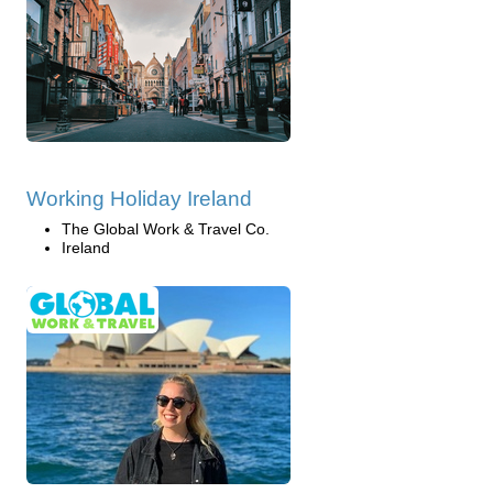
Working Holiday Ireland
The Global Work & Travel Co.
Ireland