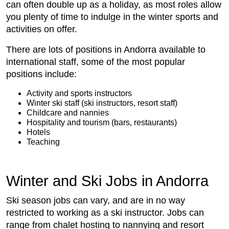
can often double up as a holiday, as most roles allow
you plenty of time to indulge in the winter sports and
activities on offer.
There are lots of positions in Andorra available to
international staff, some of the most popular
positions include:
Activity and sports instructors
Winter ski staff (ski instructors, resort staff)
Childcare and nannies
Hospitality and tourism (bars, restaurants)
Hotels
Teaching
Winter and Ski Jobs in Andorra
Ski season jobs can vary, and are in no way
restricted to working as a ski instructor. Jobs can
range from chalet hosting to nannying and resort