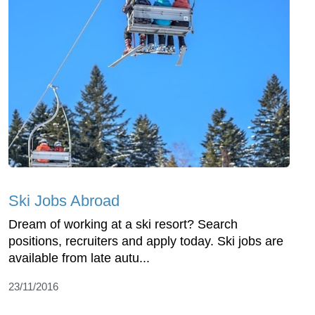
Ski Jobs Abroad
Dream of working at a ski resort? Search
positions, recruiters and apply today. Ski jobs are
available from late autu...
23/11/2016