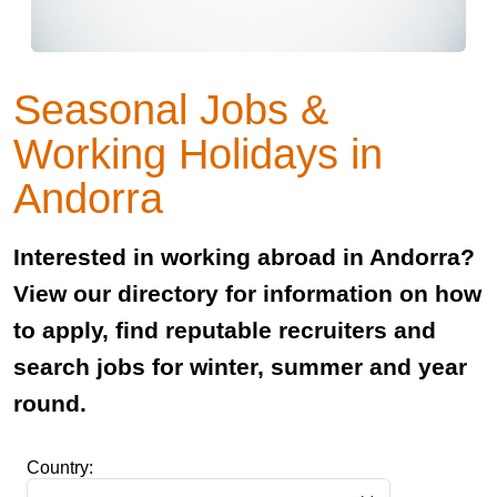
Seasonal Jobs &
Working Holidays in
Andorra
Interested in working abroad in Andorra?
View our directory for information on how
to apply, find reputable recruiters and
search jobs for winter, summer and year
round.
Country: