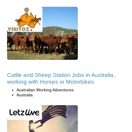
Cattle and Sheep Station Jobs in Australia,
working with Horses or Motorbikes
Australian Working Adventures
Australia