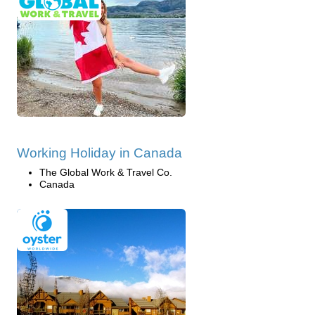
Working Holiday in Canada
The Global Work & Travel Co.
Canada