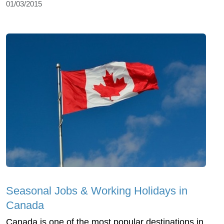
01/03/2015
Seasonal Jobs & Working Holidays in
Canada
Canada is one of the most popular destinations in