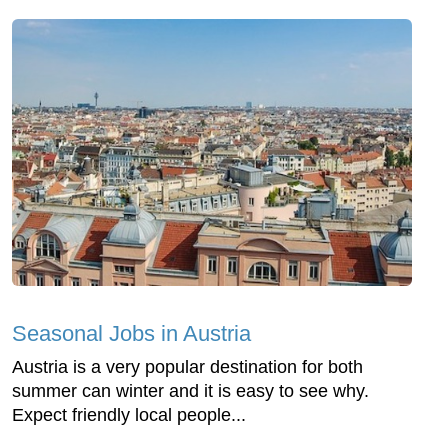
Seasonal Jobs in Austria
Austria is a very popular destination for both
summer can winter and it is easy to see why.
Expect friendly local people...