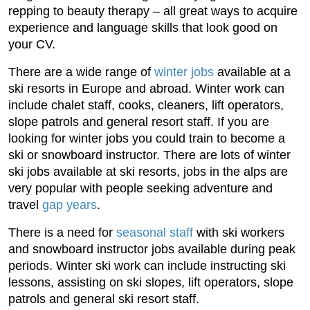
repping to beauty therapy – all great ways to acquire
experience and language skills that look good on
your CV.
There are a wide range of
winter jobs
available at a
ski resorts in Europe and abroad. Winter work can
include chalet staff, cooks, cleaners, lift operators,
slope patrols and general resort staff. If you are
looking for winter jobs you could train to become a
ski or snowboard instructor. There are lots of winter
ski jobs available at ski resorts, jobs in the alps are
very popular with people seeking adventure and
travel
gap years
.
There is a need for
seasonal staff
with ski workers
and snowboard instructor jobs available during peak
periods. Winter ski work can include instructing ski
lessons, assisting on ski slopes, lift operators, slope
patrols and general ski resort staff.