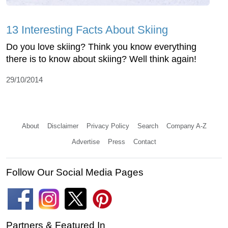
13 Interesting Facts About Skiing
Do you love skiing? Think you know everything
there is to know about skiing? Well think again!
29/10/2014
About
Disclaimer
Privacy Policy
Search
Company A-Z
Advertise
Press
Contact
Follow Our Social Media Pages
Partners & Featured In