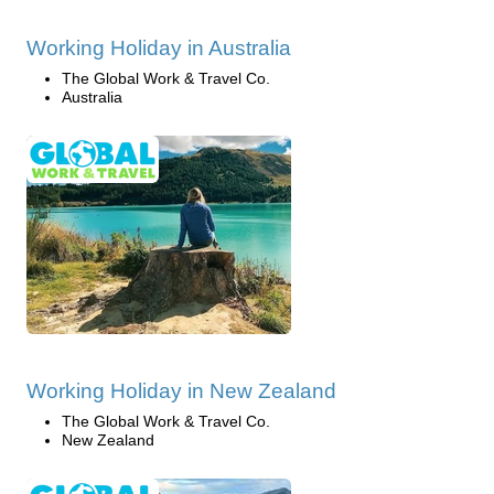
Working Holiday in Australia
The Global Work & Travel Co.
Australia
Working Holiday in New Zealand
The Global Work & Travel Co.
New Zealand