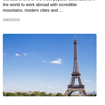
the world to work abroad with incredible
mountains, modern cities and ...
24/02/2015