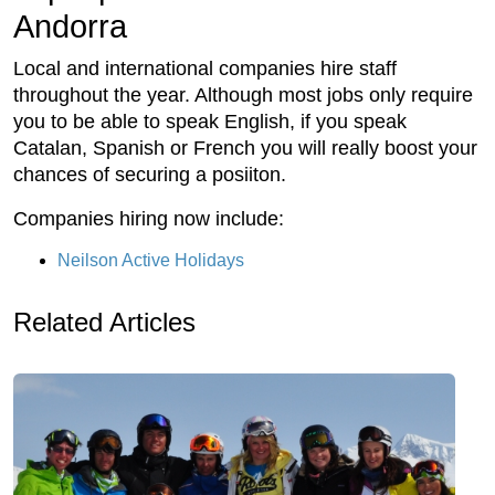
Andorra
Local and international companies hire staff
throughout the year. Although most jobs only require
you to be able to speak English, if you speak
Catalan, Spanish or French you will really boost your
chances of securing a posiiton.
Companies hiring now include:
Neilson Active Holidays
Related Articles