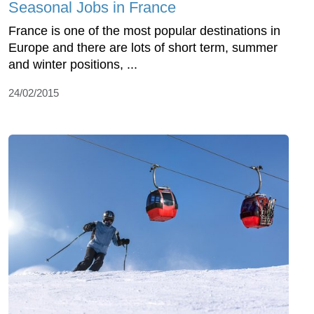
Seasonal Jobs in France
France is one of the most popular destinations in
Europe and there are lots of short term, summer
and winter positions, ...
24/02/2015