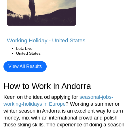
Working Holiday - United States
Letz Live
United States
View All Results
How to Work in Andorra
Keen on the idea od applying for
seasonal-jobs-
working-holidays in Europe
? Working a summer or
winter season in Andorra is an excellent way to earn
money, mix with an international crowd and polish
those skiing skills. The experience of doing a season