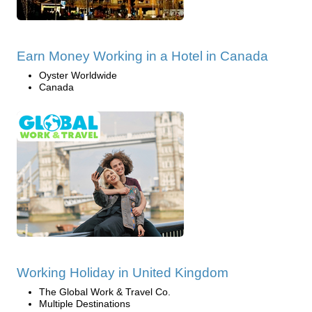
Earn Money Working in a Hotel in Canada
Oyster Worldwide
Canada
Working Holiday in United Kingdom
The Global Work & Travel Co.
Multiple Destinations