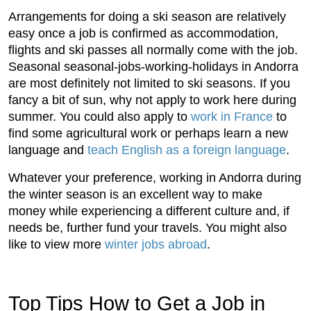
Arrangements for doing a ski season are relatively
easy once a job is confirmed as accommodation,
flights and ski passes all normally come with the job.
Seasonal seasonal-jobs-working-holidays in Andorra
are most definitely not limited to ski seasons. If you
fancy a bit of sun, why not apply to work here during
summer. You could also apply to
work in France
to
find some agricultural work or perhaps learn a new
language and
teach English as a foreign language
.
Whatever your preference, working in Andorra during
the winter season is an excellent way to make
money while experiencing a different culture and, if
needs be, further fund your travels. You might also
like to view more
winter jobs abroad
.
Top Tips How to Get a Job in