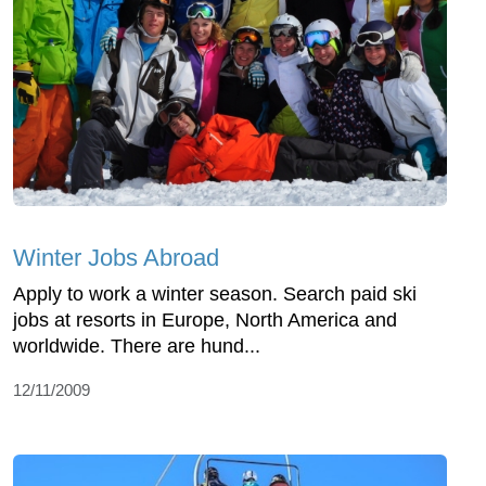
Winter Jobs Abroad
Apply to work a winter season. Search paid ski
jobs at resorts in Europe, North America and
worldwide. There are hund...
12/11/2009