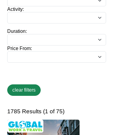
Activity:
Duration:
Price From:
1785 Results (1 of 75)