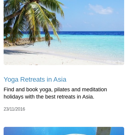
Yoga Retreats in Asia
Find and book yoga, pilates and meditation
holidays with the best retreats in Asia.
23/11/2016