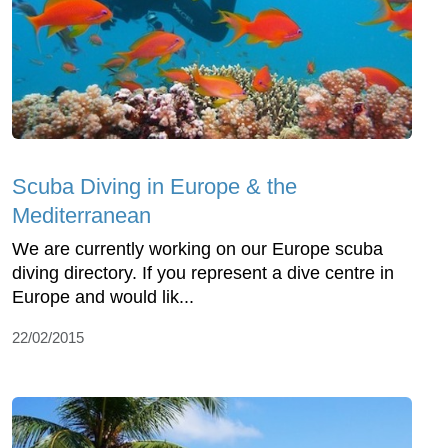
Scuba Diving in Europe & the
Mediterranean
We are currently working on our Europe scuba
diving directory. If you represent a dive centre in
Europe and would lik...
22/02/2015