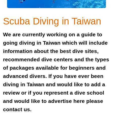
Scuba Diving in Taiwan
We are currently working on a guide to
going diving in Taiwan which will include
information about the best dive sites,
recommended dive centers and the types
of packages available for beginners and
advanced divers. If you have ever been
diving in Taiwan and would like to add a
review or if you represent a dive school
and would like to advertise here please
contact us.