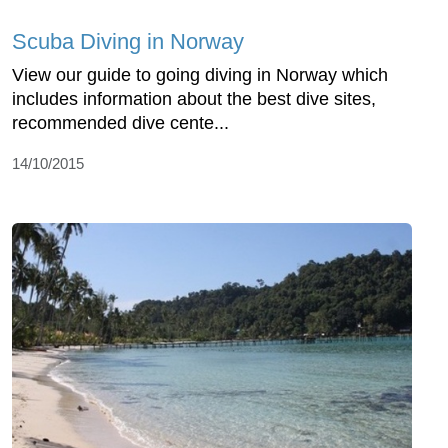
Scuba Diving in Norway
View our guide to going diving in Norway which
includes information about the best dive sites,
recommended dive cente...
14/10/2015