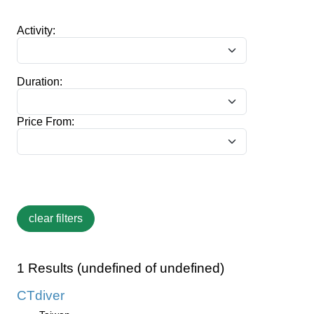
Activity:
Duration:
Price From:
1 Results (undefined of undefined)
CTdiver