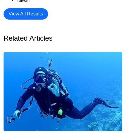
Taiwan
View All Results
Related Articles