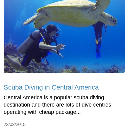
Scuba Diving in Central America
Central America is a popular scuba diving
destination and there are lots of dive centres
operating with cheap package...
22/02/2015