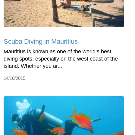
Scuba Diving in Mauritius
Mauritius is known as one of the world’s best
diving spots, especially on the west coast of the
island. Whether you ar...
14/10/2015