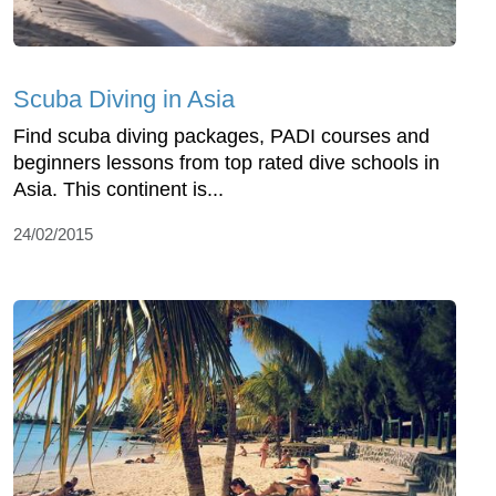
Scuba Diving in Asia
Find scuba diving packages, PADI courses and
beginners lessons from top rated dive schools in
Asia. This continent is...
24/02/2015