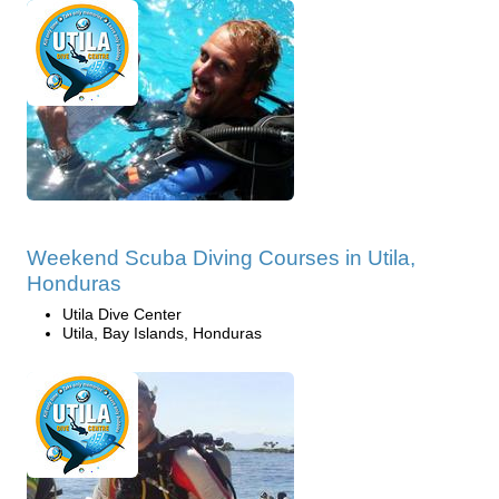
Weekend Scuba Diving Courses in Utila,
Honduras
Utila Dive Center
Utila, Bay Islands, Honduras