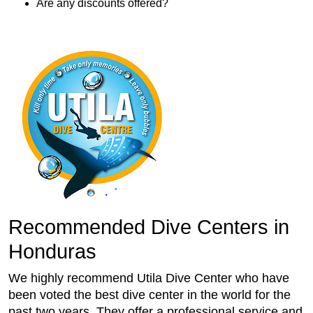
Are any discounts offered?
Recommended Dive Centers in
Honduras
We highly recommend Utila Dive Center who have
been voted the best dive center in the world for the
past two years. They offer a professional service and