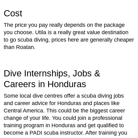
Cost
The price you pay really depends on the package
you choose. Utila is a really great value destination
to go scuba diving, prices here are generally cheaper
than Roatan.
Dive Internships, Jobs &
Careers in Honduras
Some local dive centres offer a scuba diving jobs
and career advice for Honduras and places like
Central America. This could be the biggest career
change of your life. You could join a professional
training program in Honduras and get qualified to
become a PADI scuba instructor. After training you