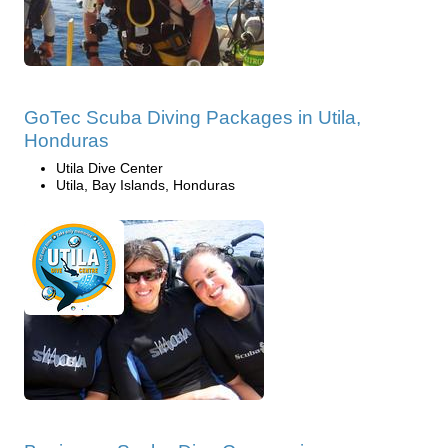
GoTec Scuba Diving Packages in Utila,
Honduras
Utila Dive Center
Utila, Bay Islands, Honduras