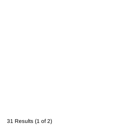
31 Results (1 of 2)