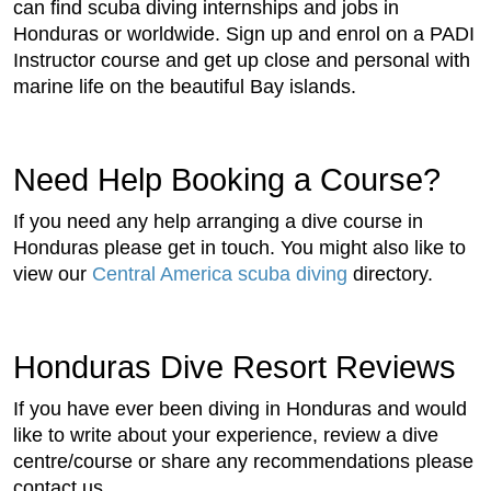
can find scuba diving internships and jobs in
Honduras or worldwide. Sign up and enrol on a PADI
Instructor course and get up close and personal with
marine life on the beautiful Bay islands.
Need Help Booking a Course?
If you need any help arranging a dive course in
Honduras please get in touch. You might also like to
view our
Central America scuba diving
directory.
Honduras Dive Resort Reviews
If you have ever been diving in Honduras and would
like to write about your experience, review a dive
centre/course or share any recommendations please
contact us.