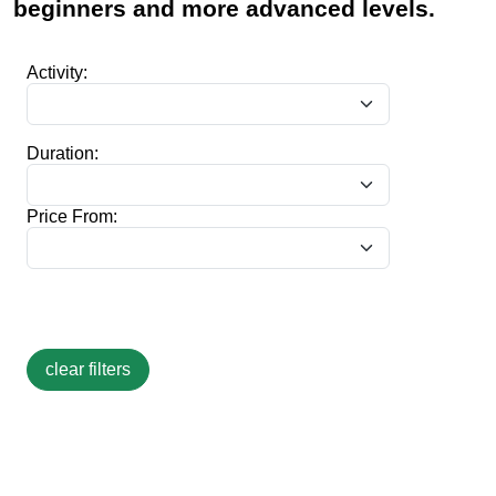
beginners and more advanced levels.
Activity:
Duration:
Price From: