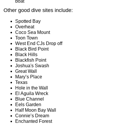
boat
Other good dive sites include:
Spotted Bay
Overheat
Coco Sea Mount
Toon Town
West End CJs Drop off
Black Bird Point
Black Hills
Blackfish Point
Joshua's Swash
Great Wall
Mary’s Place
Texas
Hole in the Wall
El Aguila Wreck
Blue Channel
Eels Garden
Half Moon Bay Wall
Connie’s Dream
Enchanted Forest