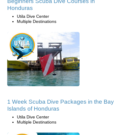
Beginners Scuba Dive Courses in
Honduras
Utila Dive Center
Multiple Destinations
1 Week Scuba Dive Packages in the Bay
Islands of Honduras
Utila Dive Center
Multiple Destinations