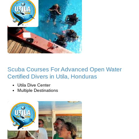
Scuba Courses For Advanced Open Water
Certified Divers in Utila, Honduras
Utila Dive Center
Multiple Destinations