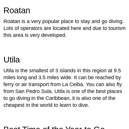
Roatan
Roatan is a very popular place to stay and go diving.
Lots of operators are located here and due to tourism
this area is very developed.
Utila
Utila is the smallest of 3 islands in this region at 9.5
miles long and 3.5 miles wide. It can be reached by
ferry or air transport from La Ceiba. You can also fly
from San Pedro Sula. Utila is one of the best places
to go diving in the Caribbean, it is also one of the
cheapest in the world to learn to dive.