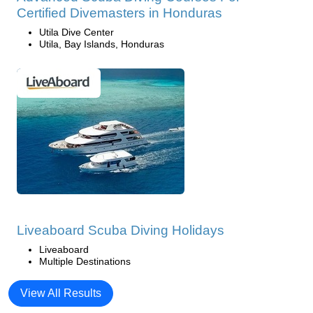
Certified Divemasters in Honduras
Utila Dive Center
Utila, Bay Islands, Honduras
Liveaboard Scuba Diving Holidays
Liveaboard
Multiple Destinations
View All Results