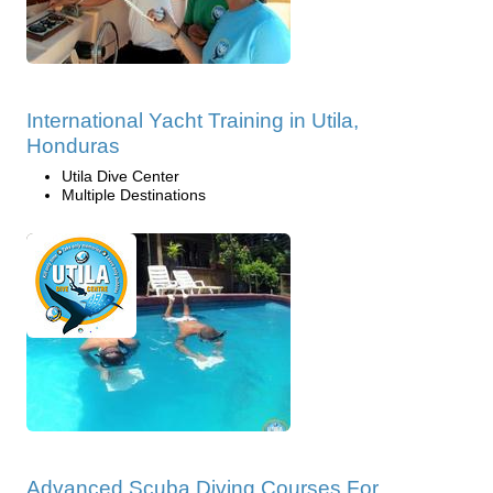
International Yacht Training in Utila,
Honduras
Utila Dive Center
Multiple Destinations
Advanced Scuba Diving Courses For