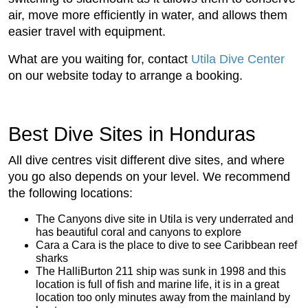
air, move more efficiently in water, and allows them
easier travel with equipment.
What are you waiting for, contact
Utila Dive Center
on our website today to arrange a booking.
Best Dive Sites in Honduras
All dive centres visit different dive sites, and where
you go also depends on your level. We recommend
the following locations:
The Canyons dive site in Utila is very underrated and
has beautiful coral and canyons to explore
Cara a Cara is the place to dive to see Caribbean reef
sharks
The HalliBurton 211 ship was sunk in 1998 and this
location is full of fish and marine life, it is in a great
location too only minutes away from the mainland by