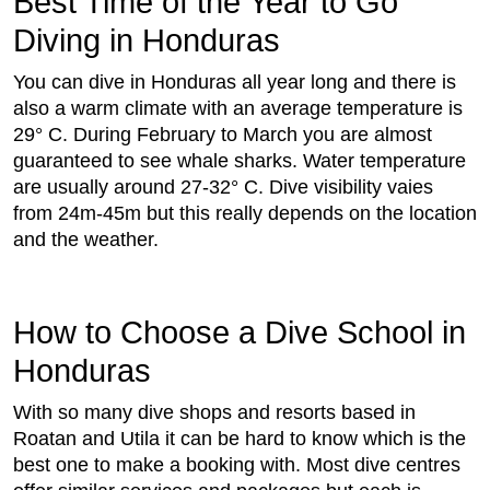
Best Time of the Year to Go
Diving in Honduras
You can dive in Honduras all year long and there is
also a warm climate with an average temperature is
29° C. During February to March you are almost
guaranteed to see whale sharks. Water temperature
are usually around 27-32° C. Dive visibility vaies
from 24m-45m but this really depends on the location
and the weather.
How to Choose a Dive School in
Honduras
With so many dive shops and resorts based in
Roatan and Utila it can be hard to know which is the
best one to make a booking with. Most dive centres