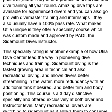
dive training all year round. Amazing dive trips are
available for experienced divers and you can also go
pro with divemaster training and internships - they
also usually have a 100% pass rate. What makes
Utila unique is they offer a speciality course which
was custom made and approved by PADI, the
Sidemount Diver/Instructor.
This speciality rating is another example of how Utila
Dive Center lead the way in pioneering dive
techniques and training. Sidemount diving is the
fastest growing area in technical and also
recreational diving, and allows divers better
streamlining in the water, more redundancy with an
additional tank if desired, and better trim and body
positioning. This course is a 3 day distinctive
speciality and offered exclusively at both diver and
Instructor level. Many recreational divers are
switching to sidemount as it allows them to conserve