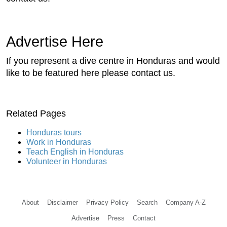
Advertise Here
If you represent a dive centre in Honduras and would
like to be featured here please contact us.
Related Pages
Honduras tours
Work in Honduras
Teach English in Honduras
Volunteer in Honduras
About
Disclaimer
Privacy Policy
Search
Company A-Z
Advertise
Press
Contact