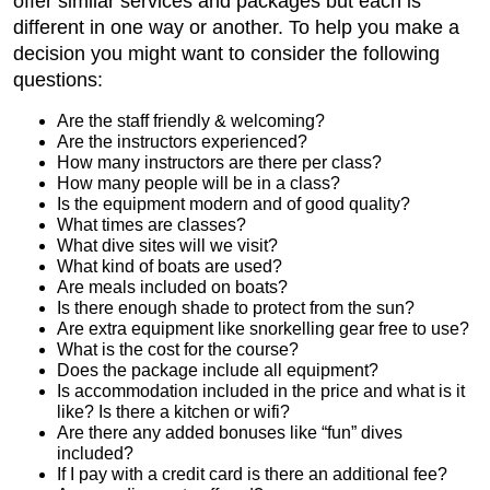
offer similar services and packages but each is
different in one way or another. To help you make a
decision you might want to consider the following
questions:
Are the staff friendly & welcoming?
Are the instructors experienced?
How many instructors are there per class?
How many people will be in a class?
Is the equipment modern and of good quality?
What times are classes?
What dive sites will we visit?
What kind of boats are used?
Are meals included on boats?
Is there enough shade to protect from the sun?
Are extra equipment like snorkelling gear free to use?
What is the cost for the course?
Does the package include all equipment?
Is accommodation included in the price and what is it
like? Is there a kitchen or wifi?
Are there any added bonuses like “fun” dives
included?
If I pay with a credit card is there an additional fee?