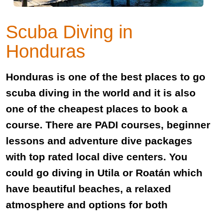
Scuba Diving in
Honduras
Honduras is one of the best places to go
scuba diving in the world and it is also
one of the cheapest places to book a
course. There are PADI courses, beginner
lessons and adventure dive packages
with top rated local dive centers. You
could go diving in Utila or Roatán which
have beautiful beaches, a relaxed
atmosphere and options for both