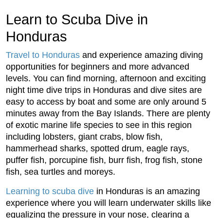
Learn to Scuba Dive in
Honduras
Travel to Honduras
and experience amazing diving
opportunities for beginners and more advanced
levels. You can find morning, afternoon and exciting
night time dive trips in Honduras and dive sites are
easy to access by boat and some are only around 5
minutes away from the Bay Islands. There are plenty
of exotic marine life species to see in this region
including lobsters, giant crabs, blow fish,
hammerhead sharks, spotted drum, eagle rays,
puffer fish, porcupine fish, burr fish, frog fish, stone
fish, sea turtles and moreys.
Learning to scuba dive
in Honduras is an amazing
experience where you will learn underwater skills like
equalizing the pressure in your nose, clearing a