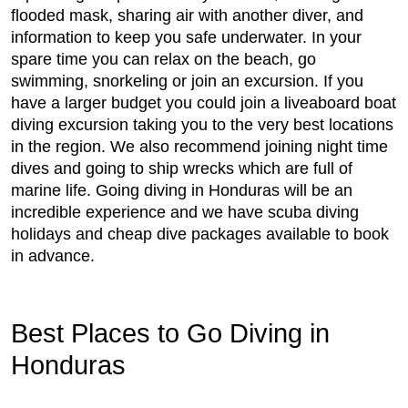
flooded mask, sharing air with another diver, and
information to keep you safe underwater. In your
spare time you can relax on the beach, go
swimming, snorkeling or join an excursion. If you
have a larger budget you could join a liveaboard boat
diving excursion taking you to the very best locations
in the region. We also recommend joining night time
dives and going to ship wrecks which are full of
marine life. Going diving in Honduras will be an
incredible experience and we have scuba diving
holidays and cheap dive packages available to book
in advance.
Best Places to Go Diving in
Honduras