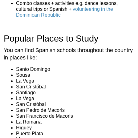
Combo classes + activities e.g. dance lessons,
cultural trips or Spanish +
volunteering in the
Dominican Republic
Popular Places to Study
You can find Spanish schools throughout the country
in places like:
Santo Domingo
Sousa
La Vega
San Cristóbal
Santiago
La Vega
San Cristóbal
San Pedro de Macorís
San Francisco de Macorís
La Romana
Higüey
Puerto Plata