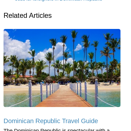
Related Articles
Dominican Republic Travel Guide
The Dominican Republic is spectacular with a