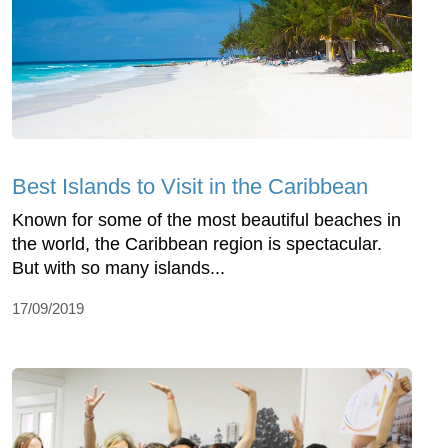
Best Islands to Visit in the Caribbean
Known for some of the most beautiful beaches in
the world, the Caribbean region is spectacular.
But with so many islands...
17/09/2019