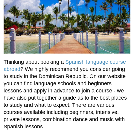
Thinking about booking a
Spanish language course
abroad
? We highly recommend you consider going
to study in the Dominican Republic. On our website
you can find language schools and beginners
lessons and apply in advance to join a course - we
have also put together a guide as to the best places
to study and what to expect. There are various
courses available including beginners, intensive,
private lessons, combination dance and music with
Spanish lessons.