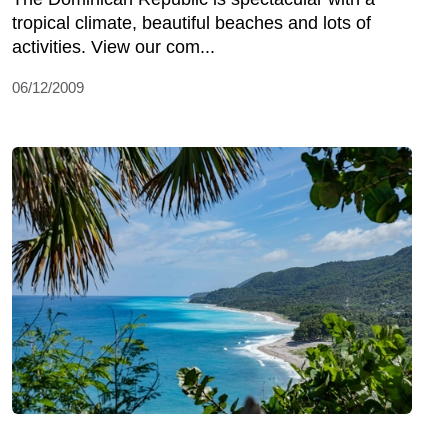
tropical climate, beautiful beaches and lots of
activities. View our com...
06/12/2009