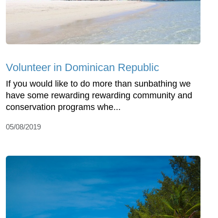
Volunteer in Dominican Republic
If you would like to do more than sunbathing we
have some rewarding rewarding community and
conservation programs whe...
05/08/2019