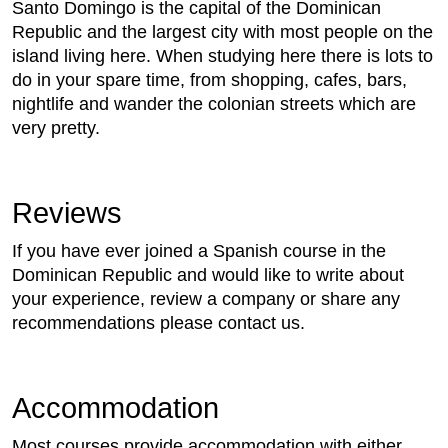
Santo Domingo is the capital of the Dominican
Republic and the largest city with most people on the
island living here. When studying here there is lots to
do in your spare time, from shopping, cafes, bars,
nightlife and wander the colonian streets which are
very pretty.
Reviews
If you have ever joined a Spanish course in the
Dominican Republic and would like to write about
your experience, review a company or share any
recommendations please contact us.
Accommodation
Most courses provide accommodation with either