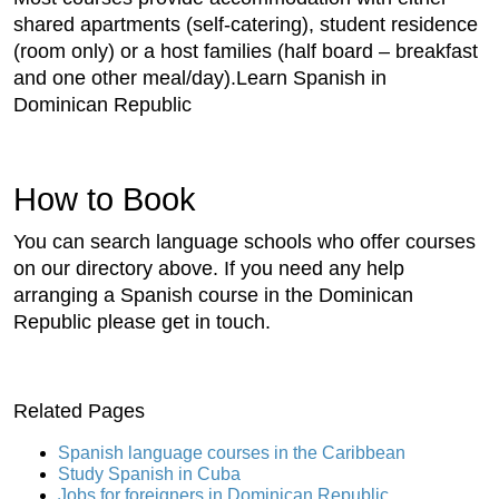
shared apartments (self-catering), student residence
(room only) or a host families (half board – breakfast
and one other meal/day).Learn Spanish in
Dominican Republic
How to Book
You can search language schools who offer courses
on our directory above. If you need any help
arranging a Spanish course in the Dominican
Republic please get in touch.
Related Pages
Spanish language courses in the Caribbean
Study Spanish in Cuba
Jobs for foreigners in Dominican Republic