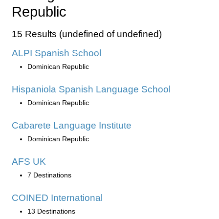
Republic
15 Results (undefined of undefined)
ALPI Spanish School
Dominican Republic
Hispaniola Spanish Language School
Dominican Republic
Cabarete Language Institute
Dominican Republic
AFS UK
7 Destinations
COINED International
13 Destinations