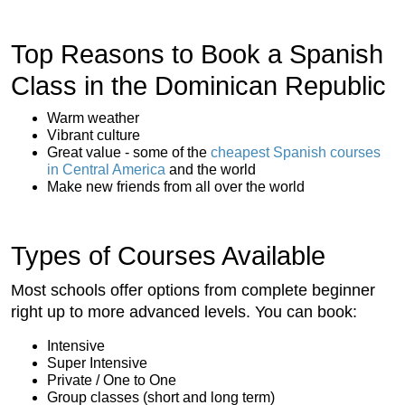
Top Reasons to Book a Spanish
Class in the Dominican Republic
Warm weather
Vibrant culture
Great value - some of the
cheapest Spanish courses
in Central America
and the world
Make new friends from all over the world
Types of Courses Available
Most schools offer options from complete beginner
right up to more advanced levels. You can book:
Intensive
Super Intensive
Private / One to One
Group classes (short and long term)