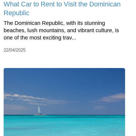
What Car to Rent to Visit the Dominican
Republic
The Dominican Republic, with its stunning
beaches, lush mountains, and vibrant culture, is
one of the most exciting trav...
22/04/2025