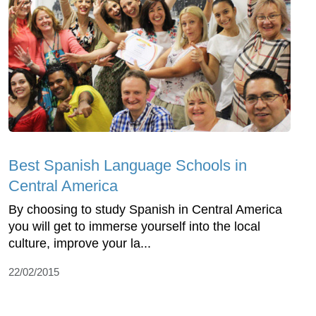
Best Spanish Language Schools in
Central America
By choosing to study Spanish in Central America
you will get to immerse yourself into the local
culture, improve your la...
22/02/2015