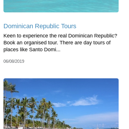
Dominican Republic Tours
Keen to experience the real Dominican Republic?
Book an organised tour. There are day tours of
places like Santo Domi...
06/08/2019