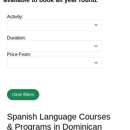
Activity:
Duration:
Price From:
Spanish Language Courses
& Programs in Dominican