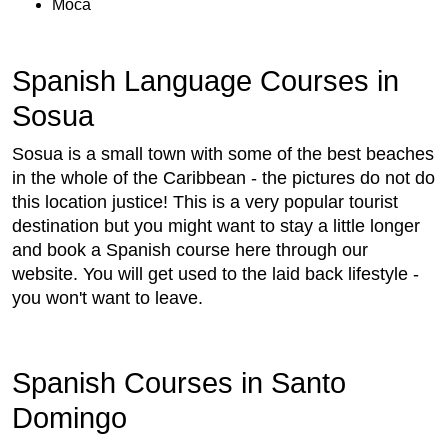
Moca
Spanish Language Courses in
Sosua
Sosua is a small town with some of the best beaches
in the whole of the Caribbean - the pictures do not do
this location justice! This is a very popular tourist
destination but you might want to stay a little longer
and book a Spanish course here through our
website. You will get used to the laid back lifestyle -
you won't want to leave.
Spanish Courses in Santo
Domingo