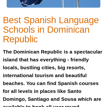
Best Spanish Language
Schools in Dominican
Republic
The Dominican Republic is a spectacular
island that has everything - friendly
locals, bustling cities, big resorts,
international tourism and beautiful
beaches. You can find Spanish courses
for all levels in places like Santo
Domingo, Santiago and Sousa which are
available to book all year round.