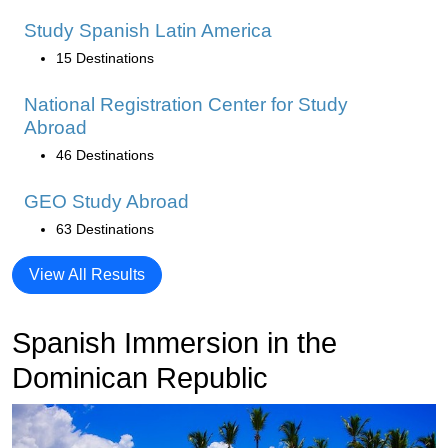
Study Spanish Latin America
15 Destinations
National Registration Center for Study
Abroad
46 Destinations
GEO Study Abroad
63 Destinations
View All Results
Spanish Immersion in the
Dominican Republic