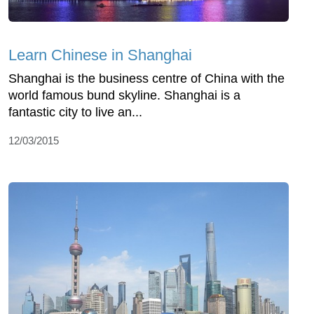
Learn Chinese in Shanghai
Shanghai is the business centre of China with the
world famous bund skyline. Shanghai is a
fantastic city to live an...
12/03/2015