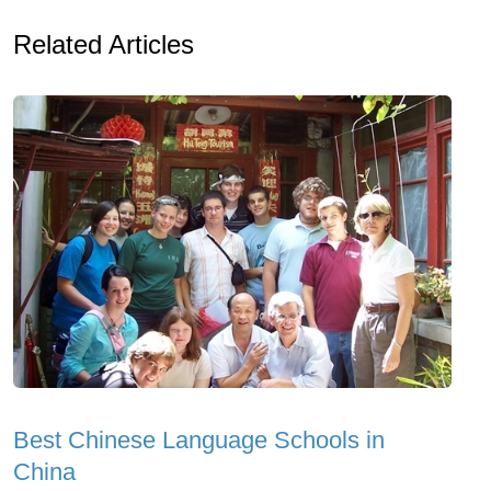
Related Articles
Best Chinese Language Schools in
China