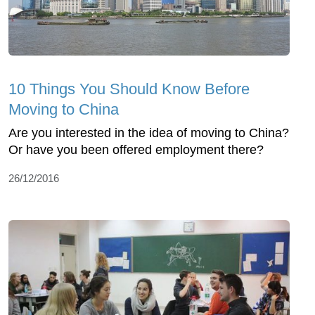
10 Things You Should Know Before
Moving to China
Are you interested in the idea of moving to China?
Or have you been offered employment there?
26/12/2016