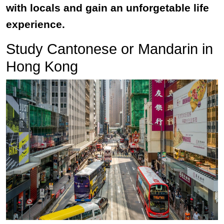
with locals and gain an unforgetable life
experience.
Study Cantonese or Mandarin in
Hong Kong