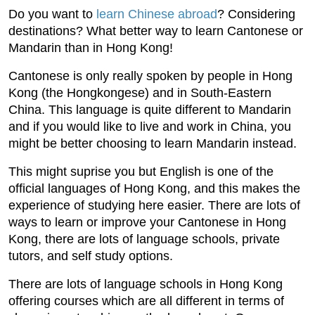
Do you want to
learn Chinese abroad
? Considering
destinations? What better way to learn Cantonese or
Mandarin than in Hong Kong!
Cantonese is only really spoken by people in Hong
Kong (the Hongkongese) and in South-Eastern
China. This language is quite different to Mandarin
and if you would like to live and work in China, you
might be better choosing to learn Mandarin instead.
This might suprise you but English is one of the
official languages of Hong Kong, and this makes the
experience of studying here easier. There are lots of
ways to learn or improve your Cantonese in Hong
Kong, there are lots of language schools, private
tutors, and self study options.
There are lots of language schools in Hong Kong
offering courses which are all different in terms of