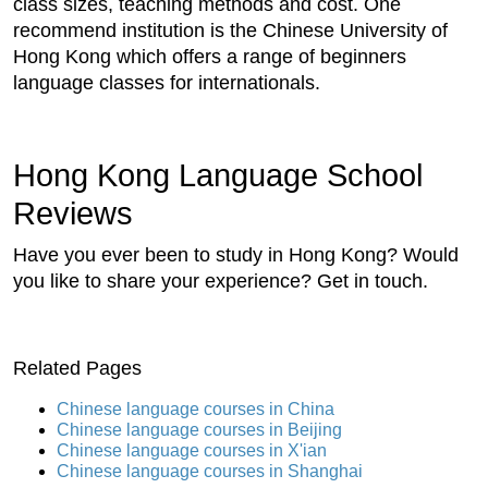
class sizes, teaching methods and cost. One
recommend institution is the Chinese University of
Hong Kong which offers a range of beginners
language classes for internationals.
Hong Kong Language School
Reviews
Have you ever been to study in Hong Kong? Would
you like to share your experience? Get in touch.
Related Pages
Chinese language courses in China
Chinese language courses in Beijing
Chinese language courses in X'ian
Chinese language courses in Shanghai