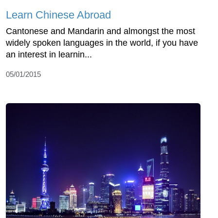
Learn Chinese Abroad
Cantonese and Mandarin and almongst the most
widely spoken languages in the world, if you have
an interest in learnin...
05/01/2015