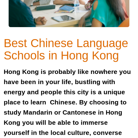
Best Chinese Language
Schools in Hong Kong
Hong Kong is probably like nowhere you
have been in your life, bustling with
energy and people this city is a unique
place to learn Chinese. By choosing to
study Mandarin or Cantonese in Hong
Kong you will be able to immerse
yourself in the local culture, converse