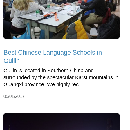
Best Chinese Language Schools in
Guilin
Guilin is located in Southern China and
surrounded by the spectacular Karst mountains in
Guangxi province. We highly rec...
05/01/2017