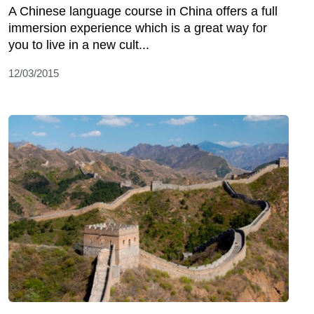
A Chinese language course in China offers a full
immersion experience which is a great way for
you to live in a new cult...
12/03/2015