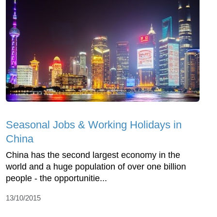
Seasonal Jobs & Working Holidays in
China
China has the second largest economy in the
world and a huge population of over one billion
people - the opportunitie...
13/10/2015