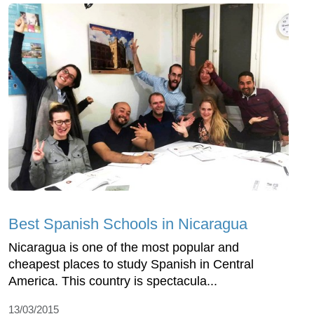
Best Spanish Schools in Nicaragua
Nicaragua is one of the most popular and
cheapest places to study Spanish in Central
America. This country is spectacula...
13/03/2015