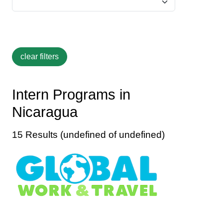
Intern Programs in
Nicaragua
15 Results (undefined of undefined)