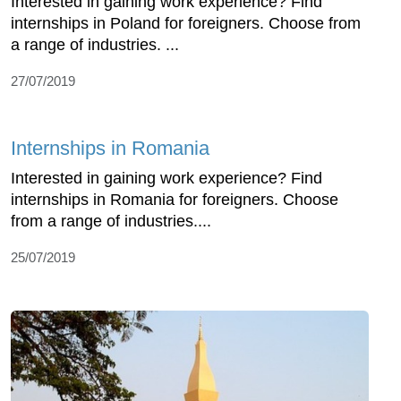
Interested in gaining work experience? Find
internships in Poland for foreigners. Choose from
a range of industries. ...
27/07/2019
Internships in Romania
Interested in gaining work experience? Find
internships in Romania for foreigners. Choose
from a range of industries....
25/07/2019