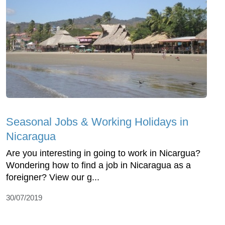
Seasonal Jobs & Working Holidays in
Nicaragua
Are you interesting in going to work in Nicargua?
Wondering how to find a job in Nicaragua as a
foreigner? View our g...
30/07/2019