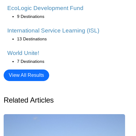
EcoLogic Development Fund
9 Destinations
International Service Learning (ISL)
13 Destinations
World Unite!
7 Destinations
View All Results
Related Articles