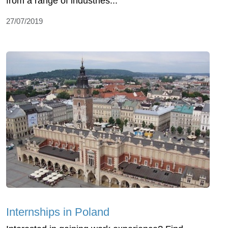
from a range of industries...
27/07/2019
Internships in Poland