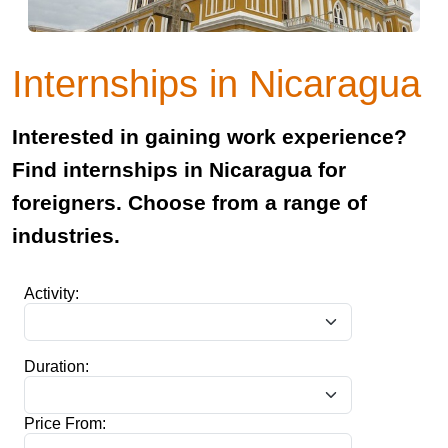
Internships in Nicaragua
Interested in gaining work experience?
Find internships in Nicaragua for
foreigners. Choose from a range of
industries.
Activity:
Duration:
Price From: