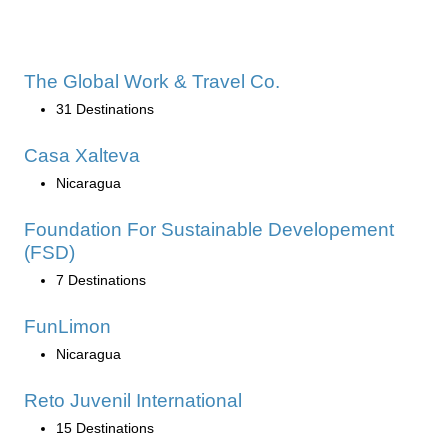
The Global Work & Travel Co.
31 Destinations
Casa Xalteva
Nicaragua
Foundation For Sustainable Developement
(FSD)
7 Destinations
FunLimon
Nicaragua
Reto Juvenil International
15 Destinations