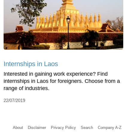
Internships in Laos
Interested in gaining work experience? Find
internships in Laos for foreigners. Choose from a
range of industries.
22/07/2019
About
Disclaimer
Privacy Policy
Search
Company A-Z