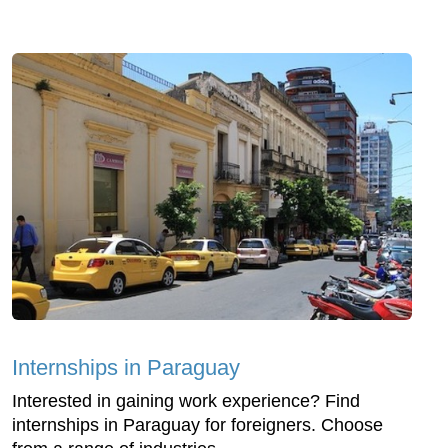
Internships in Paraguay
Interested in gaining work experience? Find
internships in Paraguay for foreigners. Choose