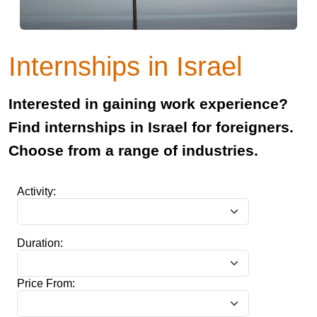
Internships in Israel
Interested in gaining work experience?
Find internships in Israel for foreigners.
Choose from a range of industries.
Activity:
Duration:
Price From: