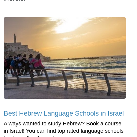
Best Hebrew Language Schools in Israel
Always wanted to study Hebrew? Book a course
in Israel! You can find top rated language schools