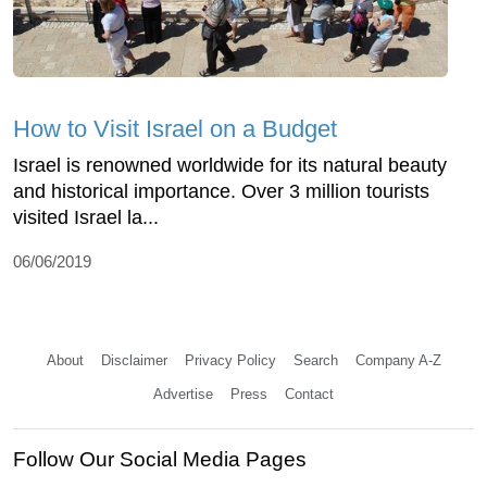
How to Visit Israel on a Budget
Israel is renowned worldwide for its natural beauty
and historical importance. Over 3 million tourists
visited Israel la...
06/06/2019
About
Disclaimer
Privacy Policy
Search
Company A-Z
Advertise
Press
Contact
Follow Our Social Media Pages