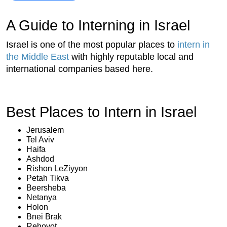
A Guide to Interning in Israel
Israel is one of the most popular places to
intern in
the Middle East
with highly reputable local and
international companies based here.
Best Places to Intern in Israel
Jerusalem
Tel Aviv
Haifa
Ashdod
Rishon LeZiyyon
Petah Tikva
Beersheba
Netanya
Holon
Bnei Brak
Rehovot