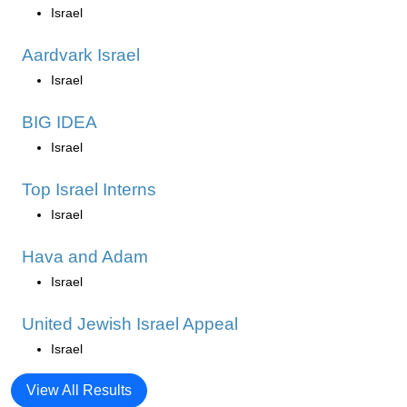
Israel
Aardvark Israel
Israel
BIG IDEA
Israel
Top Israel Interns
Israel
Hava and Adam
Israel
United Jewish Israel Appeal
Israel
View All Results