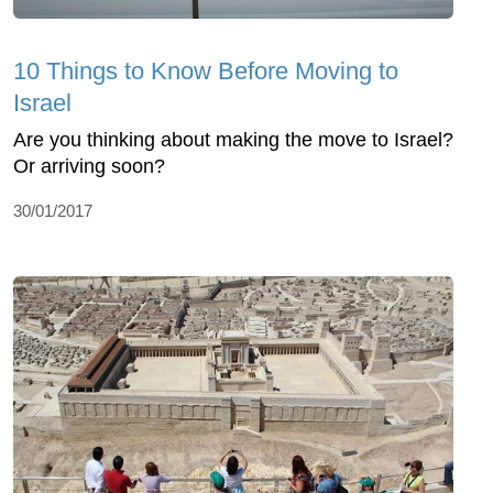
10 Things to Know Before Moving to
Israel
Are you thinking about making the move to Israel?
Or arriving soon?
30/01/2017