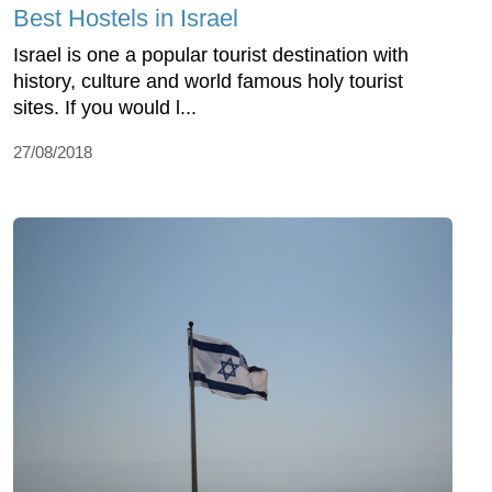
Best Hostels in Israel
Israel is one a popular tourist destination with
history, culture and world famous holy tourist
sites. If you would l...
27/08/2018