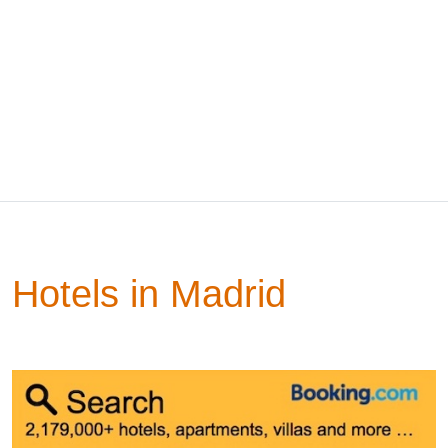
Hotels in Madrid