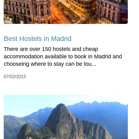
Best Hostels in Madrid
There are over 150 hostels and cheap
accommodation available to book in Madrid and
chooseing where to stay can be tou...
07/02/2015