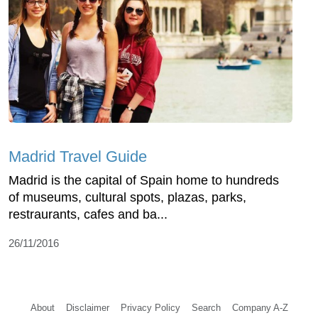
Madrid Travel Guide
Madrid is the capital of Spain home to hundreds
of museums, cultural spots, plazas, parks,
restraurants, cafes and ba...
26/11/2016
About
Disclaimer
Privacy Policy
Search
Company A-Z