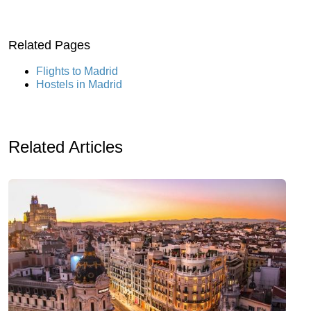
Related Pages
Flights to Madrid
Hostels in Madrid
Related Articles