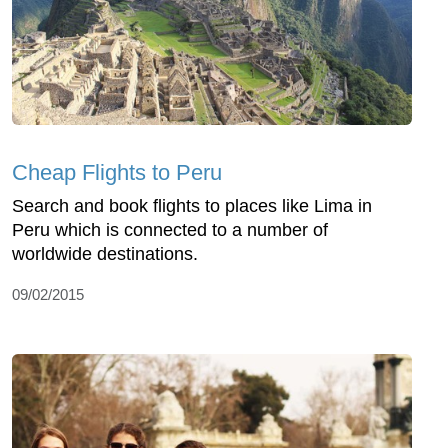
Cheap Flights to Peru
Search and book flights to places like Lima in
Peru which is connected to a number of
worldwide destinations.
09/02/2015