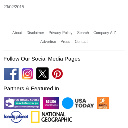
23/02/2015
About
Disclaimer
Privacy Policy
Search
Company A-Z
Advertise
Press
Contact
Follow Our Social Media Pages
Partners & Featured In