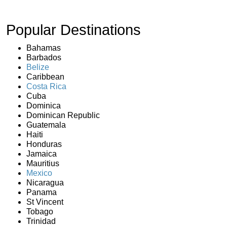
Popular Destinations
Bahamas
Barbados
Belize
Caribbean
Costa Rica
Cuba
Dominica
Dominican Republic
Guatemala
Haiti
Honduras
Jamaica
Mauritius
Mexico
Nicaragua
Panama
St Vincent
Tobago
Trinidad