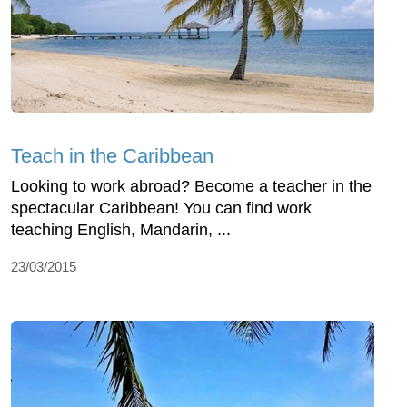
Teach in the Caribbean
Looking to work abroad? Become a teacher in the
spectacular Caribbean! You can find work
teaching English, Mandarin, ...
23/03/2015