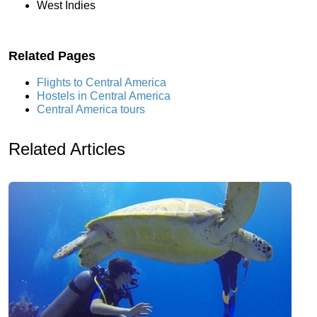
West Indies
Related Pages
Flights to Central America
Hostels in Central America
Central America tours
Related Articles