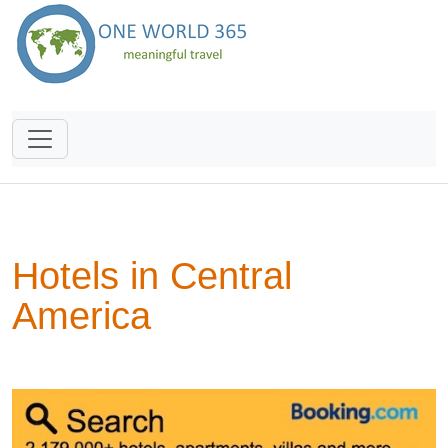
Hotels in Central
America