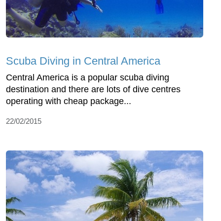
Scuba Diving in Central America
Central America is a popular scuba diving
destination and there are lots of dive centres
operating with cheap package...
22/02/2015