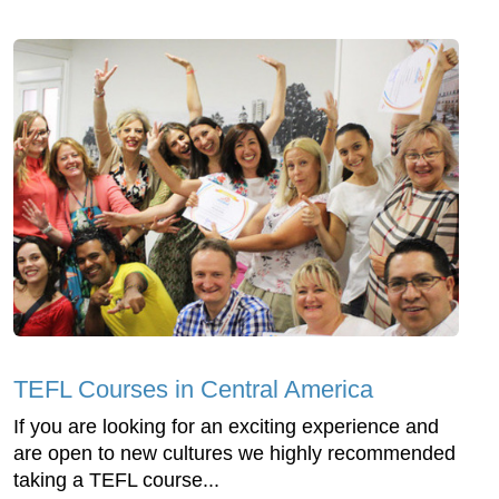
TEFL Courses in Central America
If you are looking for an exciting experience and
are open to new cultures we highly recommended
taking a TEFL course...