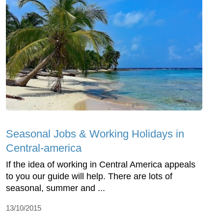
Seasonal Jobs & Working Holidays in
Central-america
If the idea of working in Central America appeals
to you our guide will help. There are lots of
seasonal, summer and ...
13/10/2015