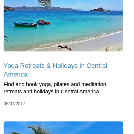
Yoga Retreats & Holidays in Central
America
Find and book yoga, pilates and meditation
retreats and holidays in Central America.
05/01/2017