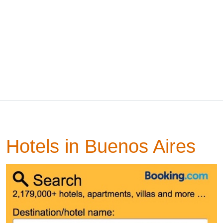
Hotels in Buenos Aires