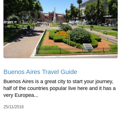
Buenos Aires Travel Guide
Buenos Aires is a great city to start your journey,
half of the countries popular live here and it has a
very Europea...
25/11/2016