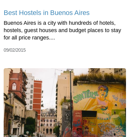
Best Hostels in Buenos Aires
Buenos Aires is a city with hundreds of hotels,
hostels, guest houses and budget places to stay
for all price ranges....
09/02/2015