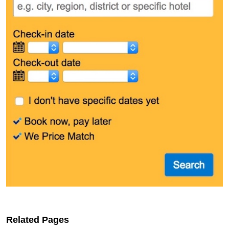
Related Pages