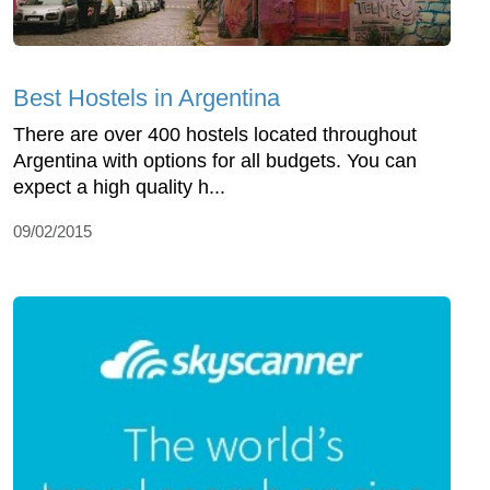
Best Hostels in Argentina
There are over 400 hostels located throughout
Argentina with options for all budgets. You can
expect a high quality h...
09/02/2015