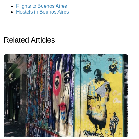
Flights to Buenos Aires
Hostels in Beunos Aires
Related Articles