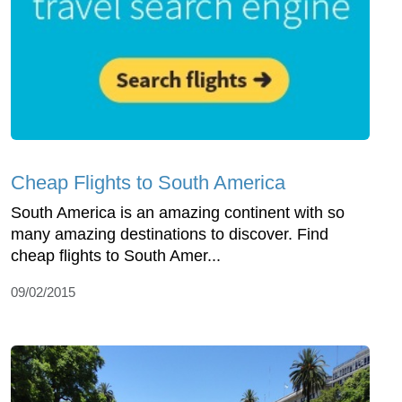
Cheap Flights to South America
South America is an amazing continent with so
many amazing destinations to discover. Find
cheap flights to South Amer...
09/02/2015