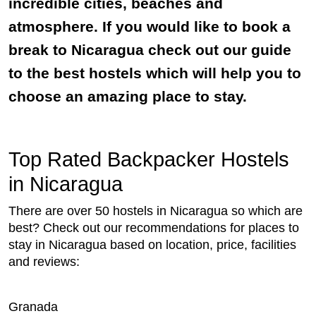
incredible cities, beaches and
atmosphere. If you would like to book a
break to Nicaragua check out our guide
to the best hostels which will help you to
choose an amazing place to stay.
Top Rated Backpacker Hostels
in Nicaragua
There are over 50 hostels in Nicaragua so which are
best? Check out our recommendations for places to
stay in Nicaragua based on location, price, facilities
and reviews:
Granada