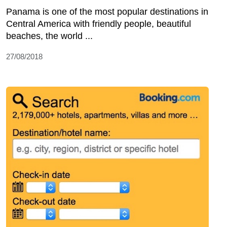
Panama is one of the most popular destinations in
Central America with friendly people, beautiful
beaches, the world ...
27/08/2018