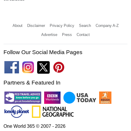
About
Disclaimer
Privacy Policy
Search
Company A-Z
Advertise
Press
Contact
Follow Our Social Media Pages
Partners & Featured In
One World 365 © 2007 - 2026