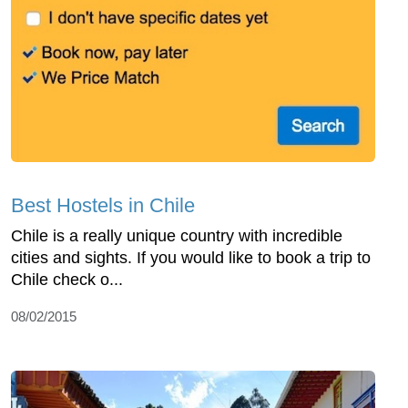
Best Hostels in Chile
Chile is a really unique country with incredible
cities and sights. If you would like to book a trip to
Chile check o...
08/02/2015