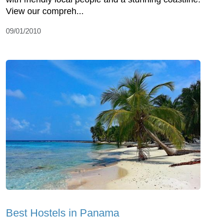
View our compreh...
09/01/2010
Best Hostels in Panama