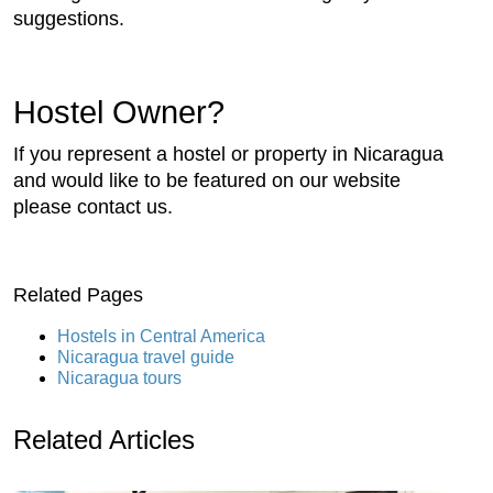
suggestions.
Hostel Owner?
If you represent a hostel or property in Nicaragua
and would like to be featured on our website
please contact us.
Related Pages
Hostels in Central America
Nicaragua travel guide
Nicaragua tours
Related Articles