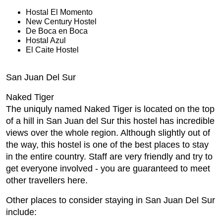
Hostal El Momento
New Century Hostel
De Boca en Boca
Hostal Azul
El Caite Hostel
San Juan Del Sur
Naked Tiger
The uniquly named Naked Tiger is located on the top
of a hill in San Juan del Sur this hostel has incredible
views over the whole region. Although slightly out of
the way, this hostel is one of the best places to stay
in the entire country. Staff are very friendly and try to
get everyone involved - you are guaranteed to meet
other travellers here.
Other places to consider staying in San Juan Del Sur
include: