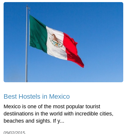
Best Hostels in Mexico
Mexico is one of the most popular tourist
destiinations in the world with incredible cities,
beaches and sights. If y...
09/02/2015