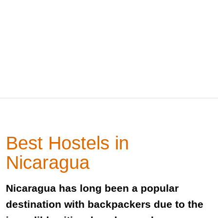
Best Hostels in
Nicaragua
Nicaragua has long been a popular
destination with backpackers due to the