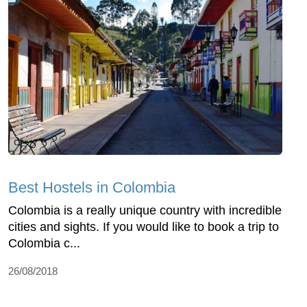
Best Hostels in Colombia
Colombia is a really unique country with incredible
cities and sights. If you would like to book a trip to
Colombia c...
26/08/2018