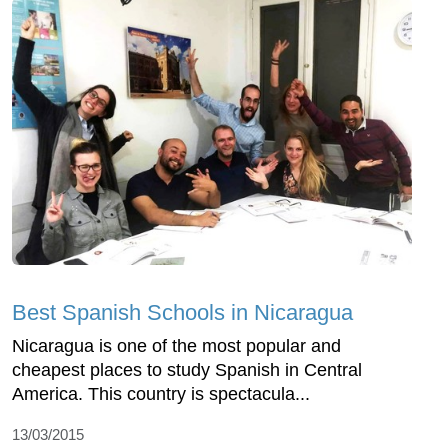
Best Spanish Schools in Nicaragua
Nicaragua is one of the most popular and
cheapest places to study Spanish in Central
America. This country is spectacula...
13/03/2015