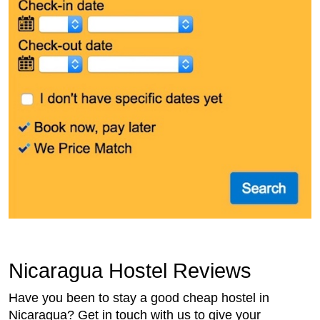
Nicaragua Hostel Reviews
Have you been to stay a good cheap hostel in
Nicaragua? Get in touch with us to give your