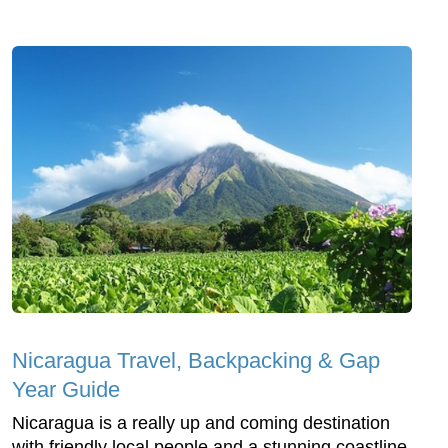
Nicaragua Travel, Backpacking & Gap
Year Guide
Nicaragua is a really up and coming destination
with friendly local people and a stunning coastline.