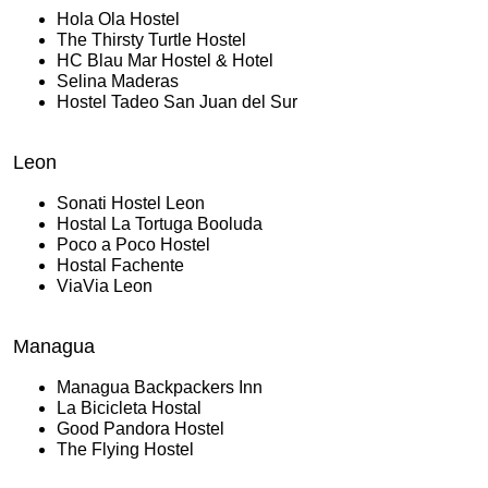
Hola Ola Hostel
The Thirsty Turtle Hostel
HC Blau Mar Hostel & Hotel
Selina Maderas
Hostel Tadeo San Juan del Sur
Leon
Sonati Hostel Leon
Hostal La Tortuga Booluda
Poco a Poco Hostel
Hostal Fachente
ViaVia Leon
Managua
Managua Backpackers Inn
La Bicicleta Hostal
Good Pandora Hostel
The Flying Hostel