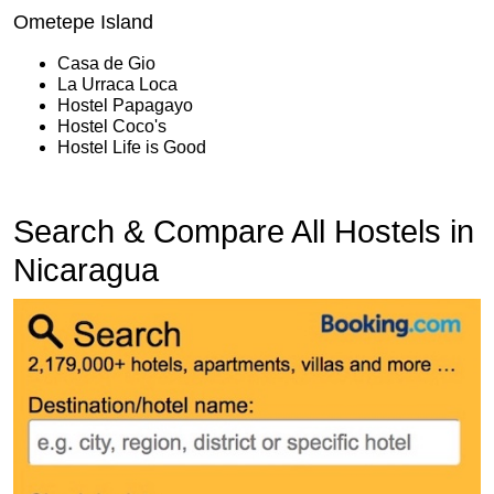
Ometepe Island
Casa de Gio
La Urraca Loca
Hostel Papagayo
Hostel Coco's
Hostel Life is Good
Search & Compare All Hostels in
Nicaragua