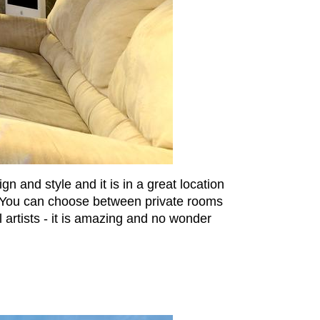
and style and it is in a great location
x. You can choose between private rooms
artists - it is amazing and no wonder