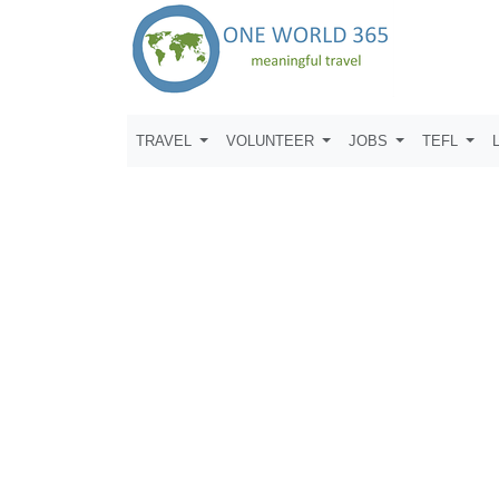
TRAVEL
VOLUNTEER
JOBS
TEFL