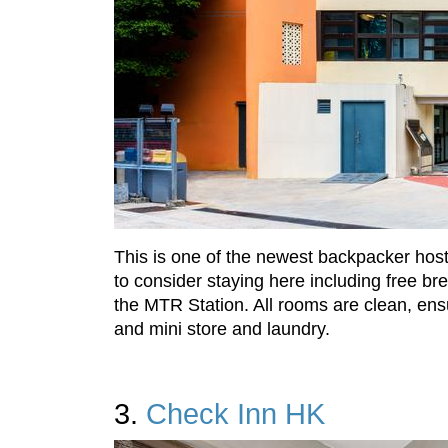
This is one of the newest backpacker hoste
to consider staying here including free b
the MTR Station. All rooms are clean, ens
and mini store and laundry.
3.
Check Inn HK