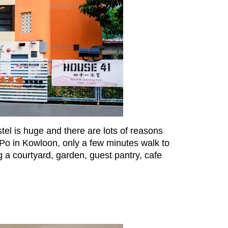
tel is huge and there are lots of reasons
 Po in Kowloon, only a few minutes walk to
 a courtyard, garden, guest pantry, cafe