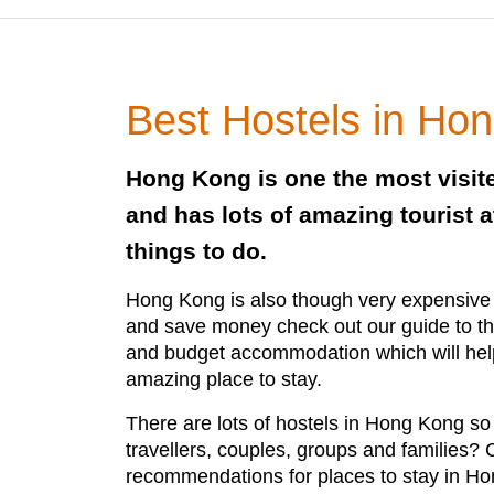
Best Hostels in Ho
Hong Kong is one the most visite
and has lots of amazing tourist a
things to do.
Hong Kong is also though very expensive b
and save money check out our guide to th
and budget accommodation which will hel
amazing place to stay.
There are lots of hostels in Hong Kong so 
travellers, couples, groups and families?
recommendations for places to stay in H