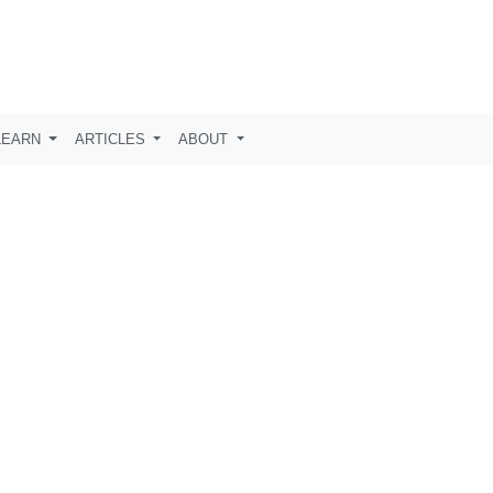
LEARN
ARTICLES
ABOUT