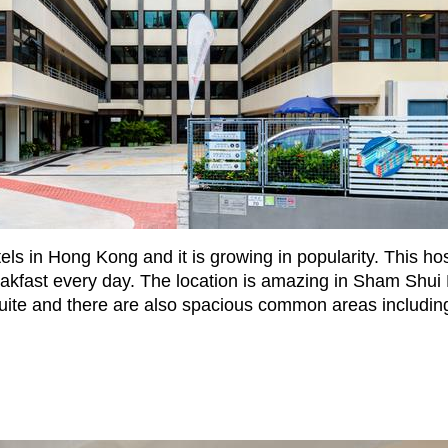
ls in Hong Kong and it is growing in popularity. This hos
reakfast every day. The location is amazing in Sham Shui
uite and there are also spacious common areas including