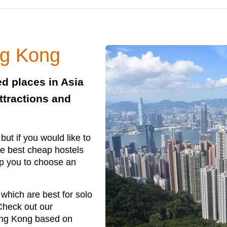
ng Kong
d places in Asia
ttractions and
ut if you would like to
e best cheap hostels
p you to choose an
which are best for solo
 Check out our
ong Kong based on