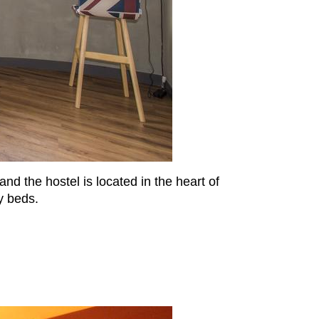
nd the hostel is located in the heart of
y beds.