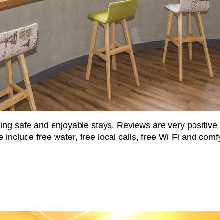
ing safe and enjoyable stays. Reviews are very positive a
 include free water, free local calls, free Wi-Fi and comf