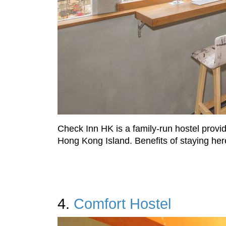
Check Inn HK is a family-run hostel provid
Hong Kong Island. Benefits of staying here
4.
Comfort Hostel