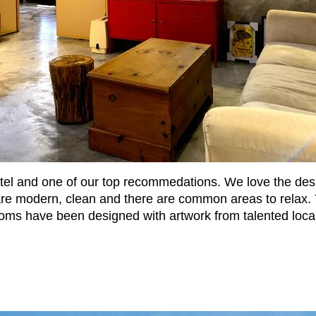
l and one of our top recommedations. We love the design 
ms are modern, clean and there are common areas to rela
ms have been designed with artwork from talented local 