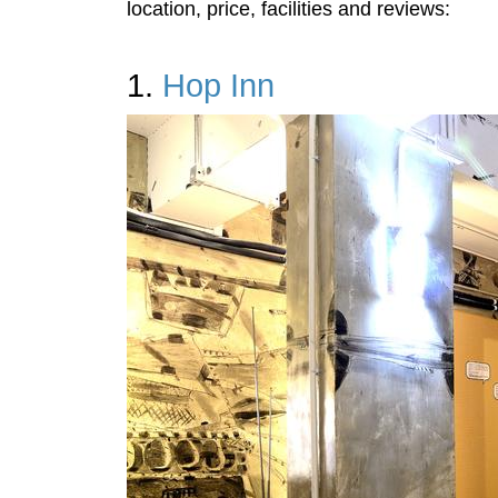
location, price, facilities and reviews:
1.
Hop Inn