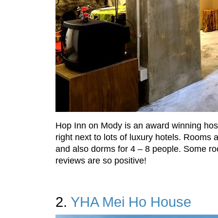
Hop Inn on Mody is an award winning hoste
right next to lots of luxury hotels. Roo
and also dorms for 4 – 8 people. Some roo
reviews are so positive!
2.
YHA Mei Ho House