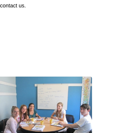
 contact us.