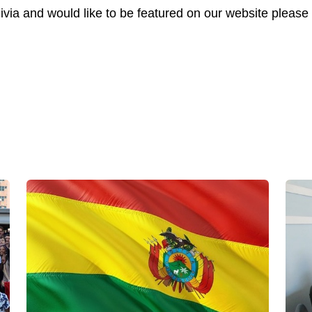
livia and would like to be featured on our website please