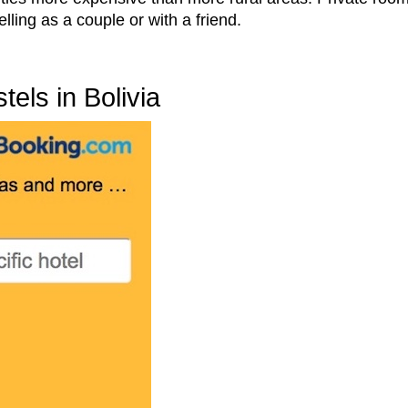
lling as a couple or with a friend.
els in Bolivia