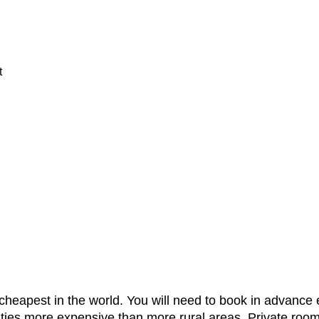
t
cheapest in the world. You will need to book in advance
in cities more expensive than more rural areas. Private 