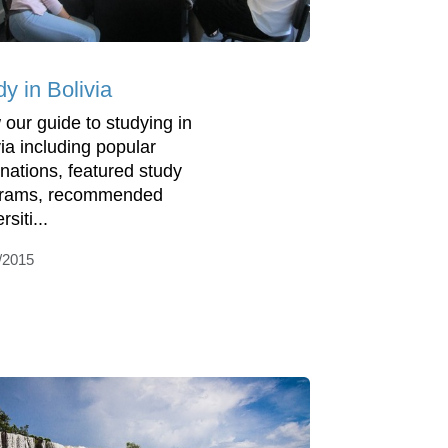
y in Bolivia
 our guide to studying in
via including popular
inations, featured study
grams, recommended
rsiti...
/2015