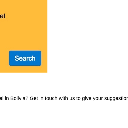
 in Bolivia? Get in touch with us to give your suggestio