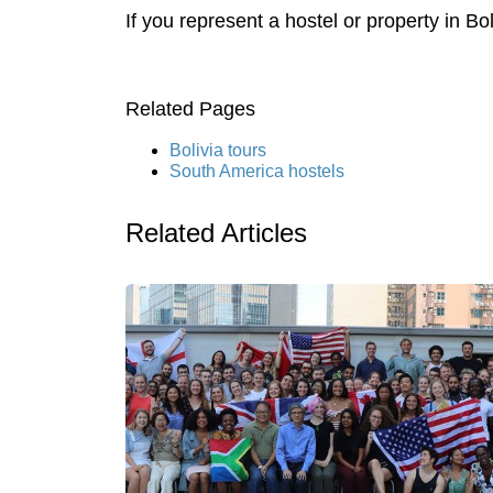
If you represent a hostel or property in Bo
Related Pages
Bolivia tours
South America hostels
Related Articles