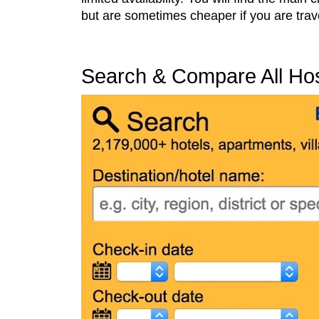
but are sometimes cheaper if you are trave
Search & Compare All Host