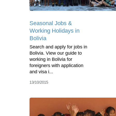
Seasonal Jobs &
Working Holidays in
Bolivia
Search and apply for jobs in
Bolivia. View our guide to
working in Bolivia for
foreigners with application
and visa i...
13/10/2015