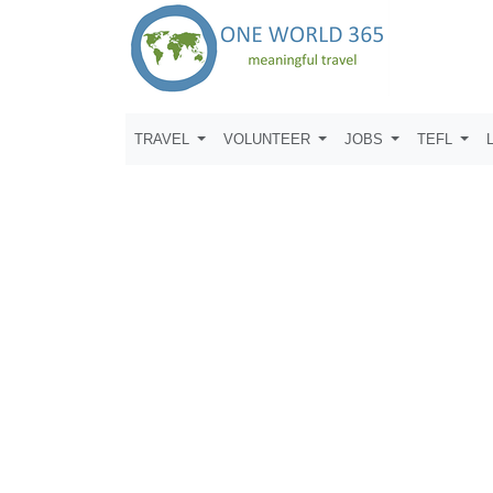
TRAVEL
VOLUNTEER
JOBS
TEFL