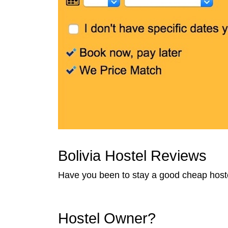
Bolivia Hostel Reviews
Have you been to stay a good cheap hostel
Hostel Owner?