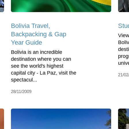
Bolivia Travel,
Stud
Backpacking & Gap
View
Year Guide
Boli
dest
Bolivia is an incredible
pro
destination where you can
unive
see the world's highest
capital city - La Paz, visit the
21/02
spectacul...
28/11/2009