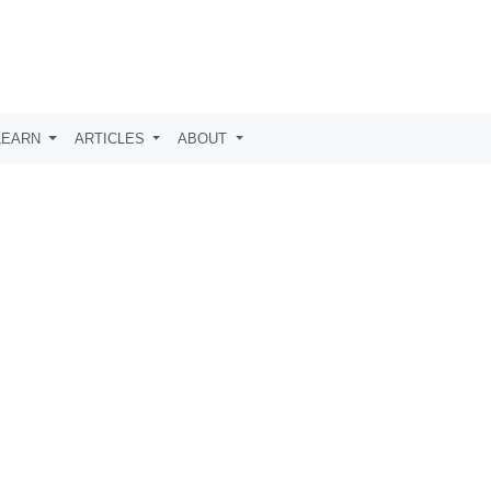
LEARN
ARTICLES
ABOUT