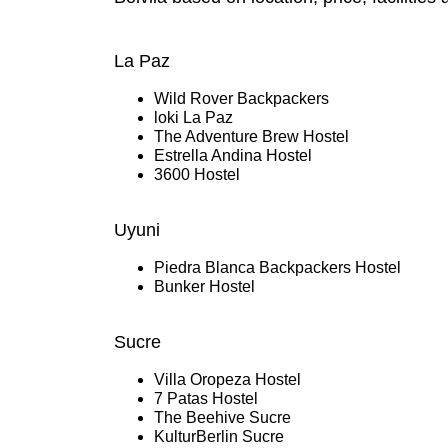
La Paz
Wild Rover Backpackers
loki La Paz
The Adventure Brew Hostel
Estrella Andina Hostel
3600 Hostel
Uyuni
Piedra Blanca Backpackers Hostel
Bunker Hostel
Sucre
Villa Oropeza Hostel
7 Patas Hostel
The Beehive Sucre
KulturBerlin Sucre