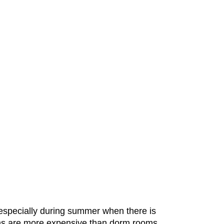
 especially during summer when there is
rooms are more expensive than dorm rooms