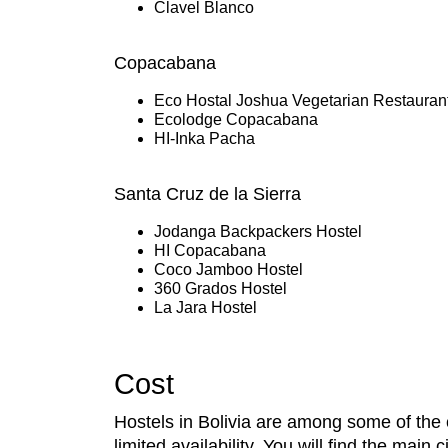
Clavel Blanco
Copacabana
Eco Hostal Joshua Vegetarian Restauran
Ecolodge Copacabana
HI-Inka Pacha
Santa Cruz de la Sierra
Jodanga Backpackers Hostel
HI Copacabana
Coco Jamboo Hostel
360 Grados Hostel
La Jara Hostel
Cost
Hostels in Bolivia are among some of the 
limited availability. You will find the ma