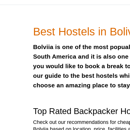
Best Hostels in Boli
Bolviia is one of the most popual
South America and it is also one 
you would like to book a break t
our guide to the best hostels whi
choose an amazing place to stay
Top Rated Backpacker Host
Check out our recommendations for cheap 
Bolviia based on location, price, facilities