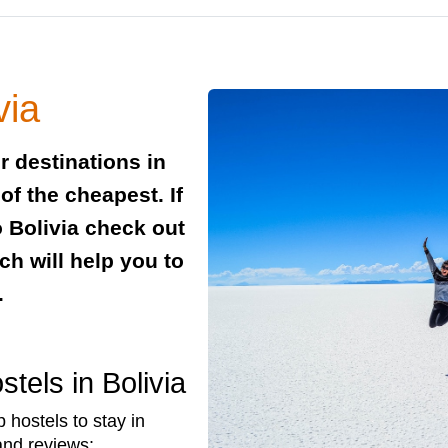
via
r destinations in
of the cheapest. If
o Bolivia check out
ch will help you to
.
els in Bolivia
hostels to stay in
 and reviews: