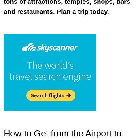
tons of attractions, temples, shops, bars
and restaurants. Plan a trip today.
How to Get from the Airport to