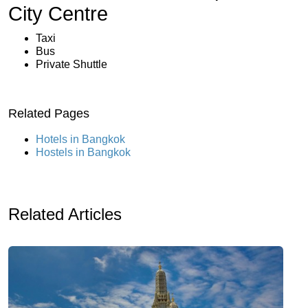
City Centre
Taxi
Bus
Private Shuttle
Related Pages
Hotels in Bangkok
Hostels in Bangkok
Related Articles