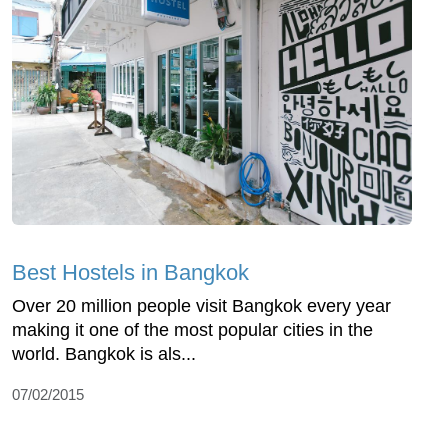
Best Hostels in Bangkok
Over 20 million people visit Bangkok every year
making it one of the most popular cities in the
world. Bangkok is als...
07/02/2015