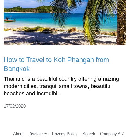
How to Travel to Koh Phangan from
Bangkok
Thailand is a beautiful country offering amazing
modern cities, tranquil small towns, beautiful
beaches and incredibl...
17/02/2020
About
Disclaimer
Privacy Policy
Search
Company A-Z