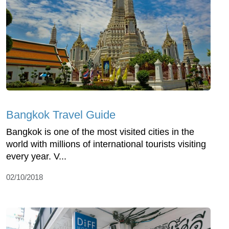
Bangkok Travel Guide
Bangkok is one of the most visited cities in the
world with millions of international tourists visiting
every year. V...
02/10/2018