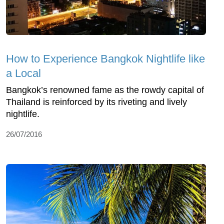
How to Experience Bangkok Nightlife like
a Local
Bangkok’s renowned fame as the rowdy capital of
Thailand is reinforced by its riveting and lively
nightlife.
26/07/2016