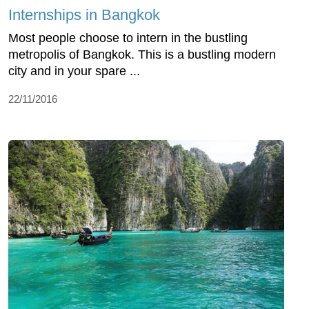
Internships in Bangkok
Most people choose to intern in the bustling
metropolis of Bangkok. This is a bustling modern
city and in your spare ...
22/11/2016