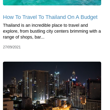
How To Travel To Thailand On A Budget
Thailand is an incredible place to travel and
explore, from bustling city centers brimming with a
range of shops, bar...
27/09/2021