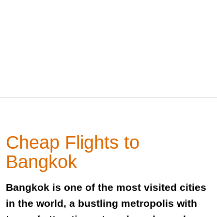
Cheap Flights to
Bangkok
Bangkok is one of the most visited cities
in the world, a bustling metropolis with