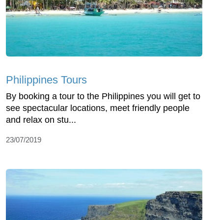
Philippines Tours
By booking a tour to the Philippines you will get to
see spectacular locations, meet friendly people
and relax on stu...
23/07/2019