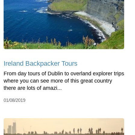
Ireland Backpacker Tours
From day tours of Dublin to overland explorer trips
where you can see more of this great country
there are lots of amazi...
01/08/2019