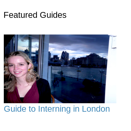
Featured Guides
Guide to Interning in London