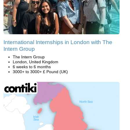
International Internships in London with The
Intern Group
The Intern Group
London, United Kingdom
6 weeks to 6 months
3000+ to 3000+ £ Pound (UK)