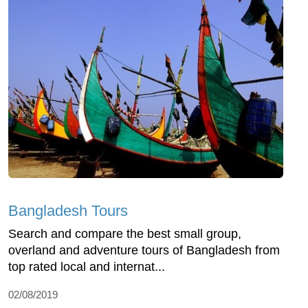
Bangladesh Tours
Search and compare the best small group,
overland and adventure tours of Bangladesh from
top rated local and internat...
02/08/2019