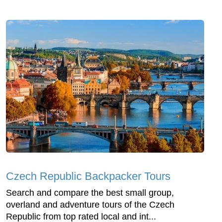
Czech Republic Backpacker Tours
Search and compare the best small group,
overland and adventure tours of the Czech
Republic from top rated local and int...