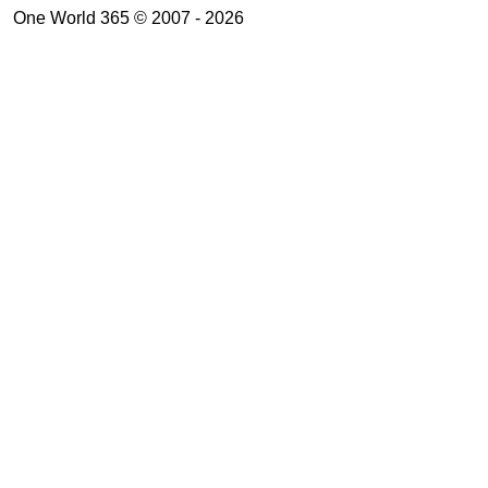
One World 365 © 2007 - 2026