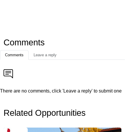
Comments
Comments
Leave a reply
There are no comments, click 'Leave a reply' to submit one
Related Opportunities