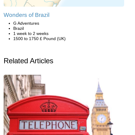
Wonders of Brazil
G Adventures
Brazil
1 week to 2 weeks
1500 to 1750 £ Pound (UK)
Related Articles