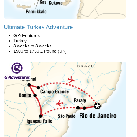
Ultimate Turkey Adventure
G Adventures
Turkey
3 weeks to 3 weeks
1500 to 1750 £ Pound (UK)