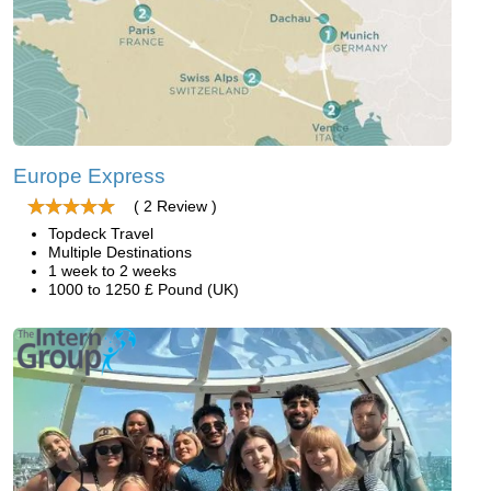
Europe Express
( 2 Review )
Topdeck Travel
Multiple Destinations
1 week to 2 weeks
1000 to 1250 £ Pound (UK)