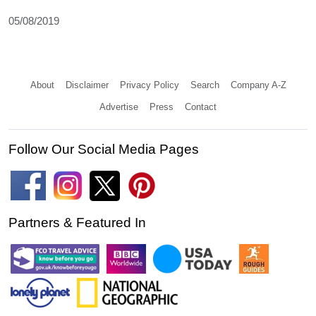
05/08/2019
About
Disclaimer
Privacy Policy
Search
Company A-Z
Advertise
Press
Contact
Follow Our Social Media Pages
Partners & Featured In