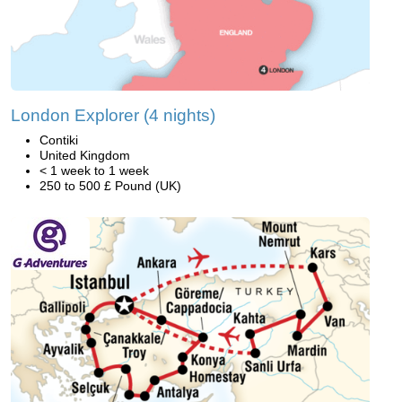
London Explorer (4 nights)
Contiki
United Kingdom
< 1 week to 1 week
250 to 500 £ Pound (UK)