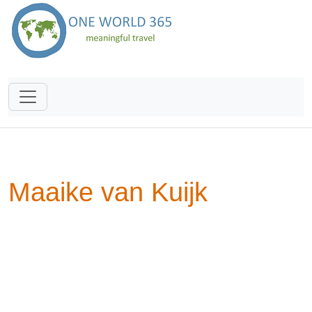
Maaike van Kuijk