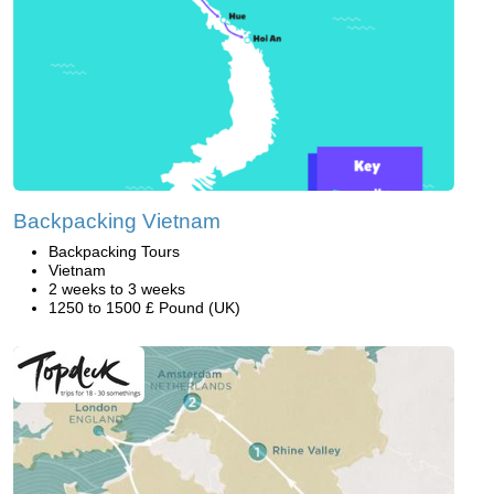
Backpacking Vietnam
Backpacking Tours
Vietnam
2 weeks to 3 weeks
1250 to 1500 £ Pound (UK)