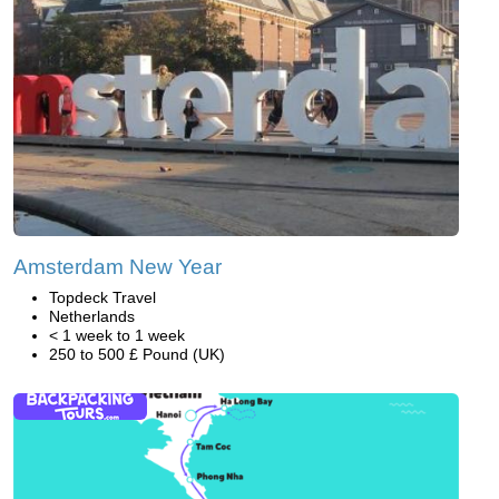
Amsterdam New Year
Topdeck Travel
Netherlands
< 1 week to 1 week
250 to 500 £ Pound (UK)