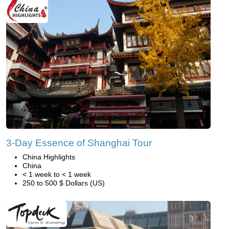
3-Day Essence of Shanghai Tour
China Highlights
China
< 1 week to < 1 week
250 to 500 $ Dollars (US)