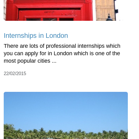
Internships in London
There are lots of professional internships which
you can apply for in London which is one of the
most popular cities ...
22/02/2015