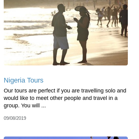
Nigeria Tours
Our tours are perfect if you are travelling solo and
would like to meet other people and travel in a
group. You will ...
09/08/2019