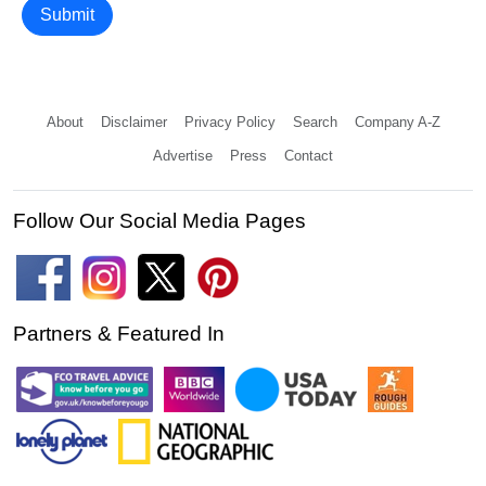
Submit
About
Disclaimer
Privacy Policy
Search
Company A-Z
Advertise
Press
Contact
Follow Our Social Media Pages
Partners & Featured In