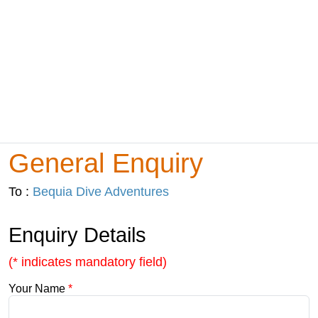
General Enquiry
To :
Bequia Dive Adventures
Enquiry Details
(* indicates mandatory field)
Your Name
*