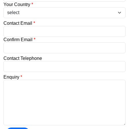
Your Country
*
Contact Email
*
Confirm Email
*
Contact Telephone
Enquiry
*