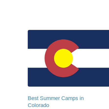
Best Summer Camps in
Colorado