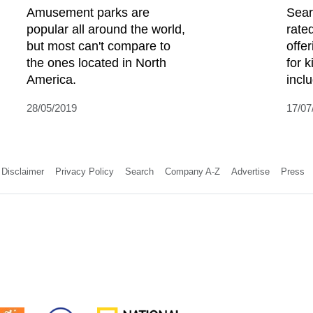
Amusement parks are
Sear
popular all around the world,
rate
but most can't compare to
offe
the ones located in North
for 
America.
incl
28/05/2019
17/07
Disclaimer
Privacy Policy
Search
Company A-Z
Advertise
Press