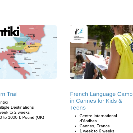
rn Trail
French Language Camp
in Cannes for Kids &
ntiki
Teens
ltiple Destinations
week to 2 weeks
Centre International
0 to 1000 £ Pound (UK)
d’Antibes
Cannes, France
1 week to 6 weeks