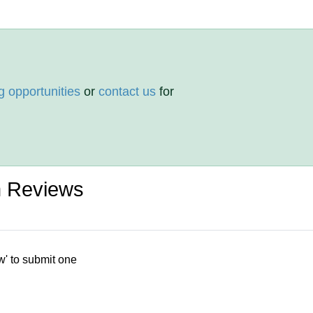
g opportunities
or
contact us
for
 Reviews
w' to submit one