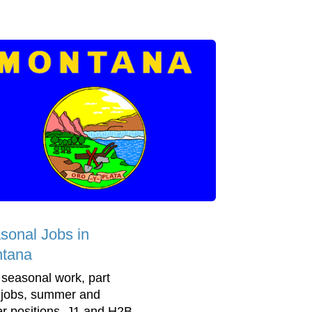
sonal Jobs in
tana
 seasonal work, part
 jobs, summer and
er positions, J1 and H2B