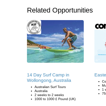
Related Opportunities
14 Day Surf Camp in
Easte
Wollongong, Australia
Co
Mu
Australian Surf Tours
1 
Australia
75
2 weeks to 2 weeks
1000 to 1000 £ Pound (UK)