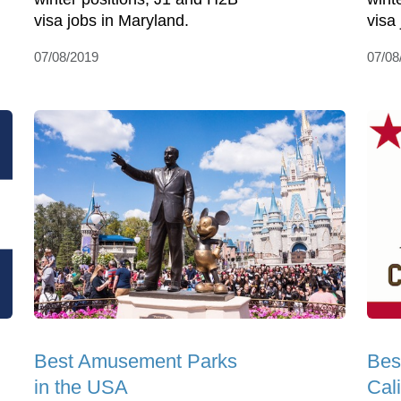
visa jobs in Maryland.
visa
07/08/2019
07/08
Best Amusement Parks
Bes
in the USA
Cali