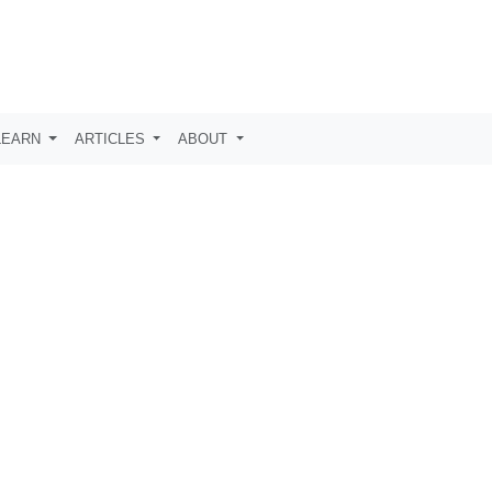
LEARN
ARTICLES
ABOUT