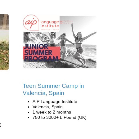
Teen Summer Camp in
Valencia, Spain
AIP Language Institute
Valencia, Spain
1 week to 2 months
750 to 3000+ £ Pound (UK)
)