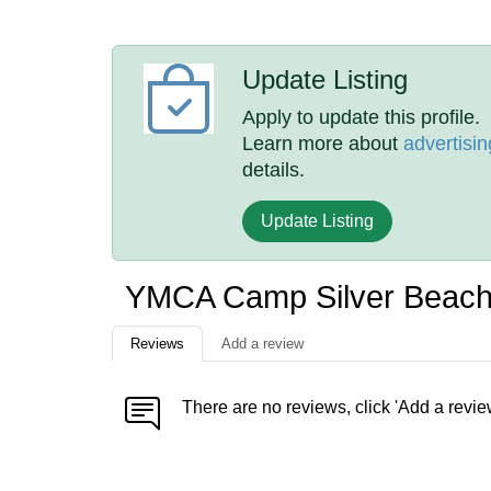
Update Listing
Apply to update this profile.
Learn more about
advertisin
details.
Update Listing
YMCA Camp Silver Beach
Reviews
Add a review
There are no reviews, click 'Add a revie