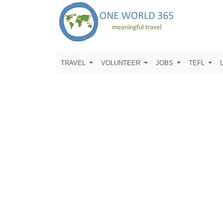
TRAVEL
VOLUNTEER
JOBS
TEFL