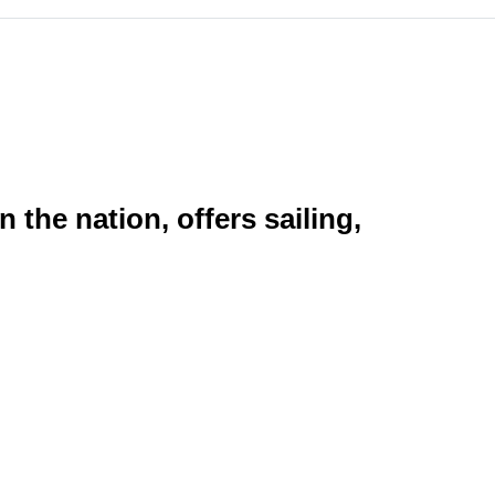
the nation, offers sailing,