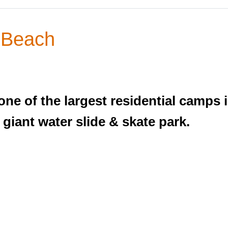
 Beach
 of the largest residential camps in 
 giant water slide & skate park.