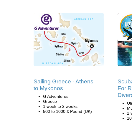
Sailing Greece - Athens
Scuba
to Mykonos
For R
Diver
G Adventures
Greece
Ut
1 week to 2 weeks
Mu
500 to 1000 £ Pound (UK)
2 
10