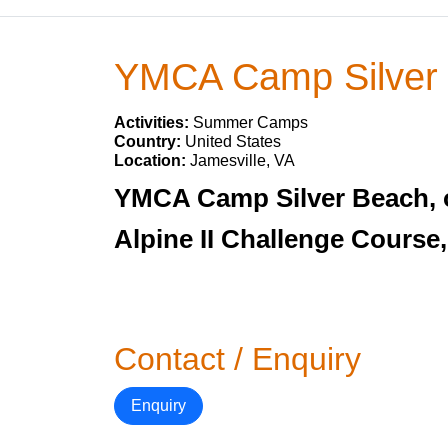
YMCA Camp Silver
Activities:
Summer Camps
Country:
United States
Location:
Jamesville, VA
YMCA Camp Silver Beach, one
Alpine II Challenge Course,
Contact / Enquiry
Enquiry