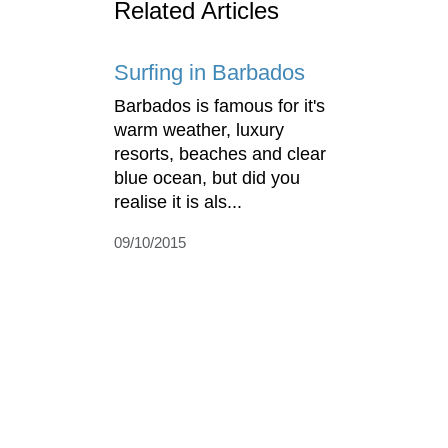
Related Articles
Surfing in Barbados
Barbados is famous for it's
warm weather, luxury
resorts, beaches and clear
blue ocean, but did you
realise it is als...
09/10/2015