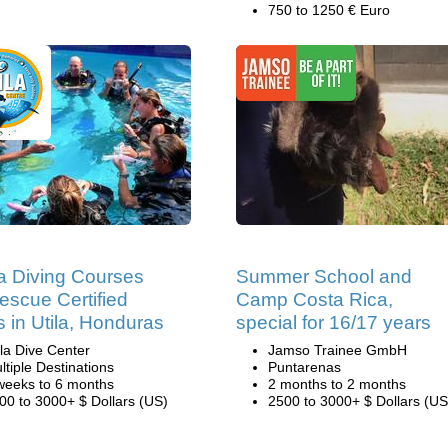
750 to 1250 € Euro
 Diving Courses
Summer School and
escue Certified
Camp Costa Rica,
s in Utila, Honduras
special for 16/17 years
ila Dive Center
Jamso Trainee GmbH
ltiple Destinations
Puntarenas
weeks to 6 months
2 months to 2 months
00 to 3000+ $ Dollars (US)
2500 to 3000+ $ Dollars (US