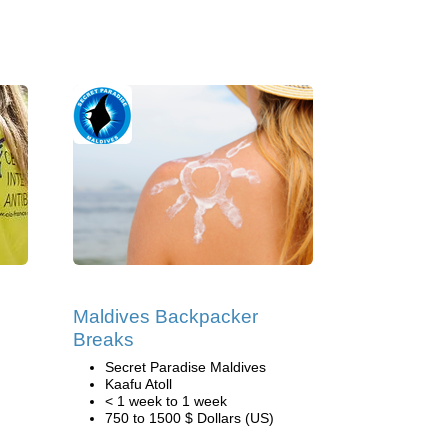
Maldives Backpacker
Breaks
Secret Paradise Maldives
Kaafu Atoll
< 1 week to 1 week
750 to 1500 $ Dollars (US)