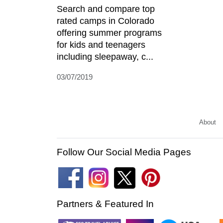
Search and compare top
rated camps in Colorado
offering summer programs
for kids and teenagers
including sleepaway, c...
03/07/2019
About
Follow Our Social Media Pages
Partners & Featured In