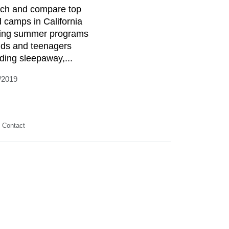
ch and compare top
d camps in California
ring summer programs
kids and teenagers
uding sleepaway,...
/2019
Contact