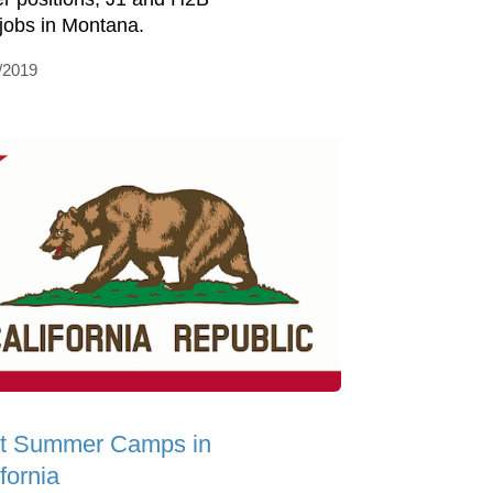
 jobs in Montana.
/2019
t Summer Camps in
fornia