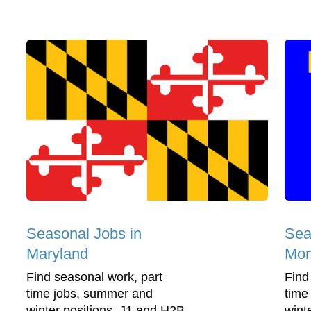
Seasonal Jobs in
Sea
Maryland
Mon
Find seasonal work, part
Find
time jobs, summer and
time
winter positions, J1 and H2B
wint