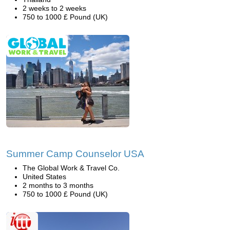
2 weeks to 2 weeks
750 to 1000 £ Pound (UK)
Summer Camp Counselor USA
The Global Work & Travel Co.
United States
2 months to 3 months
750 to 1000 £ Pound (UK)