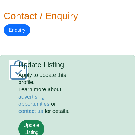
Contact / Enquiry
Enquiry
Update Listing
Apply to update this
profile.
Learn more about
advertising
opportunities
or
contact us
for details.
Update
Listing