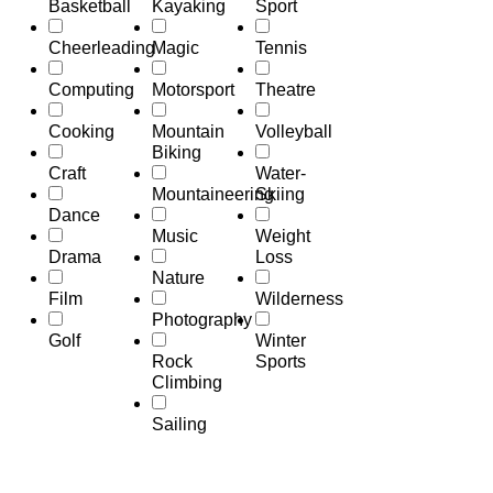
Basketball
Kayaking
Sport
Cheerleading
Magic
Tennis
Computing
Motorsport
Theatre
Cooking
Mountain
Volleyball
Biking
Craft
Water-
Mountaineering
Skiing
Dance
Music
Weight
Drama
Loss
Nature
Film
Wilderness
Photography
Golf
Winter
Rock
Sports
Climbing
Sailing