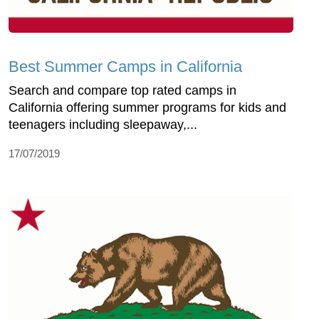
Best Summer Camps in California
Search and compare top rated camps in
California offering summer programs for kids and
teenagers including sleepaway,...
17/07/2019