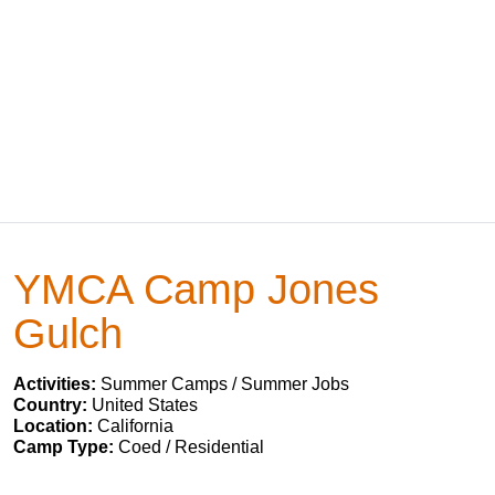
YMCA Camp Jones
Gulch
Activities:
Summer Camps / Summer Jobs
Country:
United States
Location:
California
Camp Type:
Coed / Residential