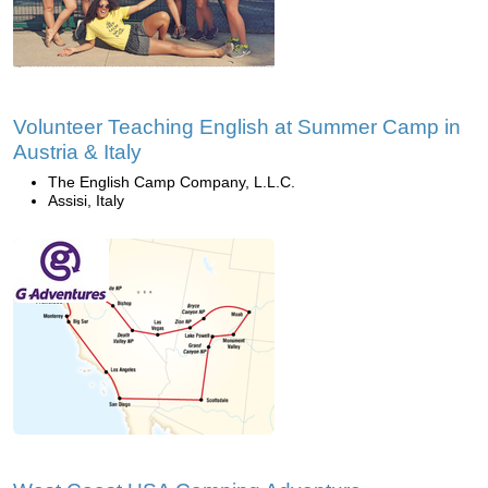
Volunteer Teaching English at Summer Camp in
Austria & Italy
The English Camp Company, L.L.C.
Assisi, Italy