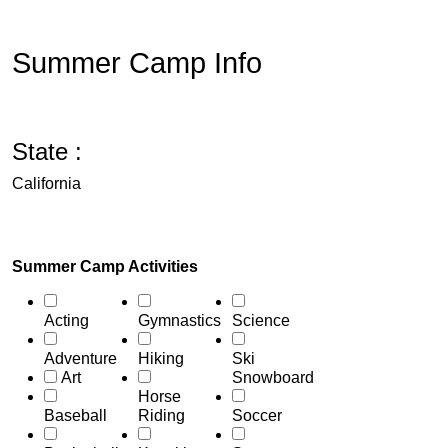
Summer Camp Info
State :
California
Summer Camp Activities
Acting
Gymnastics
Science
Adventure
Hiking
Ski
Art
Snowboard
Horse
Baseball
Riding
Soccer