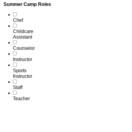
Summer Camp Roles
Chef
Childcare
Assistant
Counselor
Instructor
Sports
Instructor
Staff
Teacher