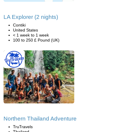
LA Explorer (2 nights)
Contiki
United States
< 1 week to 1 week
100 to 250 £ Pound (UK)
Northern Thailand Adventure
TruTravels
Thailand