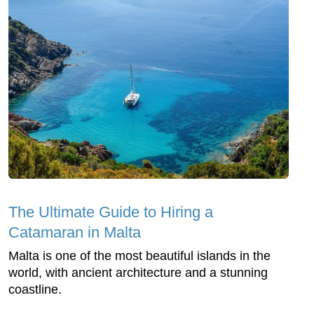
The Ultimate Guide to Hiring a
Catamaran in Malta
Malta is one of the most beautiful islands in the
world, with ancient architecture and a stunning
coastline.