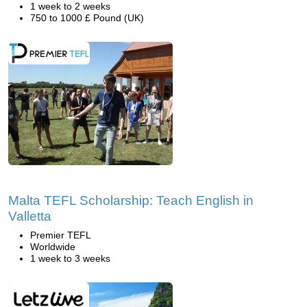
1 week to 2 weeks
750 to 1000 £ Pound (UK)
Malta TEFL Scholarship: Teach English in
Valletta
Premier TEFL
Worldwide
1 week to 3 weeks