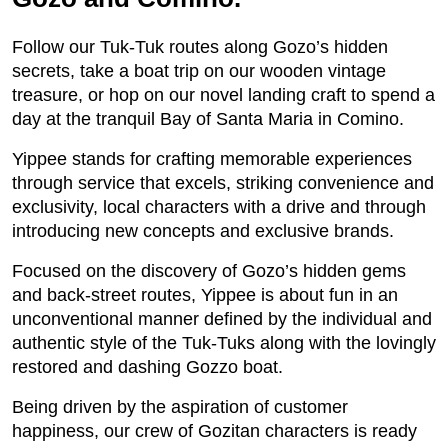
Follow our Tuk-Tuk routes along Gozo’s hidden
secrets, take a boat trip on our wooden vintage
treasure, or hop on our novel landing craft to spend a
day at the tranquil Bay of Santa Maria in Comino.
Yippee stands for crafting memorable experiences
through service that excels, striking convenience and
exclusivity, local characters with a drive and through
introducing new concepts and exclusive brands.
Focused on the discovery of Gozo’s hidden gems
and back-street routes, Yippee is about fun in an
unconventional manner defined by the individual and
authentic style of the Tuk-Tuks along with the lovingly
restored and dashing Gozzo boat.
Being driven by the aspiration of customer
happiness, our crew of Gozitan characters is ready