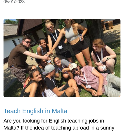
05/01/2023
Teach English in Malta
Are you looking for English teaching jobs in
Malta? If the idea of teaching abroad in a sunny