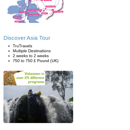
Discover Asia Tour
TruTravels
Multiple Destinations
2 weeks to 2 weeks
750 to 750 £ Pound (UK)