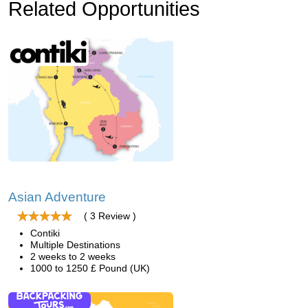
Related Opportunities
Asian Adventure
( 3 Review )
Contiki
Multiple Destinations
2 weeks to 2 weeks
1000 to 1250 £ Pound (UK)