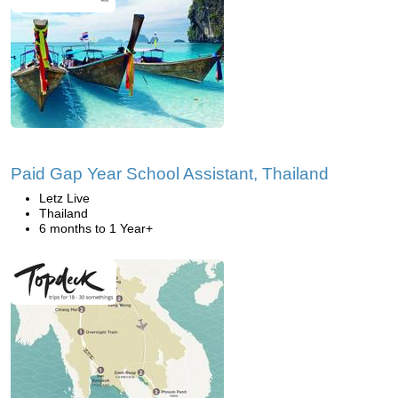
Paid Gap Year School Assistant, Thailand
Letz Live
Thailand
6 months to 1 Year+