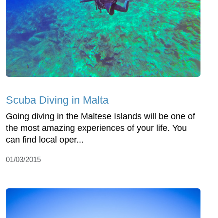
Scuba Diving in Malta
Going diving in the Maltese Islands will be one of
the most amazing experiences of your life. You
can find local oper...
01/03/2015