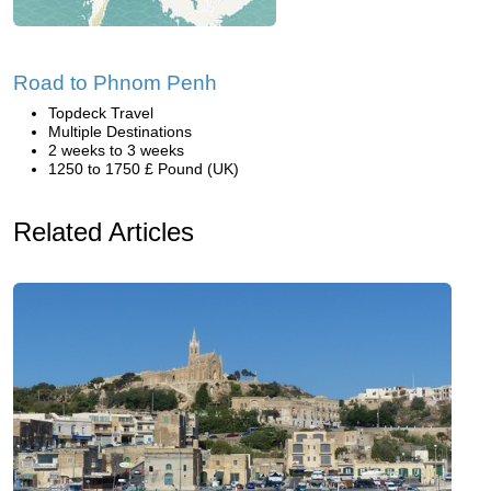
Road to Phnom Penh
Topdeck Travel
Multiple Destinations
2 weeks to 3 weeks
1250 to 1750 £ Pound (UK)
Related Articles