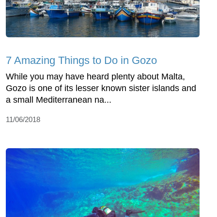
7 Amazing Things to Do in Gozo
While you may have heard plenty about Malta,
Gozo is one of its lesser known sister islands and
a small Mediterranean na...
11/06/2018