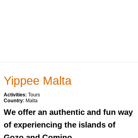
Yippee Malta
Activities:
Tours
Country:
Malta
We offer an authentic and fun way
of experiencing the islands of
Gozo and Comino.