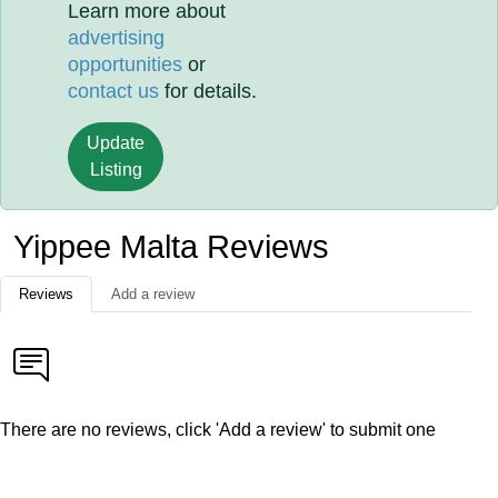
Learn more about
advertising
opportunities
or
contact us
for details.
Update
Listing
Yippee Malta Reviews
Reviews
Add a review
There are no reviews, click 'Add a review' to submit one