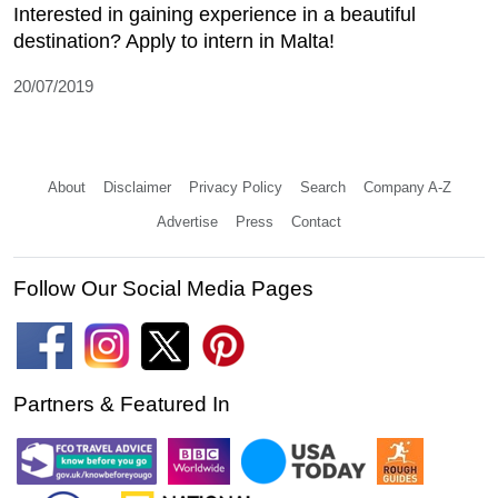
Interested in gaining experience in a beautiful
destination? Apply to intern in Malta!
20/07/2019
About
Disclaimer
Privacy Policy
Search
Company A-Z
Advertise
Press
Contact
Follow Our Social Media Pages
Partners & Featured In