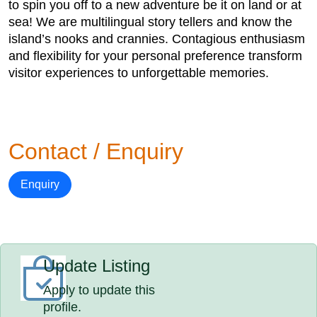
to spin you off to a new adventure be it on land or at
sea! We are multilingual story tellers and know the
island’s nooks and crannies. Contagious enthusiasm
and flexibility for your personal preference transform
visitor experiences to unforgettable memories.
Contact / Enquiry
Enquiry
Update Listing
Apply to update this
profile.