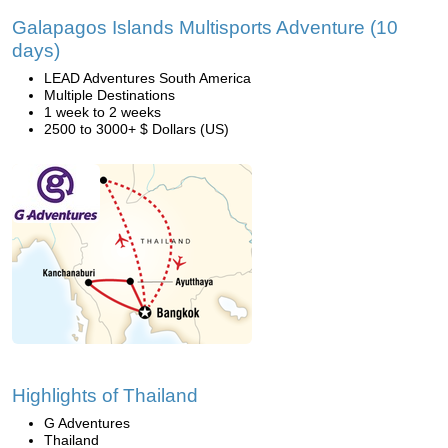
Galapagos Islands Multisports Adventure (10
days)
LEAD Adventures South America
Multiple Destinations
1 week to 2 weeks
2500 to 3000+ $ Dollars (US)
Highlights of Thailand
G Adventures
Thailand