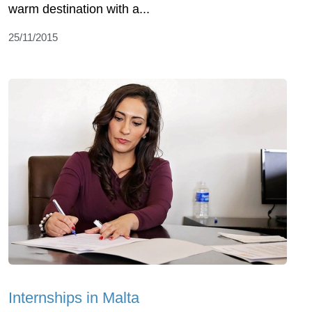
warm destination with a...
25/11/2015
Internships in Malta