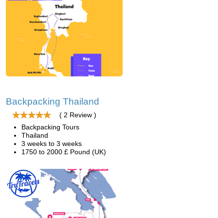
Backpacking Thailand
( 2 Review )
Backpacking Tours
Thailand
3 weeks to 3 weeks
1750 to 2000 £ Pound (UK)