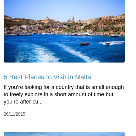
5 Best Places to Visit in Malta
If you’re looking for a country that is small enough
to freely explore in a short amount of time but
you’re after cu...
26/11/2015