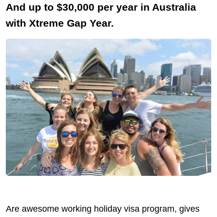
And up to $30,000 per year in Australia
with Xtreme Gap Year.
Are awesome working holiday visa program, gives