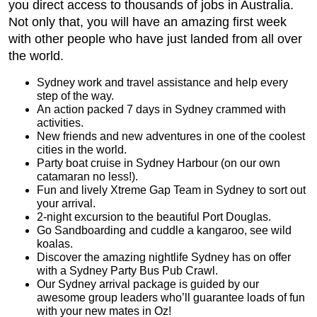
you direct access to thousands of jobs in Australia.
Not only that, you will have an amazing first week
with other people who have just landed from all over
the world.
Sydney work and travel assistance and help every
step of the way.
An action packed 7 days in Sydney crammed with
activities.
New friends and new adventures in one of the coolest
cities in the world.
Party boat cruise in Sydney Harbour (on our own
catamaran no less!).
Fun and lively Xtreme Gap Team in Sydney to sort out
your arrival.
2-night excursion to the beautiful Port Douglas.
Go Sandboarding and cuddle a kangaroo, see wild
koalas.
Discover the amazing nightlife Sydney has on offer
with a Sydney Party Bus Pub Crawl.
Our Sydney arrival package is guided by our
awesome group leaders who’ll guarantee loads of fun
with your new mates in Oz!