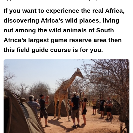
If you want to experience the real Africa,
discovering Africa’s wild places, living
out among the wild animals of South
Africa’s largest game reserve area then
this field guide course is for you.