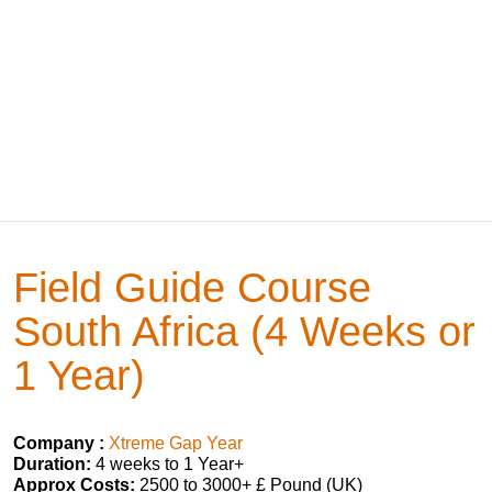
Field Guide Course
South Africa (4 Weeks or
1 Year)
Company :
Xtreme Gap Year
Duration:
4 weeks to 1 Year+
Approx Costs:
2500 to 3000+ £ Pound (UK)