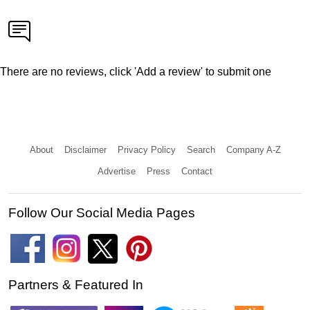
There are no reviews, click 'Add a review' to submit one
About
Disclaimer
Privacy Policy
Search
Company A-Z
Advertise
Press
Contact
Follow Our Social Media Pages
Partners & Featured In