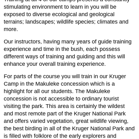
stimulating environment to learn in you will be
exposed to diverse ecological and geological
terrains; landscapes; wildlife species; climates and
more.
Our instructors, having many years of guide training
experience and time in the bush, each possess
different ways of training and guiding and this will
enhance your overall training experience.
For parts of the course you will train in our Kruger
Camp in the Makuleke concession which is a
highlight for all our students. The Makuleke
concession is not accessible to ordinary tourist
visiting the park. This area is certainly the wildest
and most remote part of the Kruger National Park
and offers varied vegetation, great wildlife viewing,
the best birding in all of the Kruger National Park and
is filled with folklore of the early explorers and