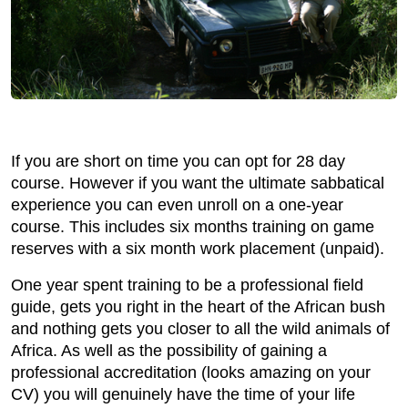
If you are short on time you can opt for 28 day
course. However if you want the ultimate sabbatical
experience you can even unroll on a one-year
course. This includes six months training on game
reserves with a six month work placement (unpaid).
One year spent training to be a professional field
guide, gets you right in the heart of the African bush
and nothing gets you closer to all the wild animals of
Africa. As well as the possibility of gaining a
professional accreditation (looks amazing on your
CV) you will genuinely have the time of your life