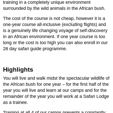
training in a completely unique environment
surrounded by the wild animals in the African bush.
The cost of the course is not cheap, however it is a
one-year course all-inclusive (excluding flights) and
is a genuinely life changing voyage of self-discovery
in an African environment. If one year course is too
long or the cost is too high you can also enroll in our
28 day safari guide programme.
Highlights
You will live and walk midst the spectacular wildlife of
the African bush for one year – for the first half of the
year you will live and learn at our camps and for the
remainder of the year you will work at a Safari Lodge
as a trainee.
Training at all 4 of our camps presents a constantly