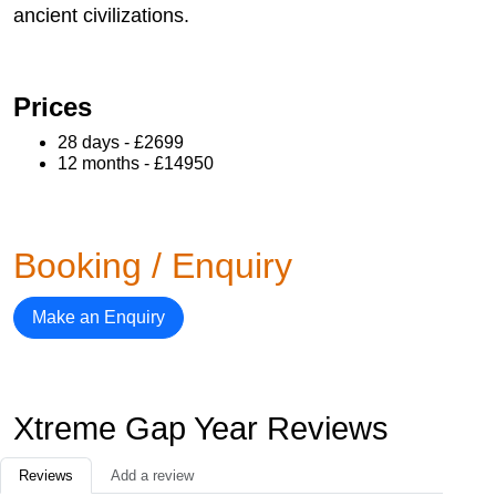
ancient civilizations.
Prices
28 days - £2699
12 months - £14950
Booking / Enquiry
Make an Enquiry
Xtreme Gap Year Reviews
Reviews
Add a review