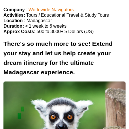
Company :
Worldwide Navigators
Activities:
Tours / Educational Travel & Study Tours
Location :
Madagascar
Duration:
< 1 week to 6 weeks
Approx Costs:
500 to 3000+ $ Dollars (US)
There's so much more to see! Extend
your stay and let us help create your
dream itinerary for the ultimate
Madagascar experience.