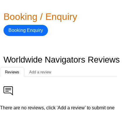
Booking / Enquiry
Booking Enquiry
Worldwide Navigators Reviews
Reviews
Add a review
There are no reviews, click 'Add a review' to submit one