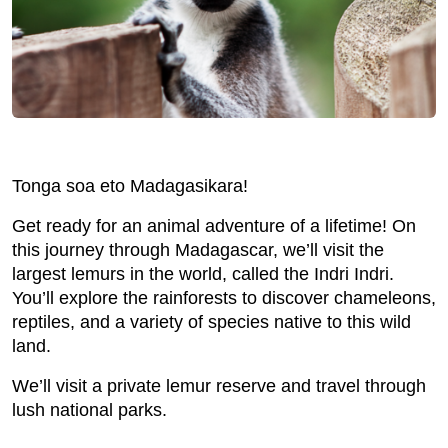
Tonga soa eto Madagasikara!
Get ready for an animal adventure of a lifetime! On
this journey through Madagascar, we’ll visit the
largest lemurs in the world, called the Indri Indri.
You’ll explore the rainforests to discover chameleons,
reptiles, and a variety of species native to this wild
land.
We’ll visit a private lemur reserve and travel through
lush national parks.