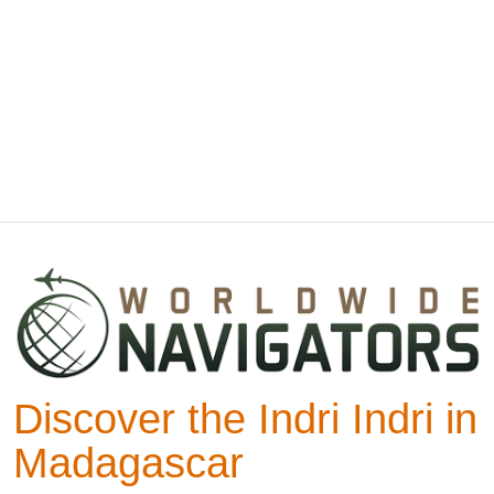
Discover the Indri Indri in
Madagascar