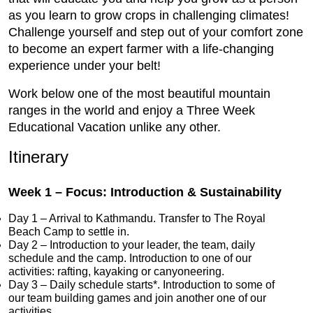
as you learn to grow crops in challenging climates!
Challenge yourself and step out of your comfort zone
to become an expert farmer with a life-changing
experience under your belt!
Work below one of the most beautiful mountain
ranges in the world and enjoy a Three Week
Educational Vacation unlike any other.
Itinerary
Week 1 – Focus: Introduction & Sustainability
Day 1 – Arrival to Kathmandu. Transfer to The Royal
Beach Camp to settle in.
Day 2 – Introduction to your leader, the team, daily
schedule and the camp. Introduction to one of our
activities: rafting, kayaking or canyoneering.
Day 3 – Daily schedule starts*. Introduction to some of
our team building games and join another one of our
activities.