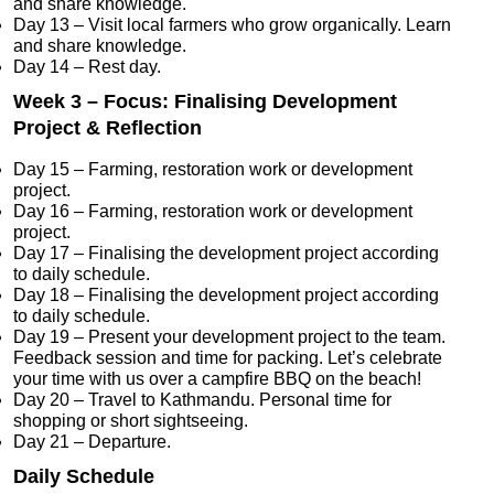
and share knowledge.
Day 13 – Visit local farmers who grow organically. Learn
and share knowledge.
Day 14 – Rest day.
Week 3 – Focus: Finalising Development
Project & Reflection
Day 15 – Farming, restoration work or development
project.
Day 16 – Farming, restoration work or development
project.
Day 17 – Finalising the development project according
to daily schedule.
Day 18 – Finalising the development project according
to daily schedule.
Day 19 – Present your development project to the team.
Feedback session and time for packing. Let’s celebrate
your time with us over a campfire BBQ on the beach!
Day 20 – Travel to Kathmandu. Personal time for
shopping or short sightseeing.
Day 21 – Departure.
Daily Schedule