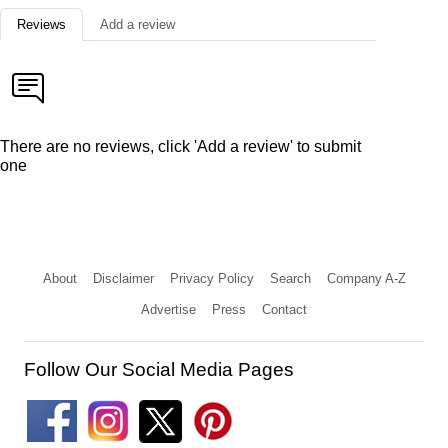
Reviews
Add a review
There are no reviews, click 'Add a review' to submit
one
About
Disclaimer
Privacy Policy
Search
Company A-Z
Advertise
Press
Contact
Follow Our Social Media Pages