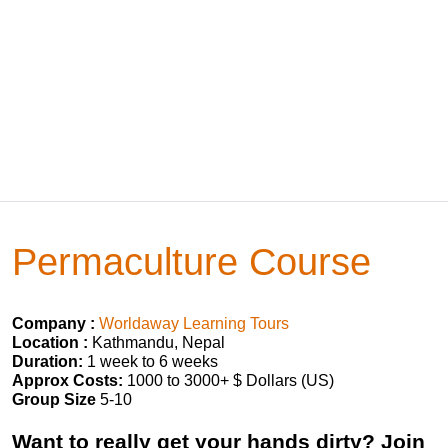
Permaculture Course
Company :
Worldaway Learning Tours
Location :
Kathmandu, Nepal
Duration:
1 week to 6 weeks
Approx Costs:
1000 to 3000+ $ Dollars (US)
Group Size
5-10
Want to really get your hands dirty? Join