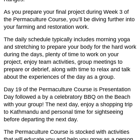
As you prepare your final project during Week 3 of
the Permaculture Course, you’ll be diving further into
your farming and restoration work.
The daily schedule typically includes morning yoga
and stretching to prepare your body for the hard work
during the days, plenty of time to work on your
project, enjoy team activities, group meetings to
prepare or debrief, along with time to relax and talk
about the experiences of the day as a group.
Day 19 of the Permaculture Course is Presentation
Day followed a by a celebratory BBQ on the Beach
with your group! The next day, enjoy a shopping trip
to Kathmandu and personal time for sightseeing
before departing the next day.
The Permaculture Course is stocked with activities
that will educate you and help you grow as a person