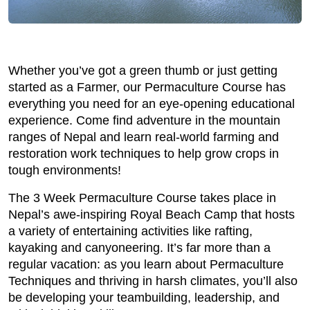
Whether you’ve got a green thumb or just getting
started as a Farmer, our Permaculture Course has
everything you need for an eye-opening educational
experience. Come find adventure in the mountain
ranges of Nepal and learn real-world farming and
restoration work techniques to help grow crops in
tough environments!
The 3 Week Permaculture Course takes place in
Nepal’s awe-inspiring Royal Beach Camp that hosts
a variety of entertaining activities like rafting,
kayaking and canyoneering. It’s far more than a
regular vacation: as you learn about Permaculture
Techniques and thriving in harsh climates, you’ll also
be developing your teambuilding, leadership, and