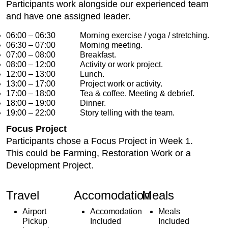
Participants work alongside our experienced team
and have one assigned leader.
06:00 – 06:30 Morning exercise / yoga / stretching.
06:30 – 07:00 Morning meeting.
07:00 – 08:00 Breakfast.
08:00 – 12:00 Activity or work project.
12:00 – 13:00 Lunch.
13:00 – 17:00 Project work or activity.
17:00 – 18:00 Tea & coffee. Meeting & debrief.
18:00 – 19:00 Dinner.
19:00 – 22:00 Story telling with the team.
Focus Project
Participants chose a Focus Project in Week 1.
This could be Farming, Restoration Work or a
Development Project.
Travel
Accomodation
Meals
Airport
Accomodation
Meals
Pickup
Included
Included