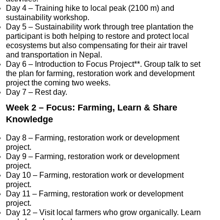
Day 4 – Training hike to local peak (2100 m) and
sustainability workshop.
Day 5 – Sustainability work through tree plantation the
participant is both helping to restore and protect local
ecosystems but also compensating for their air travel
and transportation in Nepal.
Day 6 – Introduction to Focus Project**. Group talk to set
the plan for farming, restoration work and development
project the coming two weeks.
Day 7 – Rest day.
Week 2 – Focus: Farming, Learn & Share
Knowledge
Day 8 – Farming, restoration work or development
project.
Day 9 – Farming, restoration work or development
project.
Day 10 – Farming, restoration work or development
project.
Day 11 – Farming, restoration work or development
project.
Day 12 – Visit local farmers who grow organically. Learn