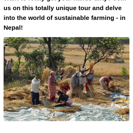
us on this totally unique tour and delve
into the world of sustainable farming - in
Nepal!