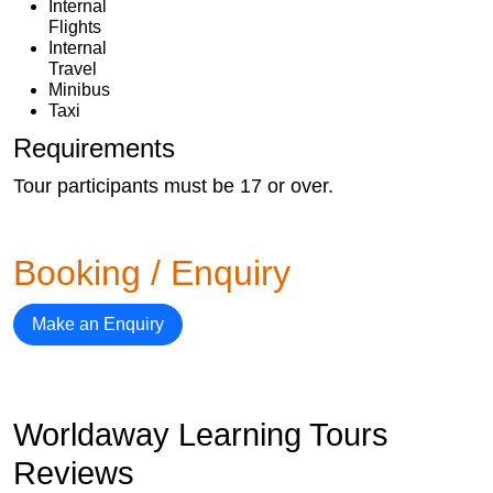
Internal
Flights
Internal
Travel
Minibus
Taxi
Requirements
Tour participants must be 17 or over.
Booking / Enquiry
Make an Enquiry
Worldaway Learning Tours
Reviews