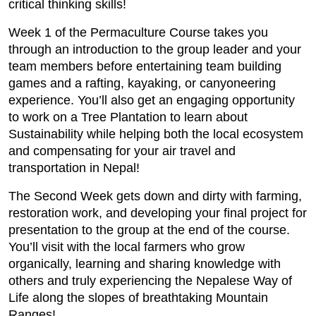
critical thinking skills!
Week 1 of the Permaculture Course takes you
through an introduction to the group leader and your
team members before entertaining team building
games and a rafting, kayaking, or canyoneering
experience. You’ll also get an engaging opportunity
to work on a Tree Plantation to learn about
Sustainability while helping both the local ecosystem
and compensating for your air travel and
transportation in Nepal!
The Second Week gets down and dirty with farming,
restoration work, and developing your final project for
presentation to the group at the end of the course.
You’ll visit with the local farmers who grow
organically, learning and sharing knowledge with
others and truly experiencing the Nepalese Way of
Life along the slopes of breathtaking Mountain
Ranges!