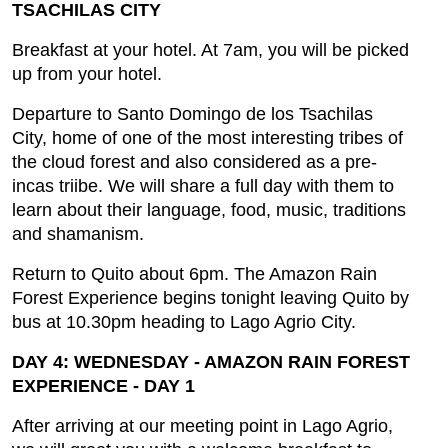
TSACHILAS CITY
Breakfast at your hotel. At 7am, you will be picked
up from your hotel.
Departure to Santo Domingo de los Tsachilas
City, home of one of the most interesting tribes of
the cloud forest and also considered as a pre-
incas triibe. We will share a full day with them to
learn about their language, food, music, traditions
and shamanism.
Return to Quito about 6pm. The Amazon Rain
Forest Experience begins tonight leaving Quito by
bus at 10.30pm heading to Lago Agrio City.
DAY 4: WEDNESDAY - AMAZON RAIN FOREST
EXPERIENCE - DAY 1
After arriving at our meeting point in Lago Agrio,