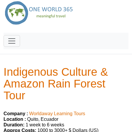
Indigenous Culture &
Amazon Rain Forest
Tour
Company :
Worldaway Learning Tours
Location :
Quito, Ecuador
Duration:
1 week to 6 weeks
Approx Costs:
1000 to 3000+ $ Dollars (US)