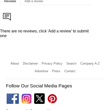
Reviews
Add a review
There are no reviews, click 'Add a review' to submit
one
About
Disclaimer
Privacy Policy
Search
Company A-Z
Advertise
Press
Contact
Follow Our Social Media Pages