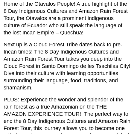
Home of the Otavalos People! A true highlight of the
8 Day Indigenous Cultures and Amazon Rain Forest
Tour, the Otavalos are a prominent indigenous
culture of Ecuador who still speak the language of
the lost Incan Empire – Quechua!
Next up is a Cloud Forest Tribe dates back to pre-
Incan times! The 8 Day Indigenous Cultures and
Amazon Rain Forest Tour takes you deep into the
Cloud Forest in Santo Domingo de les Tsachilas City!
Dive into their culture with learning opportunities
surrounding their language, food, traditions, and
shamanism.
PLUS: Experience the wonder and splendor of the
rain forest as a true Amazonian on the THE
AMAZON EXPERIENCE TOUR! The perfect way to
end the 8 Day Indigenous Cultures and Amazon Rain
Forest Tour, this journey allows you to become one