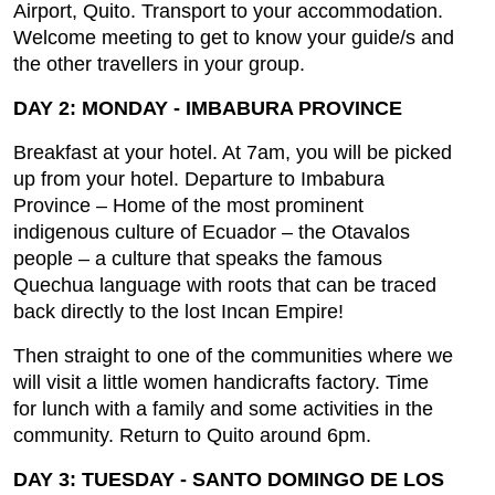
Airport, Quito. Transport to your accommodation.
Welcome meeting to get to know your guide/s and
the other travellers in your group.
DAY 2: MONDAY - IMBABURA PROVINCE
Breakfast at your hotel. At 7am, you will be picked
up from your hotel. Departure to Imbabura
Province – Home of the most prominent
indigenous culture of Ecuador – the Otavalos
people – a culture that speaks the famous
Quechua language with roots that can be traced
back directly to the lost Incan Empire!
Then straight to one of the communities where we
will visit a little women handicrafts factory. Time
for lunch with a family and some activities in the
community. Return to Quito around 6pm.
DAY 3: TUESDAY - SANTO DOMINGO DE LOS