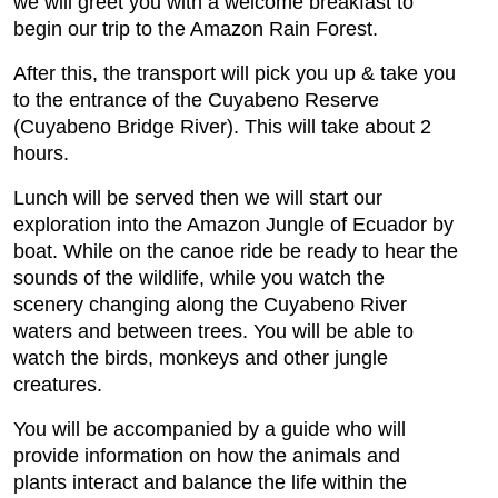
we will greet you with a welcome breakfast to
begin our trip to the Amazon Rain Forest.
After this, the transport will pick you up & take you
to the entrance of the Cuyabeno Reserve
(Cuyabeno Bridge River). This will take about 2
hours.
Lunch will be served then we will start our
exploration into the Amazon Jungle of Ecuador by
boat. While on the canoe ride be ready to hear the
sounds of the wildlife, while you watch the
scenery changing along the Cuyabeno River
waters and between trees. You will be able to
watch the birds, monkeys and other jungle
creatures.
You will be accompanied by a guide who will
provide information on how the animals and
plants interact and balance the life within the