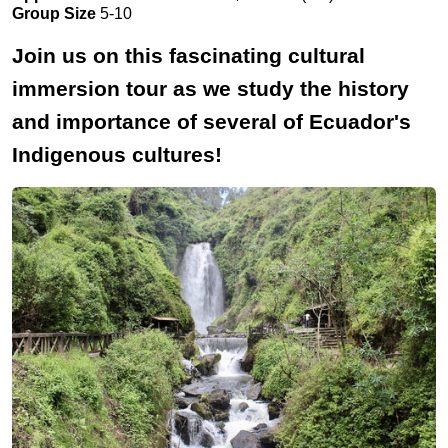
Group Size
5-10
Join us on this fascinating cultural
immersion tour as we study the history
and importance of several of Ecuador's
Indigenous cultures!