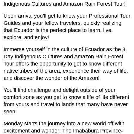
Indigenous Cultures and Amazon Rain Forest Tour!
Upon arrival you’ll get to know your Professional Tour
Guides and your fellow travelers, quickly realizing
that Ecuador is the perfect place to learn, live,
explore, and enjoy!
Immerse yourself in the culture of Ecuador as the 8
Day Indigenous Cultures and Amazon Rain Forest
Tour offers the opportunity to get to know different
native tribes of the area, experience their way of life,
and discover the wonder of the Amazon!
You’ll find challenge and delight outside of your
comfort zone as you get to know a life of life different
from yours and travel to lands that many have never
seen!
Monday starts the journey into a new world off with
excitement and wonder: The Imababura Province-