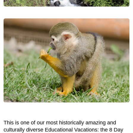
This is one of our most historically amazing and
culturally diverse Educational Vacations: the 8 Day