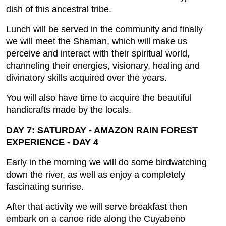
dish of this ancestral tribe.
Lunch will be served in the community and finally
we will meet the Shaman, which will make us
perceive and interact with their spiritual world,
channeling their energies, visionary, healing and
divinatory skills acquired over the years.
You will also have time to acquire the beautiful
handicrafts made by the locals.
DAY 7: SATURDAY - AMAZON RAIN FOREST
EXPERIENCE - DAY 4
Early in the morning we will do some birdwatching
down the river, as well as enjoy a completely
fascinating sunrise.
After that activity we will serve breakfast then
embark on a canoe ride along the Cuyabeno