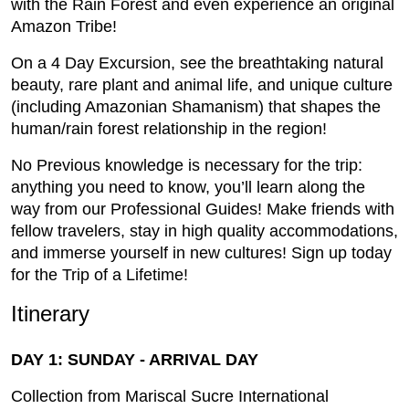
with the Rain Forest and even experience an original
Amazon Tribe!
On a 4 Day Excursion, see the breathtaking natural
beauty, rare plant and animal life, and unique culture
(including Amazonian Shamanism) that shapes the
human/rain forest relationship in the region!
No Previous knowledge is necessary for the trip:
anything you need to know, you’ll learn along the
way from our Professional Guides! Make friends with
fellow travelers, stay in high quality accommodations,
and immerse yourself in new cultures! Sign up today
for the Trip of a Lifetime!
Itinerary
DAY 1: SUNDAY - ARRIVAL DAY
Collection from Mariscal Sucre International