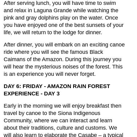
After serving lunch, you will have time to swim
and relax in Laguna Grande while watching the
pink and gray dolphins play on the water. Once
you have enjoyed one of the best sunsets of your
life, we will return to the lodge for dinner.
After dinner, you will embark on an exciting canoe
ride where you will see the famous Black
Caimans of the Amazon. During this journey you
will hear the mysterious noises of the forest. This
is an experience you will never forget.
DAY 6: FRIDAY - AMAZON RAIN FOREST
EXPERIENCE - DAY 3
Early in the morning we will enjoy breakfast then
travel by canoe to the Siona Indigenous
Community, where we can interact and learn
about their traditions, culture and customs. We
will also learn to elaborate the Casabe – a typical