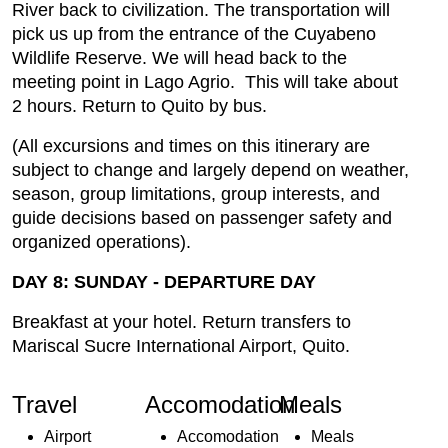
River back to civilization. The transportation will
pick us up from the entrance of the Cuyabeno
Wildlife Reserve. We will head back to the
meeting point in Lago Agrio. This will take about
2 hours. Return to Quito by bus.
(All excursions and times on this itinerary are
subject to change and largely depend on weather,
season, group limitations, group interests, and
guide decisions based on passenger safety and
organized operations).
DAY 8: SUNDAY - DEPARTURE DAY
Breakfast at your hotel. Return transfers to
Mariscal Sucre International Airport, Quito.
Travel
Accomodation
Meals
Airport
Accomodation
Meals