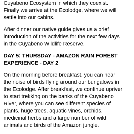
Cuyabeno Ecosystem in which they coexist.
Finally we arrive at the Ecolodge, where we will
settle into our cabins.
After dinner our native guide gives us a brief
introduction of the activities for the next few days
in the Cuyabeno Wildlife Reserve.
DAY 5: THURSDAY - AMAZON RAIN FOREST
EXPERIENCE - DAY 2
On the morning before breakfast, you can hear
the noise of birds flying around our bungalows in
the Ecolodge. After breakfast, we continue upriver
to start trekking on the banks of the Cuyabeno
River, where you can see different species of
plants, huge trees, aquatic vines, orchids,
medicinal herbs and a large number of wild
animals and birds of the Amazon jungle.