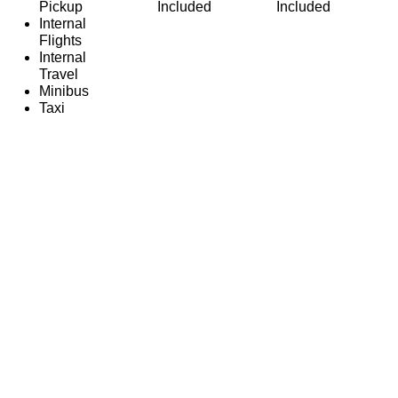
Pickup
Included
Included
Internal
Flights
Internal
Travel
Minibus
Taxi