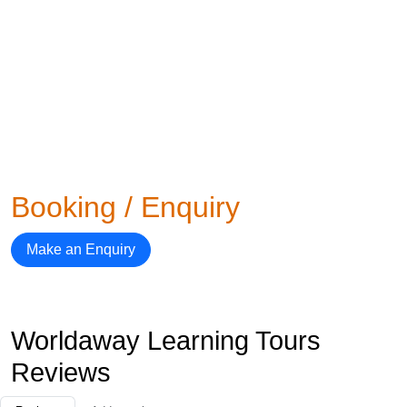
Booking / Enquiry
Make an Enquiry
Worldaway Learning Tours
Reviews