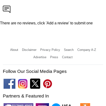
There are no reviews, click 'Add a review' to submit one
About
Disclaimer
Privacy Policy
Search
Company A-Z
Advertise
Press
Contact
Follow Our Social Media Pages
Partners & Featured In