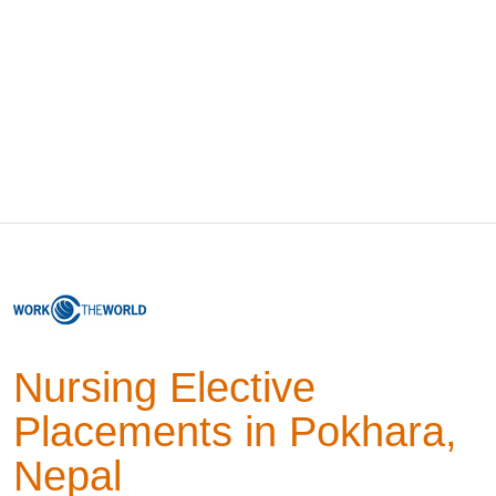
Nursing Elective
Placements in Pokhara,
Nepal