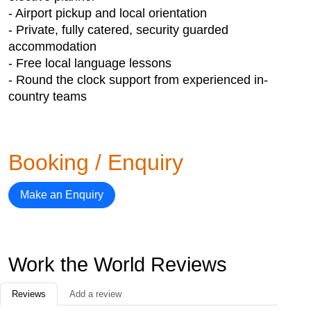
- Airport pickup and local orientation
- Private, fully catered, security guarded
accommodation
- Free local language lessons
- Round the clock support from experienced in-
country teams
Booking / Enquiry
Make an Enquiry
Work the World Reviews
Reviews
Add a review