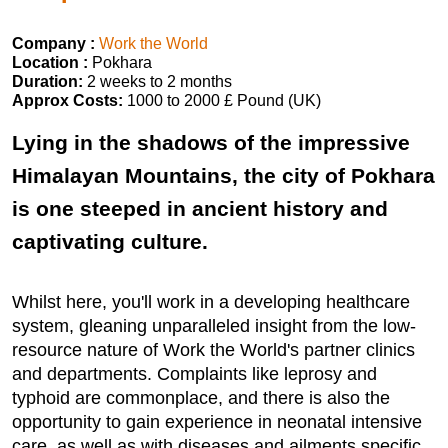
Company :
Work the World
Location :
Pokhara
Duration:
2 weeks to 2 months
Approx Costs:
1000 to 2000 £ Pound (UK)
Lying in the shadows of the impressive
Himalayan Mountains, the city of Pokhara
is one steeped in ancient history and
captivating culture.
Whilst here, you'll work in a developing healthcare
system, gleaning unparalleled insight from the low-
resource nature of Work the World's partner clinics
and departments. Complaints like leprosy and
typhoid are commonplace, and there is also the
opportunity to gain experience in neonatal intensive
care, as well as with diseases and ailments specific