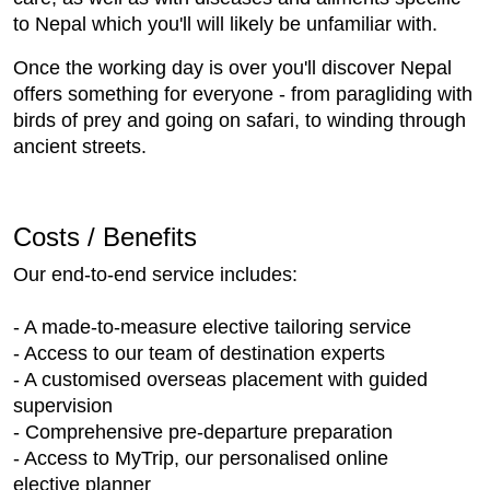
to Nepal which you'll will likely be unfamiliar with.
Once the working day is over you'll discover Nepal
offers something for everyone - from paragliding with
birds of prey and going on safari, to winding through
ancient streets.
Costs / Benefits
Our end-to-end service includes:
- A made-to-measure elective tailoring service
- Access to our team of destination experts
- A customised overseas placement with guided
supervision
- Comprehensive pre-departure preparation
- Access to MyTrip, our personalised online
elective planner