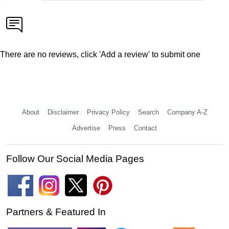
There are no reviews, click 'Add a review' to submit one
About
Disclaimer
Privacy Policy
Search
Company A-Z
Advertise
Press
Contact
Follow Our Social Media Pages
Partners & Featured In