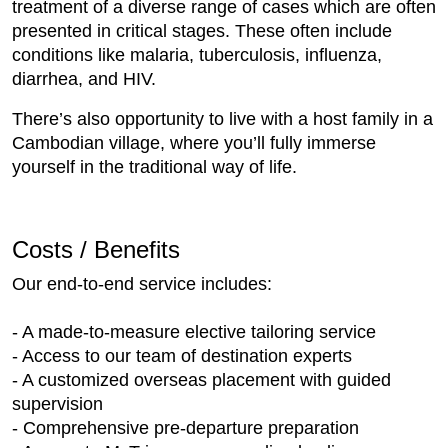
treatment of a diverse range of cases which are often
presented in critical stages. These often include
conditions like malaria, tuberculosis, influenza,
diarrhea, and HIV.
There’s also opportunity to live with a host family in a
Cambodian village, where you’ll fully immerse
yourself in the traditional way of life.
Costs / Benefits
Our end-to-end service includes:
- A made-to-measure elective tailoring service
- Access to our team of destination experts
- A customized overseas placement with guided
supervision
- Comprehensive pre-departure preparation