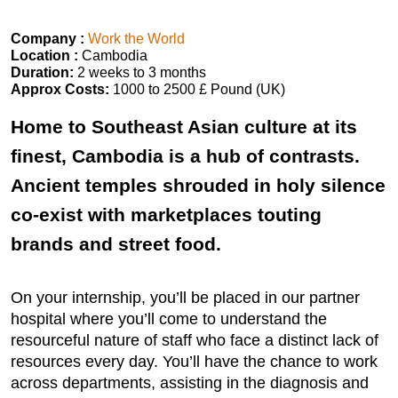
Company :
Work the World
Location :
Cambodia
Duration:
2 weeks to 3 months
Approx Costs:
1000 to 2500 £ Pound (UK)
Home to Southeast Asian culture at its
finest, Cambodia is a hub of contrasts.
Ancient temples shrouded in holy silence
co-exist with marketplaces touting
brands and street food.
On your internship, you’ll be placed in our partner
hospital where you’ll come to understand the
resourceful nature of staff who face a distinct lack of
resources every day. You’ll have the chance to work
across departments, assisting in the diagnosis and