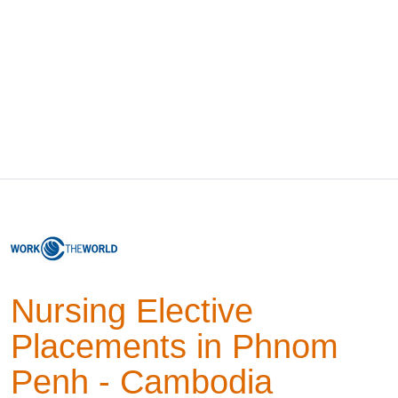
Nursing Elective
Placements in Phnom
Penh - Cambodia