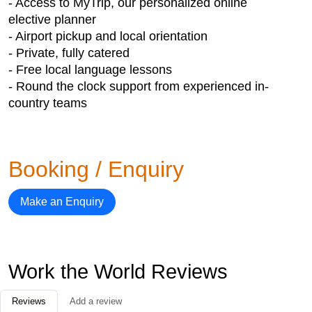
- Access to MyTrip, our personalized online
elective planner
- Airport pickup and local orientation
- Private, fully catered
- Free local language lessons
- Round the clock support from experienced in-
country teams
Booking / Enquiry
Make an Enquiry
Work the World Reviews
Reviews
Add a review