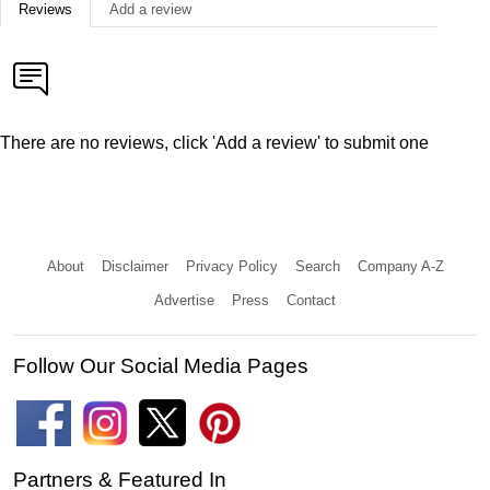
Reviews
Add a review
There are no reviews, click 'Add a review' to submit one
About
Disclaimer
Privacy Policy
Search
Company A-Z
Advertise
Press
Contact
Follow Our Social Media Pages
Partners & Featured In