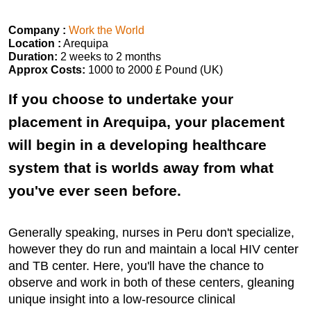
Company :
Work the World
Location :
Arequipa
Duration:
2 weeks to 2 months
Approx Costs:
1000 to 2000 £ Pound (UK)
If you choose to undertake your
placement in Arequipa, your placement
will begin in a developing healthcare
system that is worlds away from what
you've ever seen before.
Generally speaking, nurses in Peru don't specialize,
however they do run and maintain a local HIV center
and TB center. Here, you'll have the chance to
observe and work in both of these centers, gleaning
unique insight into a low-resource clinical