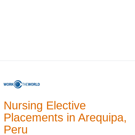
Nursing Elective
Placements in Arequipa,
Peru