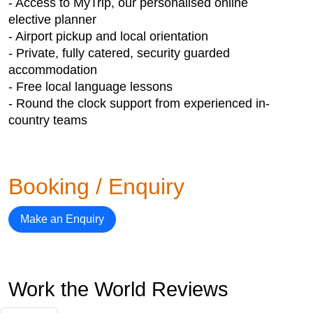
- Access to MyTrip, our personalised online
elective planner
- Airport pickup and local orientation
- Private, fully catered, security guarded
accommodation
- Free local language lessons
- Round the clock support from experienced in-
country teams
Booking / Enquiry
Make an Enquiry
Work the World Reviews