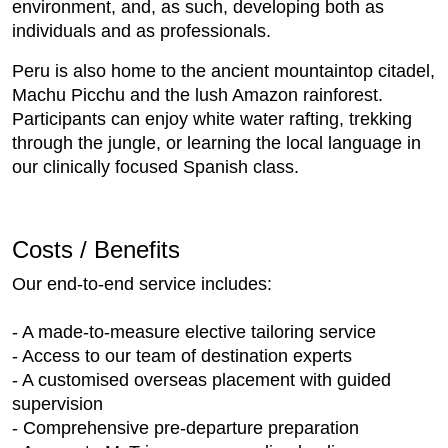
environment, and, as such, developing both as
individuals and as professionals.
Peru is also home to the ancient mountaintop citadel,
Machu Picchu and the lush Amazon rainforest.
Participants can enjoy white water rafting, trekking
through the jungle, or learning the local language in
our clinically focused Spanish class.
Costs / Benefits
Our end-to-end service includes:
- A made-to-measure elective tailoring service
- Access to our team of destination experts
- A customised overseas placement with guided
supervision
- Comprehensive pre-departure preparation