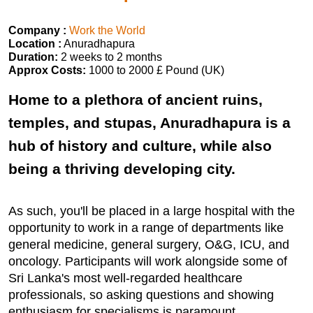
Company :
Work the World
Location :
Anuradhapura
Duration:
2 weeks to 2 months
Approx Costs:
1000 to 2000 £ Pound (UK)
Home to a plethora of ancient ruins,
temples, and stupas, Anuradhapura is a
hub of history and culture, while also
being a thriving developing city.
As such, you'll be placed in a large hospital with the
opportunity to work in a range of departments like
general medicine, general surgery, O&G, ICU, and
oncology. Participants will work alongside some of
Sri Lanka's most well-regarded healthcare
professionals, so asking questions and showing
enthusiasm for specialisms is paramount.