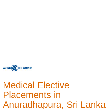
Medical Elective
Placements in
Anuradhapura, Sri Lanka