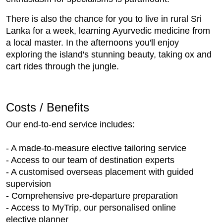
There is also the chance for you to live in rural Sri
Lanka for a week, learning Ayurvedic medicine from
a local master. In the afternoons you'll enjoy
exploring the island's stunning beauty, taking ox and
cart rides through the jungle.
Costs / Benefits
Our end-to-end service includes:
- A made-to-measure elective tailoring service
- Access to our team of destination experts
- A customised overseas placement with guided
supervision
- Comprehensive pre-departure preparation
- Access to MyTrip, our personalised online
elective planner