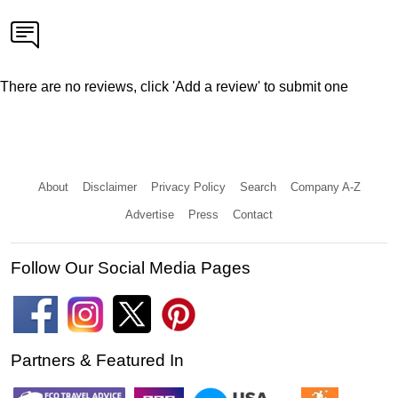
There are no reviews, click 'Add a review' to submit one
About
Disclaimer
Privacy Policy
Search
Company A-Z
Advertise
Press
Contact
Follow Our Social Media Pages
Partners & Featured In