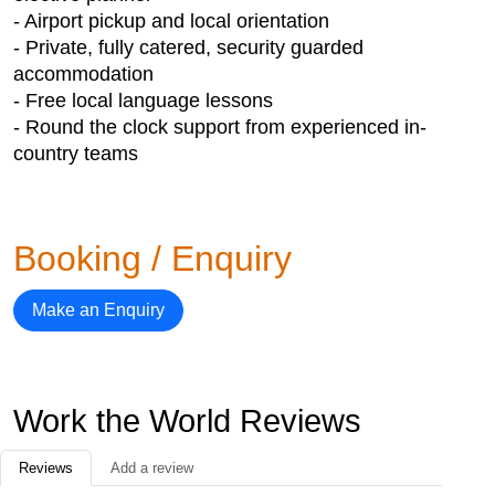
- Airport pickup and local orientation
- Private, fully catered, security guarded
accommodation
- Free local language lessons
- Round the clock support from experienced in-
country teams
Booking / Enquiry
Make an Enquiry
Work the World Reviews
Reviews
Add a review