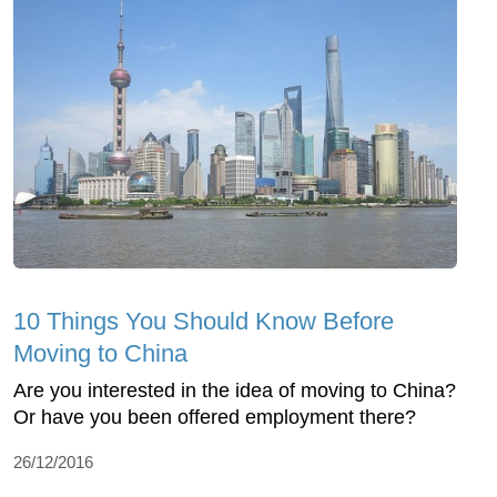
10 Things You Should Know Before
Moving to China
Are you interested in the idea of moving to China?
Or have you been offered employment there?
26/12/2016