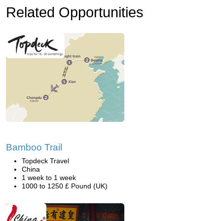
Related Opportunities
Bamboo Trail
Topdeck Travel
China
1 week to 1 week
1000 to 1250 £ Pound (UK)