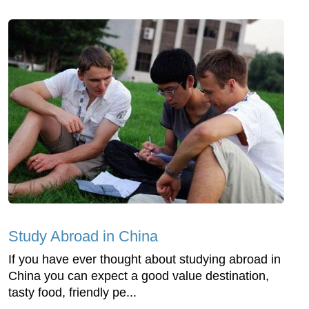
Study Abroad in China
If you have ever thought about studying abroad in
China you can expect a good value destination,
tasty food, friendly pe...