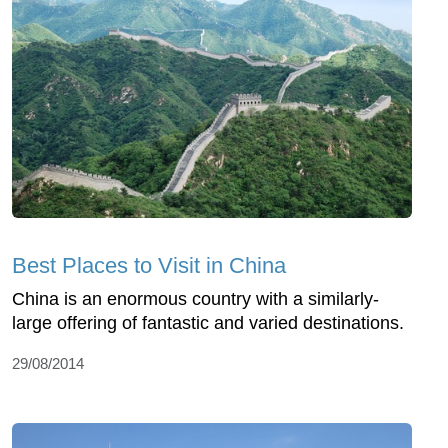
Best Places to Visit in China
China is an enormous country with a similarly-
large offering of fantastic and varied destinations.
29/08/2014