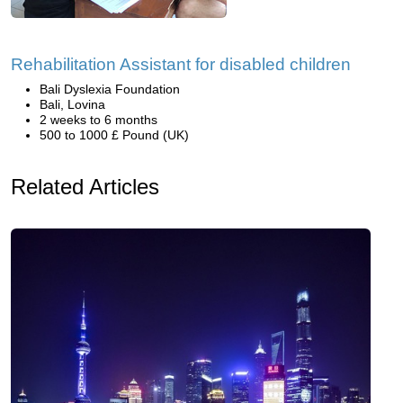
Rehabilitation Assistant for disabled children
Bali Dyslexia Foundation
Bali, Lovina
2 weeks to 6 months
500 to 1000 £ Pound (UK)
Related Articles