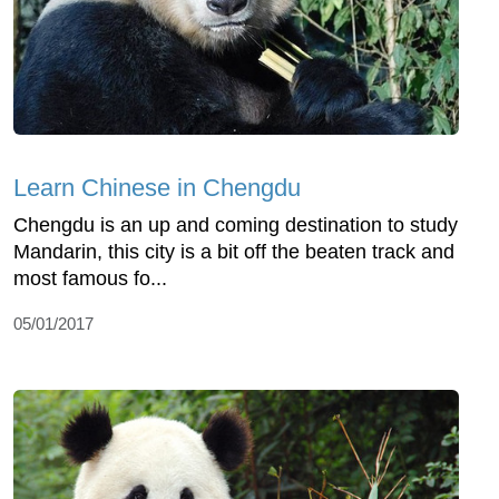
Learn Chinese in Chengdu
Chengdu is an up and coming destination to study
Mandarin, this city is a bit off the beaten track and
most famous fo...
05/01/2017