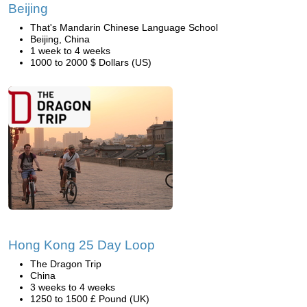
Beijing
That's Mandarin Chinese Language School
Beijing, China
1 week to 4 weeks
1000 to 2000 $ Dollars (US)
Hong Kong 25 Day Loop
The Dragon Trip
China
3 weeks to 4 weeks
1250 to 1500 £ Pound (UK)