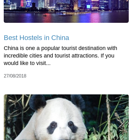
Best Hostels in China
China is one a popular tourist destination with
incredible cities and tourist attractions. If you
would like to visit...
27/08/2018