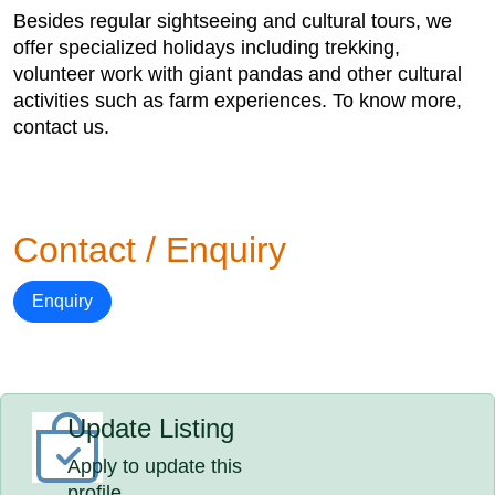
Besides regular sightseeing and cultural tours, we
offer specialized holidays including trekking,
volunteer work with giant pandas and other cultural
activities such as farm experiences. To know more,
contact us.
Contact / Enquiry
Enquiry
Update Listing
Apply to update this
profile.