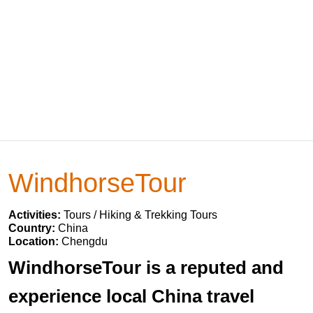
WindhorseTour
Activities:
Tours / Hiking & Trekking Tours
Country:
China
Location:
Chengdu
WindhorseTour is a reputed and
experience local China travel