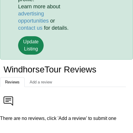
Learn more about
advertising
opportunities
or
contact us
for details.
Update
Listing
WindhorseTour Reviews
Reviews
Add a review
There are no reviews, click 'Add a review' to submit one