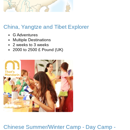
China, Yangtze and Tibet Explorer
G Adventures
Multiple Destinations
2 weeks to 3 weeks
2000 to 2500 £ Pound (UK)
Chinese Summer/Winter Camp - Day Camp -