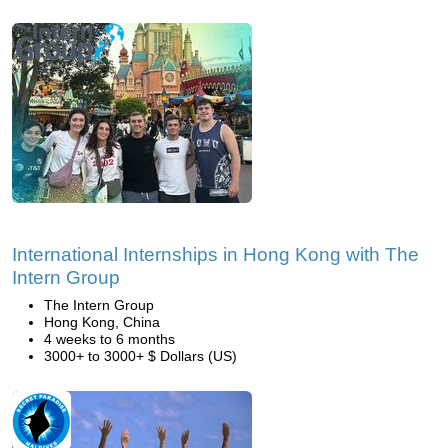
International Internships in Hong Kong with The
Intern Group
The Intern Group
Hong Kong, China
4 weeks to 6 months
3000+ to 3000+ $ Dollars (US)