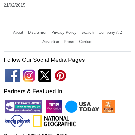
21/02/2015
About
Disclaimer
Privacy Policy
Search
Company A-Z
Advertise
Press
Contact
Follow Our Social Media Pages
Partners & Featured In