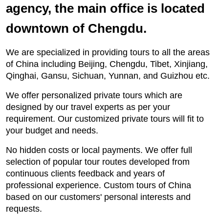
agency, the main office is located
downtown of Chengdu.
We are specialized in providing tours to all the areas
of China including Beijing, Chengdu, Tibet, Xinjiang,
Qinghai, Gansu, Sichuan, Yunnan, and Guizhou etc.
We offer personalized private tours which are
designed by our travel experts as per your
requirement. Our customized private tours will fit to
your budget and needs.
No hidden costs or local payments. We offer full
selection of popular tour routes developed from
continuous clients feedback and years of
professional experience. Custom tours of China
based on our customers' personal interests and
requests.