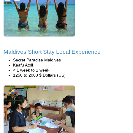
Maldives Short Stay Local Experience
Secret Paradise Maldives
Kaafu Atoll
< 1 week to 1 week
1250 to 2000 $ Dollars (US)