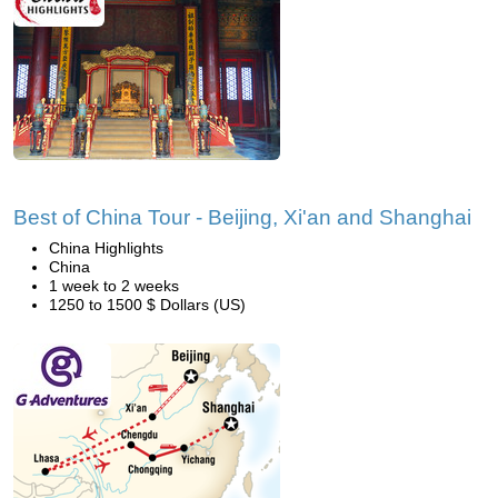
Best of China Tour - Beijing, Xi'an and Shanghai
China Highlights
China
1 week to 2 weeks
1250 to 1500 $ Dollars (US)