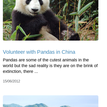
Volunteer with Pandas in China
Pandas are some of the cutest animals in the
world but the sad reality is they are on the brink of
extinction, there ...
15/06/2012