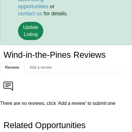
opportunities
or
contact us
for details.
Update
Listing
Wind-in-the-Pines Reviews
Reviews
Add a review
There are no reviews, click 'Add a review' to submit one
Related Opportunities