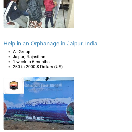
Help in an Orphanage in Jaipur, India
Aii Group
Jaipur, Rajasthan
1 week to 6 months
250 to 2000 $ Dollars (US)