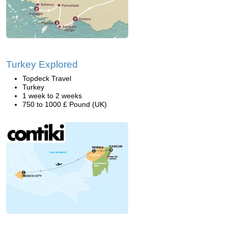
Turkey Explored
Topdeck Travel
Turkey
1 week to 2 weeks
750 to 1000 £ Pound (UK)