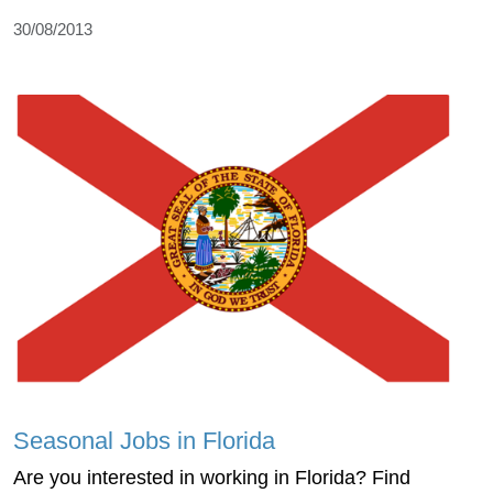
30/08/2013
Seasonal Jobs in Florida
Are you interested in working in Florida? Find