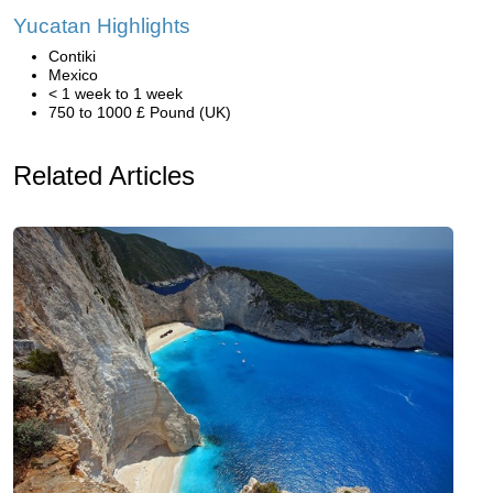
Yucatan Highlights
Contiki
Mexico
< 1 week to 1 week
750 to 1000 £ Pound (UK)
Related Articles