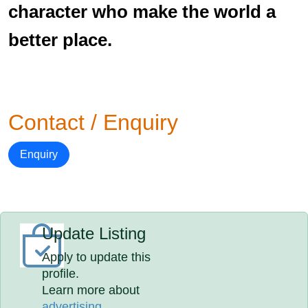
character who make the world a
better place.
Contact / Enquiry
Enquiry
Update Listing
Apply to update this
profile.
Learn more about
advertising