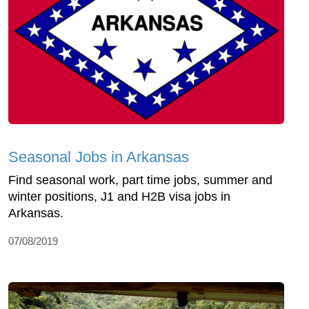
Seasonal Jobs in Arkansas
Find seasonal work, part time jobs, summer and
winter positions, J1 and H2B visa jobs in
Arkansas.
07/08/2019