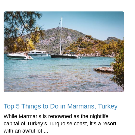
Top 5 Things to Do in Marmaris, Turkey
While Marmaris is renowned as the nightlife
capital of Turkey’s Turquoise coast, it’s a resort
with an awful lot ...