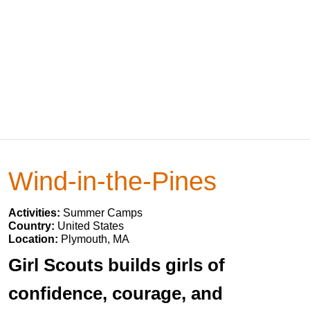
Wind-in-the-Pines
Activities:
Summer Camps
Country:
United States
Location:
Plymouth, MA
Girl Scouts builds girls of
confidence, courage, and