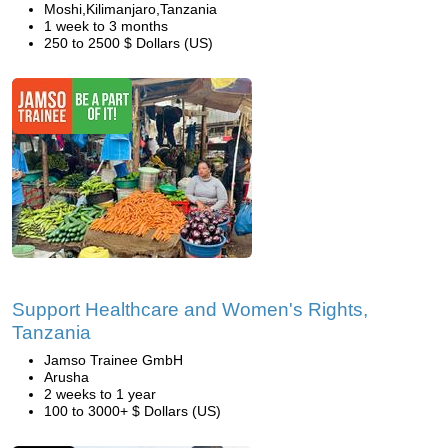
Moshi,Kilimanjaro,Tanzania
1 week to 3 months
250 to 2500 $ Dollars (US)
Support Healthcare and Women's Rights,
Tanzania
Jamso Trainee GmbH
Arusha
2 weeks to 1 year
100 to 3000+ $ Dollars (US)