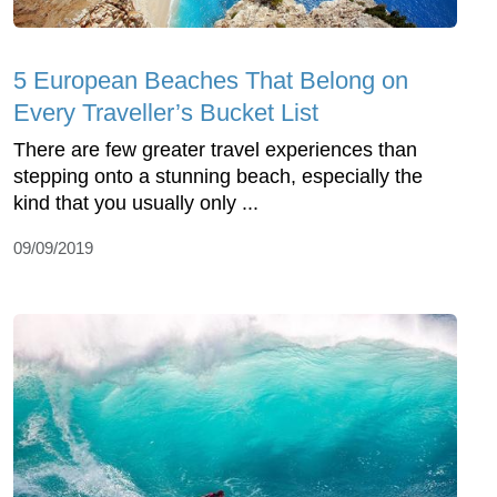
5 European Beaches That Belong on
Every Traveller’s Bucket List
There are few greater travel experiences than
stepping onto a stunning beach, especially the
kind that you usually only ...
09/09/2019