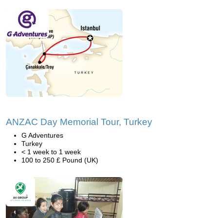
ANZAC Day Memorial Tour, Turkey
G Adventures
Turkey
< 1 week to 1 week
100 to 250 £ Pound (UK)