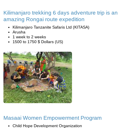
Kilimanjaro trekking 6 days adventure trip is an
amazing Rongai route expedition
Kilimanjaro Tanzanite Safaris Ltd (KITASA)
Arusha
1 week to 2 weeks
1500 to 1750 $ Dollars (US)
Masaai Women Empowerment Program
Child Hope Development Organization