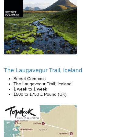
The Laugavegur Trail, Iceland
Secret Compass
The Laugavegur Trail, Iceland
1 week to 1 week
1500 to 1750 £ Pound (UK)