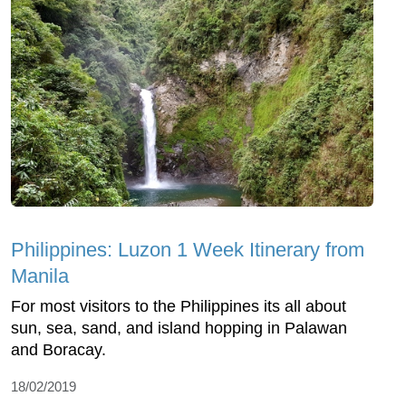
Philippines: Luzon 1 Week Itinerary from
Manila
For most visitors to the Philippines its all about
sun, sea, sand, and island hopping in Palawan
and Boracay.
18/02/2019