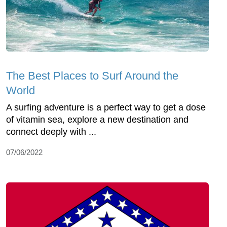
The Best Places to Surf Around the
World
A surfing adventure is a perfect way to get a dose
of vitamin sea, explore a new destination and
connect deeply with ...
07/06/2022