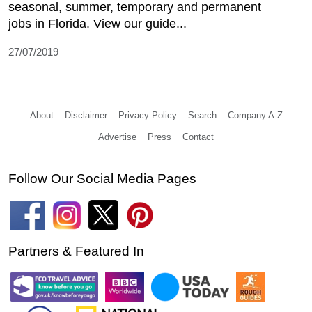
seasonal, summer, temporary and permanent
jobs in Florida. View our guide...
27/07/2019
About
Disclaimer
Privacy Policy
Search
Company A-Z
Advertise
Press
Contact
Follow Our Social Media Pages
Partners & Featured In