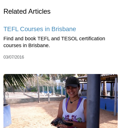
Related Articles
TEFL Courses in Brisbane
Find and book TEFL and TESOL certification
courses in Brisbane.
03/07/2016