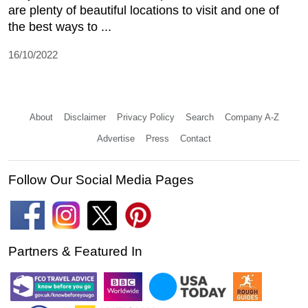
are plenty of beautiful locations to visit and one of
the best ways to ...
16/10/2022
About
Disclaimer
Privacy Policy
Search
Company A-Z
Advertise
Press
Contact
Follow Our Social Media Pages
Partners & Featured In