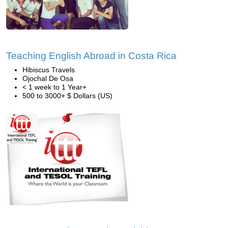
Teaching English Abroad in Costa Rica
Hibiscus Travels
Ojochal De Osa
< 1 week to 1 Year+
500 to 3000+ $ Dollars (US)