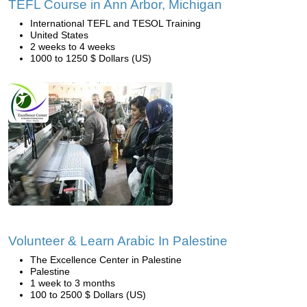
TEFL Course in Ann Arbor, Michigan
International TEFL and TESOL Training
United States
2 weeks to 4 weeks
1000 to 1250 $ Dollars (US)
Volunteer & Learn Arabic In Palestine
The Excellence Center in Palestine
Palestine
1 week to 3 months
100 to 2500 $ Dollars (US)