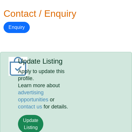
Contact / Enquiry
Enquiry
Update Listing
Apply to update this
profile.
Learn more about
advertising
opportunities
or
contact us
for details.
Update
Listing