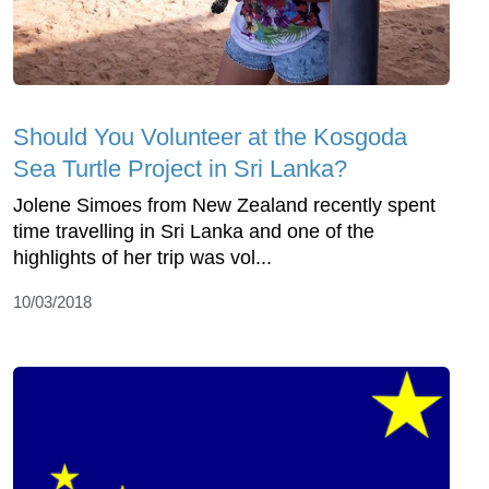
Should You Volunteer at the Kosgoda
Sea Turtle Project in Sri Lanka?
Jolene Simoes from New Zealand recently spent
time travelling in Sri Lanka and one of the
highlights of her trip was vol...
10/03/2018