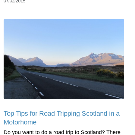
07/02/2015
Top Tips for Road Tripping Scotland in a
Motorhome
Do you want to do a road trip to Scotland? There