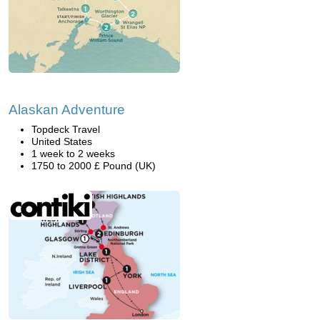
Alaskan Adventure
Topdeck Travel
United States
1 week to 2 weeks
1750 to 2000 £ Pound (UK)