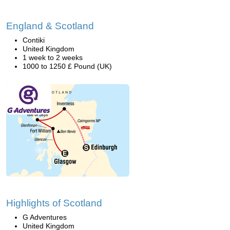
England & Scotland
Contiki
United Kingdom
1 week to 2 weeks
1000 to 1250 £ Pound (UK)
Highlights of Scotland
G Adventures
United Kingdom