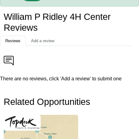
William P Ridley 4H Center
Reviews
Reviews
Add a review
There are no reviews, click 'Add a review' to submit one
Related Opportunities