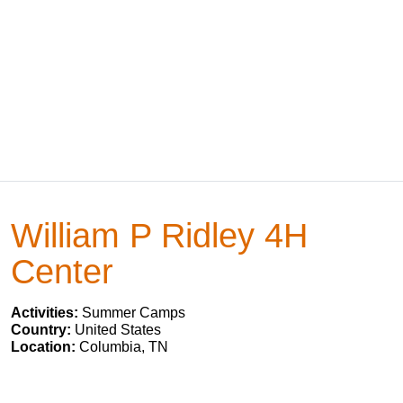
William P Ridley 4H
Center
Activities:
Summer Camps
Country:
United States
Location:
Columbia, TN