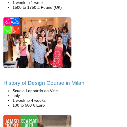
1 week to 1 week
1500 to 1750 £ Pound (UK)
History of Design Course in Milan
Scuola Leonardo da Vinci
Italy
1 week to 4 weeks
100 to 500 € Euro