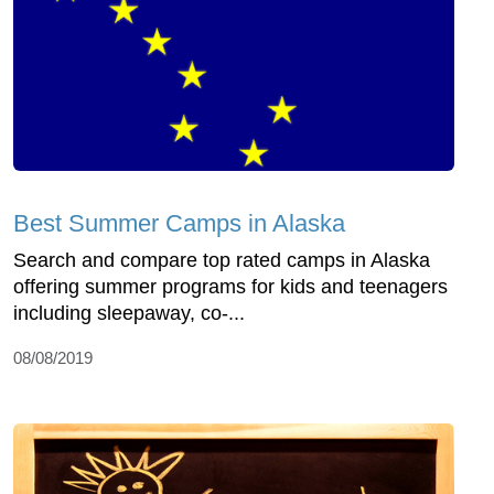
Best Summer Camps in Alaska
Search and compare top rated camps in Alaska
offering summer programs for kids and teenagers
including sleepaway, co-...
08/08/2019