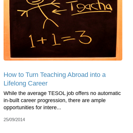
How to Turn Teaching Abroad into a
Lifelong Career
While the average TESOL job offers no automatic
in-built career progression, there are ample
opportunities for intere...
25/09/2014