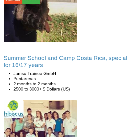
Summer School and Camp Costa Rica, special
for 16/17 years
Jamso Trainee GmbH
Puntarenas
2 months to 2 months
2500 to 3000+ $ Dollars (US)