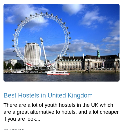
Best Hostels in United Kingdom
There are a lot of youth hostels in the UK which
are a great alternative to hotels, and a lot cheaper
if you are look...