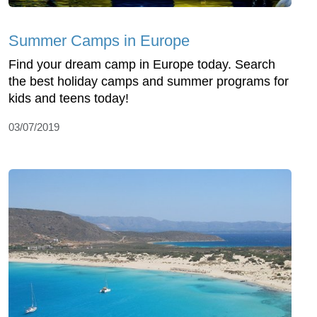
Summer Camps in Europe
Find your dream camp in Europe today. Search
the best holiday camps and summer programs for
kids and teens today!
03/07/2019