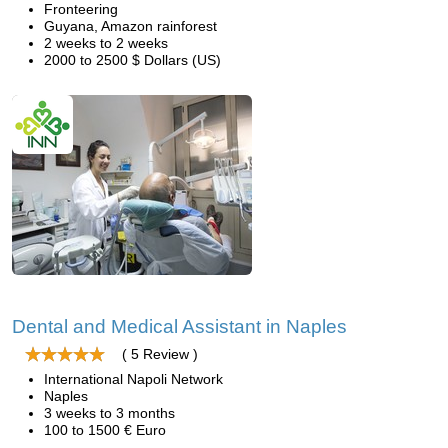
Fronteering
Guyana, Amazon rainforest
2 weeks to 2 weeks
2000 to 2500 $ Dollars (US)
Dental and Medical Assistant in Naples
( 5 Review )
International Napoli Network
Naples
3 weeks to 3 months
100 to 1500 € Euro