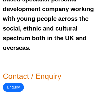
development company working
with young people across the
social, ethnic and cultural
spectrum both in the UK and
overseas.
Contact / Enquiry
Enquiry