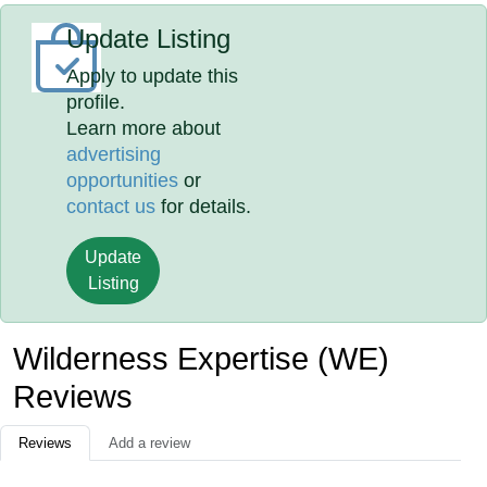
Update Listing
Apply to update this
profile.
Learn more about
advertising
opportunities
or
contact us
for details.
Update
Listing
Wilderness Expertise (WE)
Reviews
Reviews
Add a review