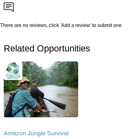
There are no reviews, click 'Add a review' to submit one
Related Opportunities
Amazon Jungle Survival