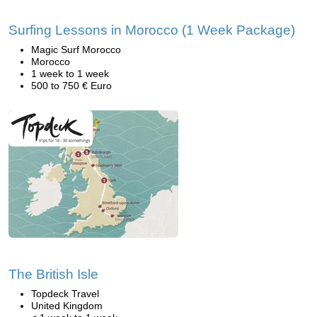
Surfing Lessons in Morocco (1 Week Package)
Magic Surf Morocco
Morocco
1 week to 1 week
500 to 750 € Euro
The British Isle
Topdeck Travel
United Kingdom