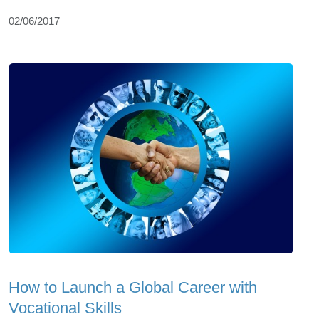
02/06/2017
How to Launch a Global Career with
Vocational Skills