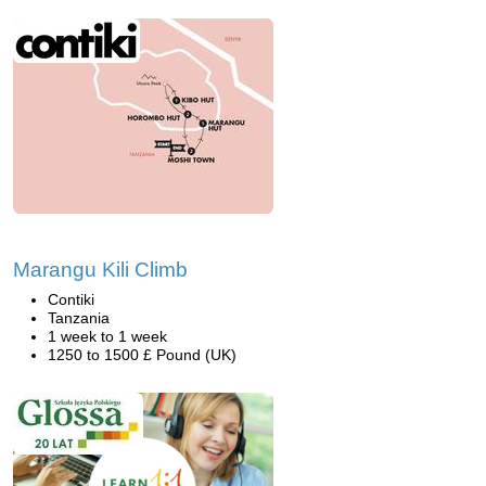
Marangu Kili Climb
Contiki
Tanzania
1 week to 1 week
1250 to 1500 £ Pound (UK)