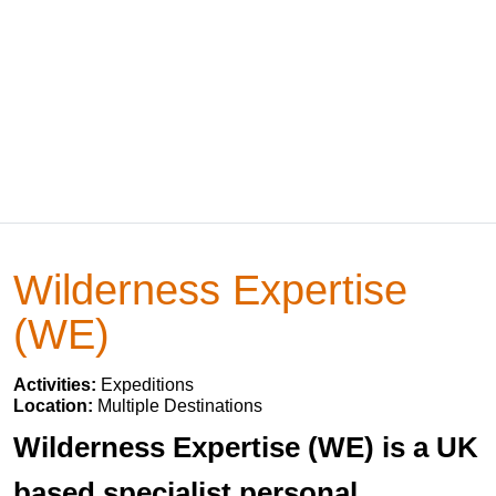
Wilderness Expertise
(WE)
Activities:
Expeditions
Location:
Multiple Destinations
Wilderness Expertise (WE) is a UK
based specialist personal