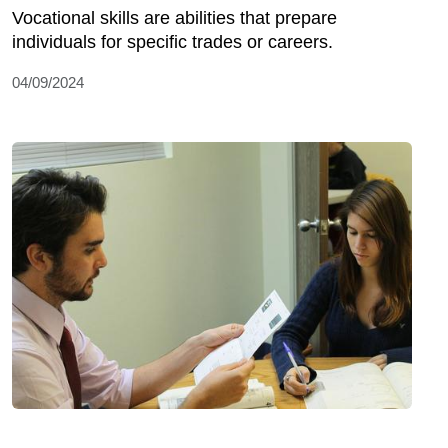
Vocational skills are abilities that prepare
individuals for specific trades or careers.
04/09/2024