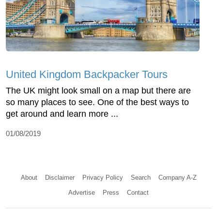
United Kingdom Backpacker Tours
The UK might look small on a map but there are
so many places to see. One of the best ways to
get around and learn more ...
01/08/2019
About
Disclaimer
Privacy Policy
Search
Company A-Z
Advertise
Press
Contact