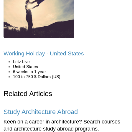
Working Holiday - United States
Letz Live
United States
6 weeks to 1 year
100 to 750 $ Dollars (US)
Related Articles
Study Architecture Abroad
Keen on a career in architecture? Search courses
and architecture study abroad programs.