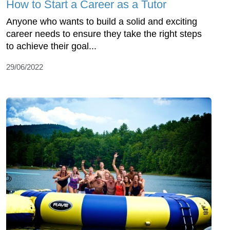
How to Start a Career as a Tutor
Anyone who wants to build a solid and exciting
career needs to ensure they take the right steps
to achieve their goal...
29/06/2022