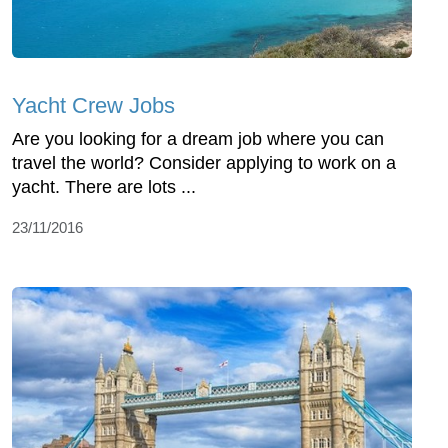
Yacht Crew Jobs
Are you looking for a dream job where you can
travel the world? Consider applying to work on a
yacht. There are lots ...
23/11/2016