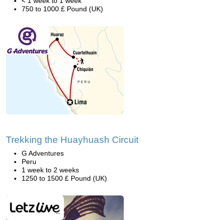
< 1 week to 1 week
750 to 1000 £ Pound (UK)
Trekking the Huayhuash Circuit
G Adventures
Peru
1 week to 2 weeks
1250 to 1500 £ Pound (UK)