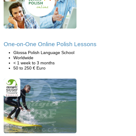
One-on-One Online Polish Lessons
Glossa Polish Language School
Worldwide
< 1 week to 3 months
50 to 250 € Euro