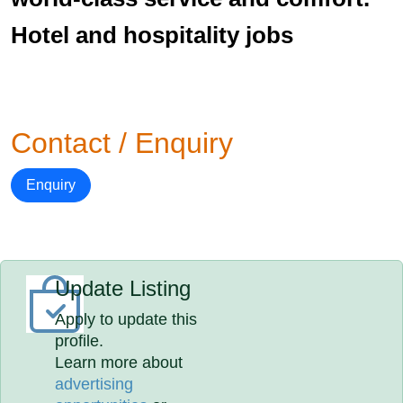
Hotel and hospitality jobs
Contact / Enquiry
Enquiry
Update Listing
Apply to update this
profile.
Learn more about
advertising