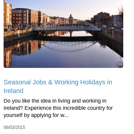
Seasonal Jobs & Working Holidays in
Ireland
Do you like the idea in living and working in
Ireland? Experience this incredible country for
yourself by applying for w...
06/03/2015