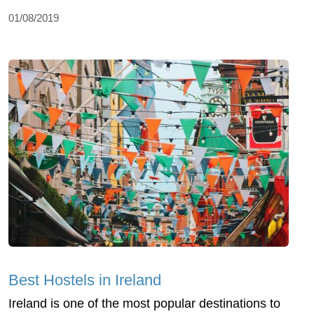
01/08/2019
Best Hostels in Ireland
Ireland is one of the most popular destinations to