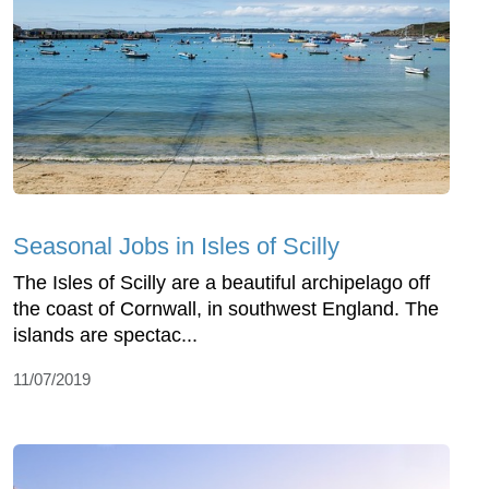
Seasonal Jobs in Isles of Scilly
The Isles of Scilly are a beautiful archipelago off
the coast of Cornwall, in southwest England. The
islands are spectac...
11/07/2019