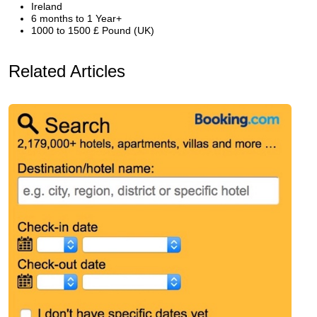
Ireland
6 months to 1 Year+
1000 to 1500 £ Pound (UK)
Related Articles