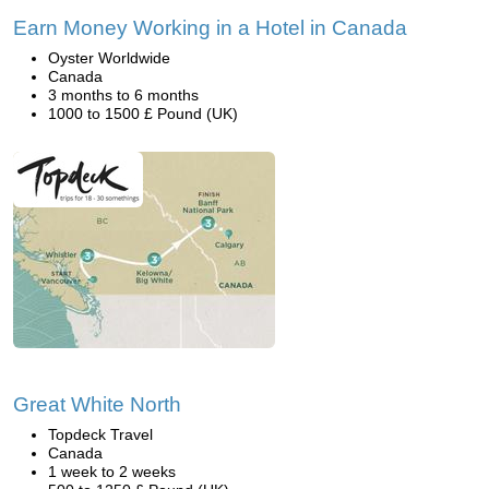
Earn Money Working in a Hotel in Canada
Oyster Worldwide
Canada
3 months to 6 months
1000 to 1500 £ Pound (UK)
Great White North
Topdeck Travel
Canada
1 week to 2 weeks