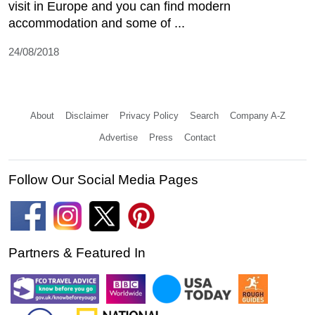
visit in Europe and you can find modern
accommodation and some of ...
24/08/2018
About
Disclaimer
Privacy Policy
Search
Company A-Z
Advertise
Press
Contact
Follow Our Social Media Pages
Partners & Featured In