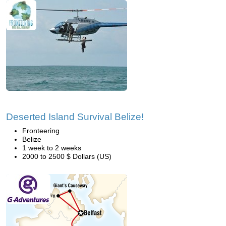
Deserted Island Survival Belize!
Fronteering
Belize
1 week to 2 weeks
2000 to 2500 $ Dollars (US)