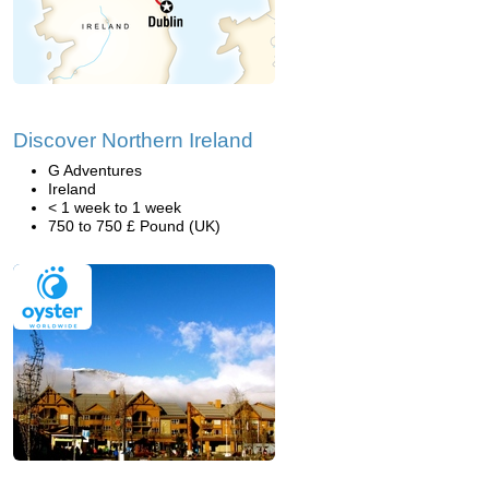
Discover Northern Ireland
G Adventures
Ireland
< 1 week to 1 week
750 to 750 £ Pound (UK)