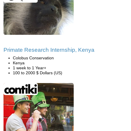
Primate Research Internship, Kenya
Colobus Conservation
Kenya
1 week to 1 Year+
100 to 2000 $ Dollars (US)