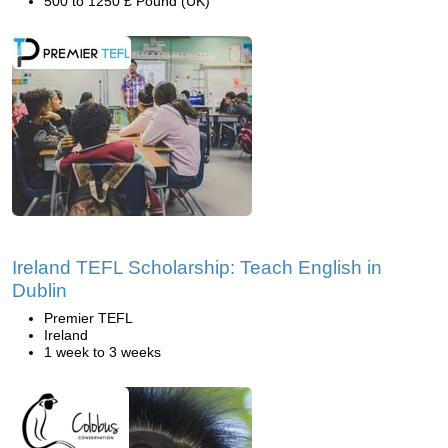
500 to 1250 £ Pound (UK)
Ireland TEFL Scholarship: Teach English in
Dublin
Premier TEFL
Ireland
1 week to 3 weeks