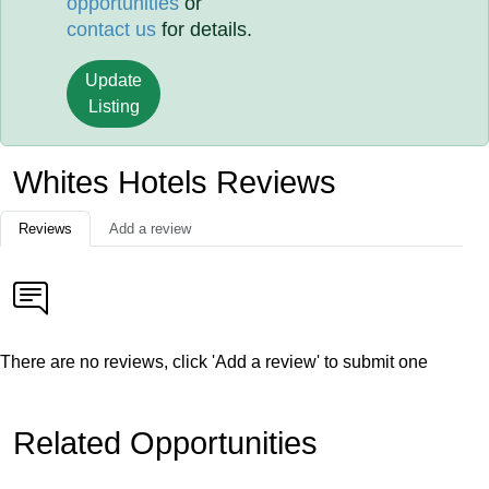
opportunities
or
contact us
for details.
Update
Listing
Whites Hotels Reviews
Reviews
Add a review
There are no reviews, click 'Add a review' to submit one
Related Opportunities