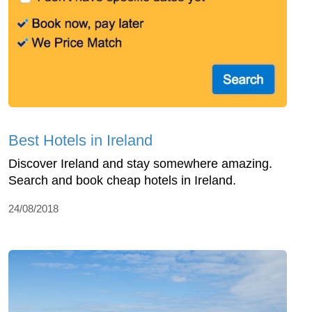
Best Hotels in Ireland
Discover Ireland and stay somewhere amazing.
Search and book cheap hotels in Ireland.
24/08/2018