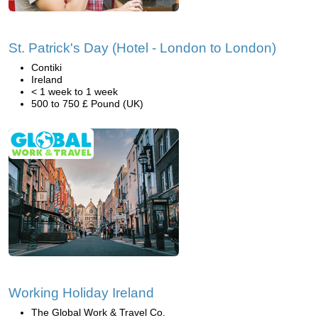
St. Patrick's Day (Hotel - London to London)
Contiki
Ireland
< 1 week to 1 week
500 to 750 £ Pound (UK)
Working Holiday Ireland
The Global Work & Travel Co.