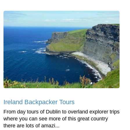
Ireland Backpacker Tours
From day tours of Dublin to overland explorer trips
where you can see more of this great country
there are lots of amazi...