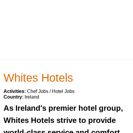
Whites Hotels
Activities:
Chef Jobs / Hotel Jobs
Country:
Ireland
As Ireland's premier hotel group,
Whites Hotels strive to provide
world-class service and comfort.