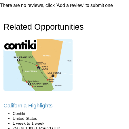
There are no reviews, click 'Add a review' to submit one
Related Opportunities
California Highlights
Contiki
United States
1 week to 1 week
750 to 1000 £ Pound (UK)