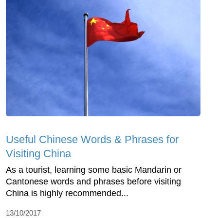
Useful Chinese Words & Phrases for
Visiting China
As a tourist, learning some basic Mandarin or
Cantonese words and phrases before visiting
China is highly recommended...
13/10/2017