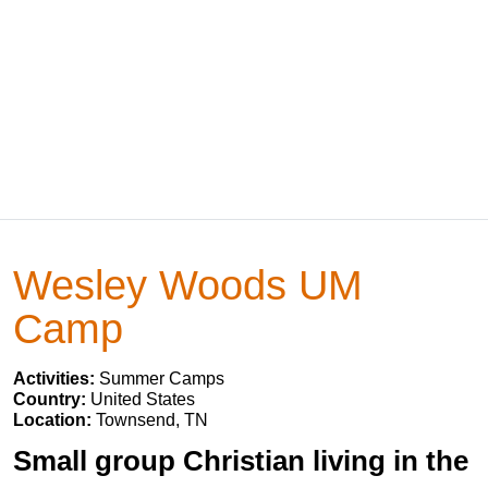
Wesley Woods UM
Camp
Activities:
Summer Camps
Country:
United States
Location:
Townsend, TN
Small group Christian living in the