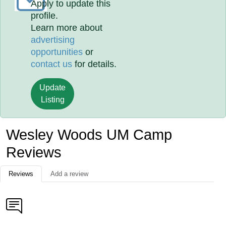
Apply to update this
profile.
Learn more about
advertising
opportunities
or
contact us
for details.
Update
Listing
Wesley Woods UM Camp
Reviews
Reviews
Add a review