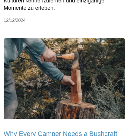
Kulturen kennenzulernen und einzigartige
Momente zu erleben.
12/12/2024
Why Every Camper Needs a Bushcraft