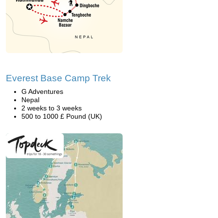
Everest Base Camp Trek
G Adventures
Nepal
2 weeks to 3 weeks
500 to 1000 £ Pound (UK)