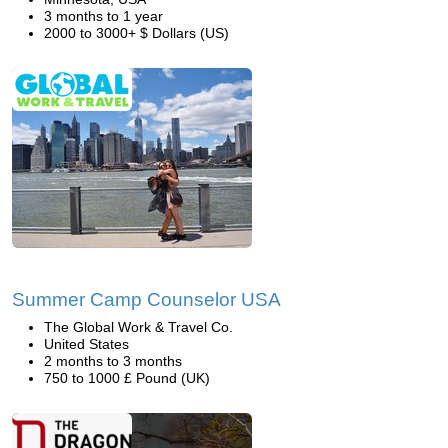
3 months to 1 year
2000 to 3000+ $ Dollars (US)
Summer Camp Counselor USA
The Global Work & Travel Co.
United States
2 months to 3 months
750 to 1000 £ Pound (UK)