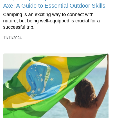
Axe: A Guide to Essential Outdoor Skills
Camping is an exciting way to connect with
nature, but being well-equipped is crucial for a
successful trip.
11/11/2024