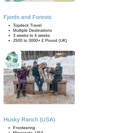
Fjords and Forests
Topdeck Travel
Multiple Destinations
3 weeks to 4 weeks
2500 to 3000+ £ Pound (UK)
Husky Ranch (USA)
Fronteering
Minnesota, USA