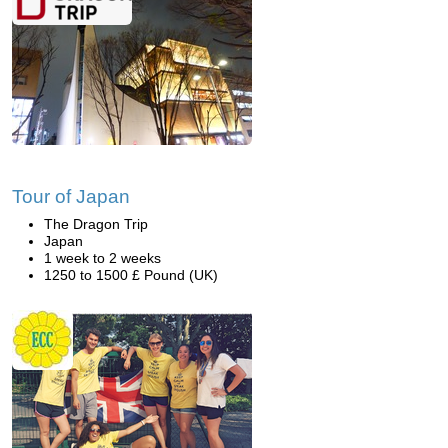
Tour of Japan
The Dragon Trip
Japan
1 week to 2 weeks
1250 to 1500 £ Pound (UK)