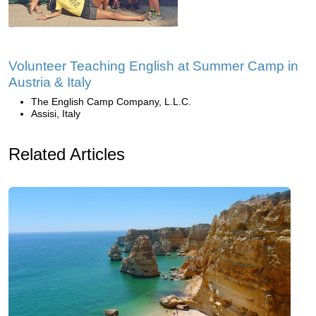
Volunteer Teaching English at Summer Camp in
Austria & Italy
The English Camp Company, L.L.C.
Assisi, Italy
Related Articles