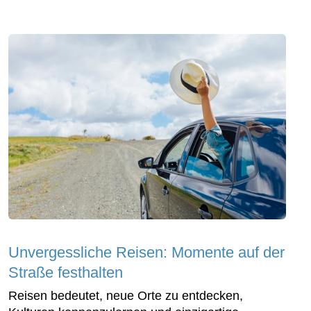
Unvergessliche Reisen: Momente auf der
Straße festhalten
Reisen bedeutet, neue Orte zu entdecken,