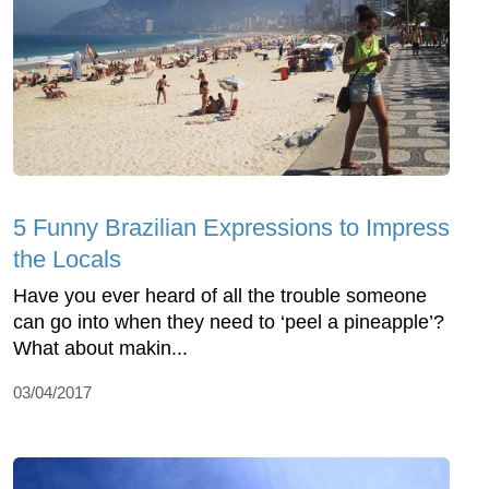
5 Funny Brazilian Expressions to Impress
the Locals
Have you ever heard of all the trouble someone
can go into when they need to ‘peel a pineapple’?
What about makin...
03/04/2017