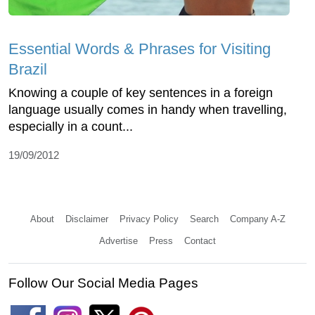
Essential Words & Phrases for Visiting
Brazil
Knowing a couple of key sentences in a foreign
language usually comes in handy when travelling,
especially in a count...
19/09/2012
About
Disclaimer
Privacy Policy
Search
Company A-Z
Advertise
Press
Contact
Follow Our Social Media Pages