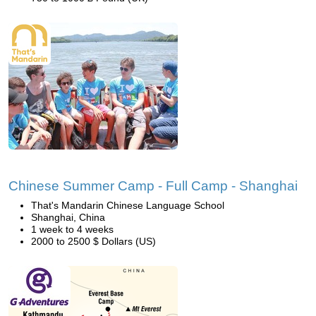
Chinese Summer Camp - Full Camp - Shanghai
That's Mandarin Chinese Language School
Shanghai, China
1 week to 4 weeks
2000 to 2500 $ Dollars (US)