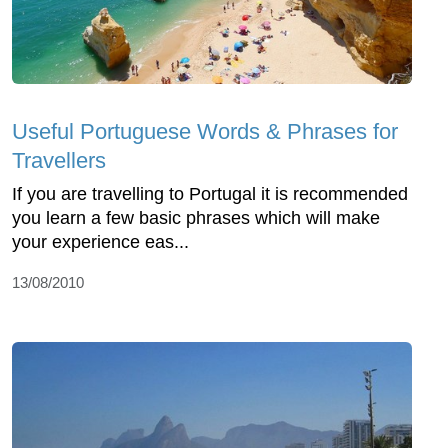
Useful Portuguese Words & Phrases for
Travellers
If you are travelling to Portugal it is recommended
you learn a few basic phrases which will make
your experience eas...
13/08/2010