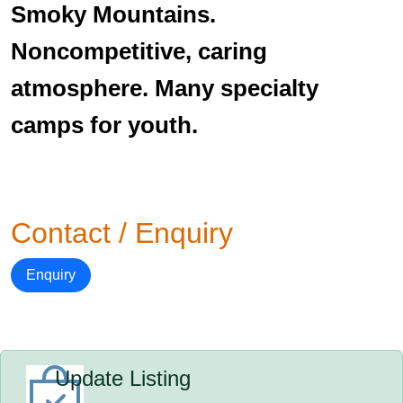
Smoky Mountains.
Noncompetitive, caring
atmosphere. Many specialty
camps for youth.
Contact / Enquiry
Enquiry
Update Listing