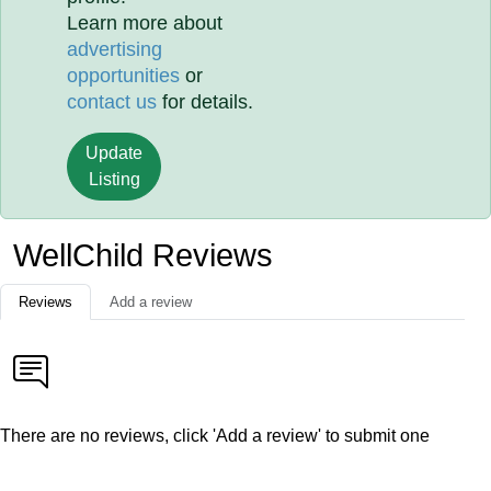
Learn more about
advertising
opportunities
or
contact us
for details.
Update
Listing
WellChild Reviews
Reviews
Add a review
There are no reviews, click 'Add a review' to submit one