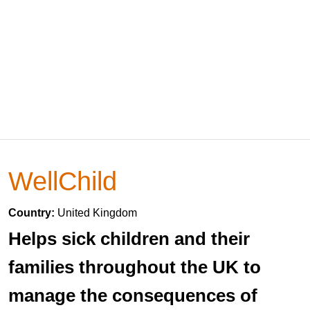
WellChild
Country:
United Kingdom
Helps sick children and their
families throughout the UK to
manage the consequences of