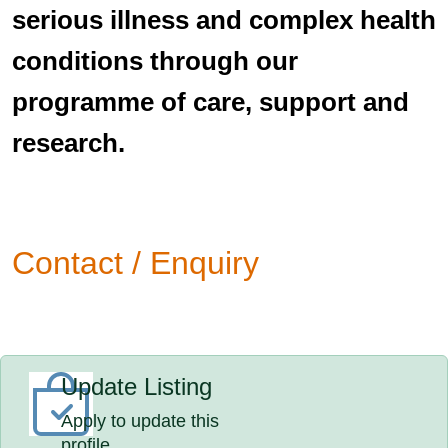
serious illness and complex health
conditions through our
programme of care, support and
research.
Contact / Enquiry
Update Listing
Apply to update this
profile.