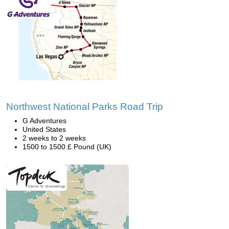
Northwest National Parks Road Trip
G Adventures
United States
2 weeks to 2 weeks
1500 to 1500 £ Pound (UK)