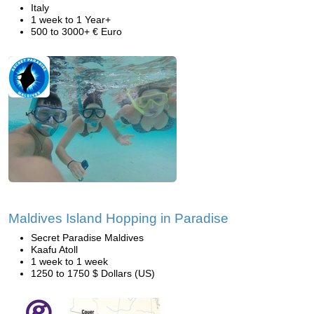
Italy
1 week to 1 Year+
500 to 3000+ € Euro
Maldives Island Hopping in Paradise
Secret Paradise Maldives
Kaafu Atoll
1 week to 1 week
1250 to 1750 $ Dollars (US)