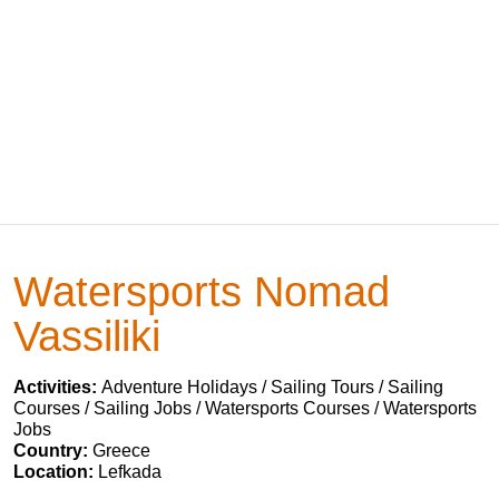
Watersports Nomad
Vassiliki
Activities:
Adventure Holidays / Sailing Tours / Sailing
Courses / Sailing Jobs / Watersports Courses / Watersports
Jobs
Country:
Greece
Location:
Lefkada