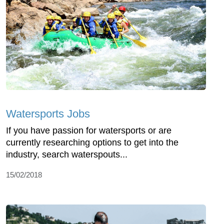
Watersports Jobs
If you have passion for watersports or are
currently researching options to get into the
industry, search waterspouts...
15/02/2018