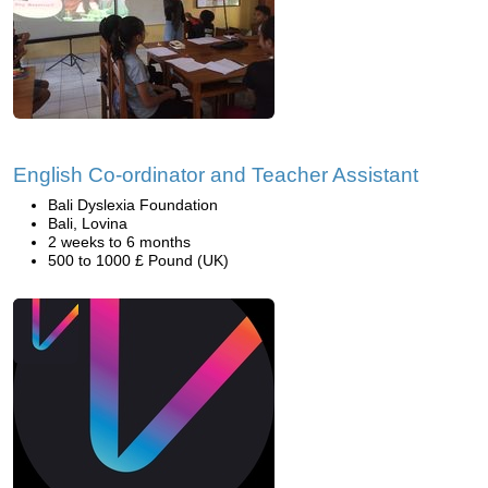
English Co-ordinator and Teacher Assistant
Bali Dyslexia Foundation
Bali, Lovina
2 weeks to 6 months
500 to 1000 £ Pound (UK)