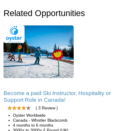
Related Opportunities
Become a paid Ski Instructor, Hospitality or
Support Role in Canada!
( 3 Review )
Oyster Worldwide
Canada - Whistler Blackcomb
4 months to 6 months
3000+ to 3000+ £ Pound (UK)