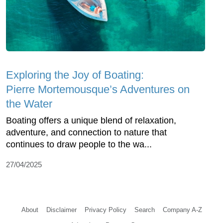
Exploring the Joy of Boating:
Pierre Mortemousque’s Adventures on
the Water
Boating offers a unique blend of relaxation,
adventure, and connection to nature that
continues to draw people to the wa...
27/04/2025
About
Disclaimer
Privacy Policy
Search
Company A-Z