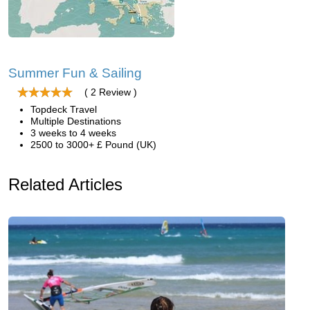
Summer Fun & Sailing
( 2 Review )
Topdeck Travel
Multiple Destinations
3 weeks to 4 weeks
2500 to 3000+ £ Pound (UK)
Related Articles