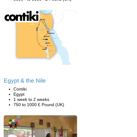
Egypt & the Nile
Contiki
Egypt
1 week to 2 weeks
750 to 1000 £ Pound (UK)