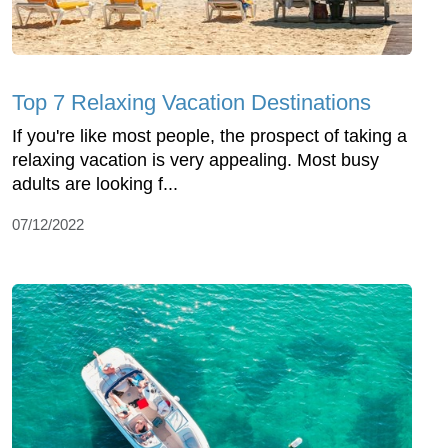
Top 7 Relaxing Vacation Destinations
If you're like most people, the prospect of taking a
relaxing vacation is very appealing. Most busy
adults are looking f...
07/12/2022