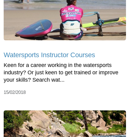
Watersports Instructor Courses
Keen for a career working in the watersports
industry? Or just keen to get trained or improve
your skills? Search wat...
15/02/2018