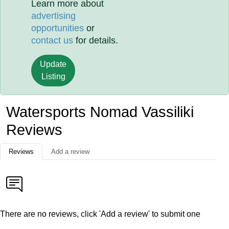
Learn more about
advertising
opportunities
or
contact us
for details.
Update
Listing
Watersports Nomad Vassiliki
Reviews
Reviews
Add a review
There are no reviews, click 'Add a review' to submit one