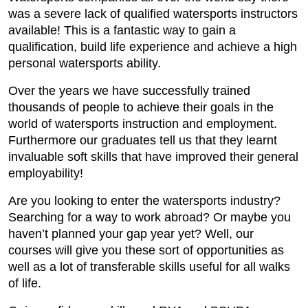
was a severe lack of qualified watersports instructors
available! This is a fantastic way to gain a
qualification, build life experience and achieve a high
personal watersports ability.
Over the years we have successfully trained
thousands of people to achieve their goals in the
world of watersports instruction and employment.
Furthermore our graduates tell us that they learnt
invaluable soft skills that have improved their general
employability!
Are you looking to enter the watersports industry?
Searching for a way to work abroad? Or maybe you
haven’t planned your gap year yet? Well, our
courses will give you these sort of opportunities as
well as a lot of transferable skills useful for all walks
of life.