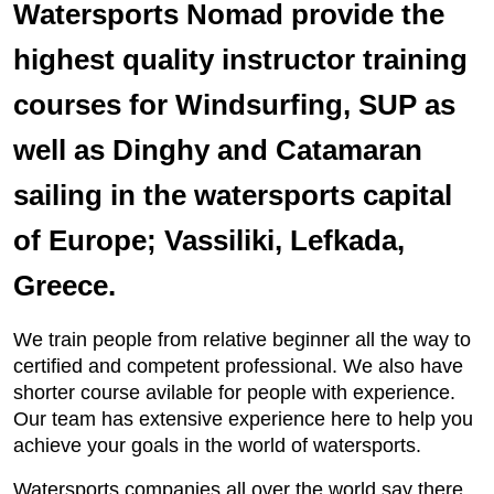
Watersports Nomad provide the
highest quality instructor training
courses for Windsurfing, SUP as
well as Dinghy and Catamaran
sailing in the watersports capital
of Europe; Vassiliki, Lefkada,
Greece.
We train people from relative beginner all the way to
certified and competent professional. We also have
shorter course avilable for people with experience.
Our team has extensive experience here to help you
achieve your goals in the world of watersports.
Watersports companies all over the world say there