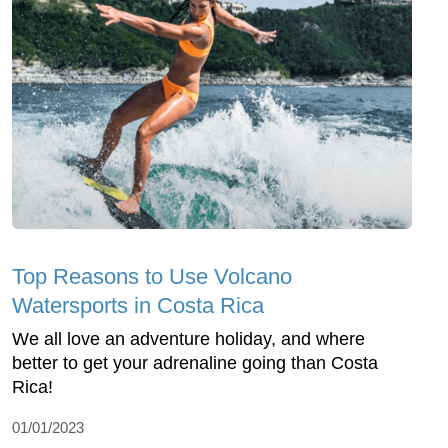
Top Reasons to Use Volcano
Watersports in Costa Rica
We all love an adventure holiday, and where
better to get your adrenaline going than Costa
Rica!
01/01/2023