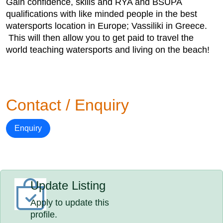
Gain confidence, skills and RYA and BSUPA
qualifications with like minded people in the best
watersports location in Europe; Vassiliki in Greece.
This will then allow you to get paid to travel the
world teaching watersports and living on the beach!
Contact / Enquiry
Enquiry
Update Listing
Apply to update this
profile.