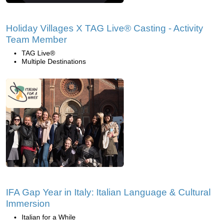
Holiday Villages X TAG Live® Casting - Activity
Team Member
TAG Live®
Multiple Destinations
IFA Gap Year in Italy: Italian Language & Cultural
Immersion
Italian for a While