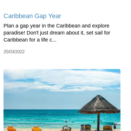
Caribbean Gap Year
Plan a gap year in the Caribbean and explore
paradise! Don't just dream about it, set sail for
Caribbean for a life c...
25/03/2022