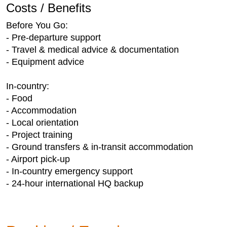
Costs / Benefits
Before You Go:
- Pre-departure support
- Travel & medical advice & documentation
- Equipment advice
In-country:
- Food
- Accommodation
- Local orientation
- Project training
- Ground transfers & in-transit accommodation
- Airport pick-up
- In-country emergency support
- 24-hour international HQ backup