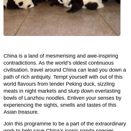
China is a land of mesmerising and awe-inspiring
contradictions. As the world’s oldest continuous
civilisation, travel around China can lead you down a
path of rich antiquity. Tempt yourself with out of this
world flavours from tender Peking duck, sizzling
meats in night markets and slurp down everlasting
bowls of Lanzhou noodles. Enliven your senses by
experiencing the sights, smells and tastes of this
Asian treasure.
Join this programme to be a part of the extraordinary
work to help save China’s iconic panda species.