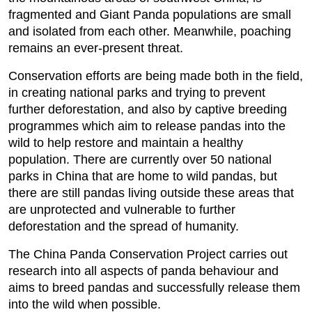
fragmented and Giant Panda populations are small
and isolated from each other. Meanwhile, poaching
remains an ever-present threat.
Conservation efforts are being made both in the field,
in creating national parks and trying to prevent
further deforestation, and also by captive breeding
programmes which aim to release pandas into the
wild to help restore and maintain a healthy
population. There are currently over 50 national
parks in China that are home to wild pandas, but
there are still pandas living outside these areas that
are unprotected and vulnerable to further
deforestation and the spread of humanity.
The China Panda Conservation Project carries out
research into all aspects of panda behaviour and
aims to breed pandas and successfully release them
into the wild when possible.