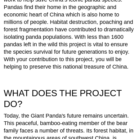
Pandas find their home in the geographic and
economic heart of China which is also home to
millions of people. Habitat destruction, poaching and
forest fragmentation have contributed to dramatically
isolating panda populations. With less than 1600
pandas left in the wild this project is vital to ensure
the species survival for future generations to enjoy.
With your contribution to this project, you will be
helping to preserve this national treasure of China.
WHAT DOES THE PROJECT
DO?
Today, the Giant Panda's future remains uncertain.
This peaceful, bamboo-eating member of the bear
family faces a number of threats. Its forest habitat, in
the mountainous areas of southwest China, is