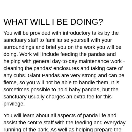
WHAT WILL I BE DOING?
You will be provided with introductory talks by the
sanctuary staff to familiarise yourself with your
surroundings and brief you on the work you will be
doing. Work will include feeding the pandas and
helping with general day-to-day maintenance work -
cleaning the pandas' enclosures and taking care of
any cubs. Giant Pandas are very strong and can be
fierce, so you will not be able to handle them. It is
sometimes possible to hold baby pandas, but the
sanctuary usually charges an extra fee for this
privilege.
You will learn about all aspects of panda life and
assist the centre staff with the feeding and everyday
running of the park. As well as helping prepare the