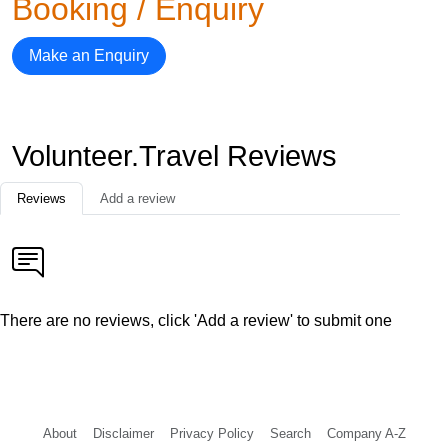
Booking / Enquiry
Make an Enquiry
Volunteer.Travel Reviews
Reviews
Add a review
There are no reviews, click 'Add a review' to submit one
About
Disclaimer
Privacy Policy
Search
Company A-Z