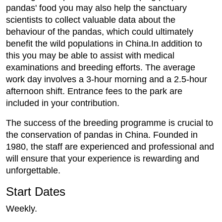
pandas' food you may also help the sanctuary
scientists to collect valuable data about the
behaviour of the pandas, which could ultimately
benefit the wild populations in China.In addition to
this you may be able to assist with medical
examinations and breeding efforts. The average
work day involves a 3-hour morning and a 2.5-hour
afternoon shift. Entrance fees to the park are
included in your contribution.
The success of the breeding programme is crucial to
the conservation of pandas in China. Founded in
1980, the staff are experienced and professional and
will ensure that your experience is rewarding and
unforgettable.
Start Dates
Weekly.