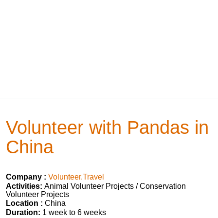
Volunteer with Pandas in
China
Company :
Volunteer.Travel
Activities:
Animal Volunteer Projects / Conservation
Volunteer Projects
Location :
China
Duration:
1 week to 6 weeks