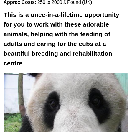
Approx Costs:
250 to 2000 £ Pound (UK)
This is a once-in-a-lifetime opportunity
for you to work with these adorable
animals, helping with the feeding of
adults and caring for the cubs at a
beautiful breeding and rehabilitation
centre.