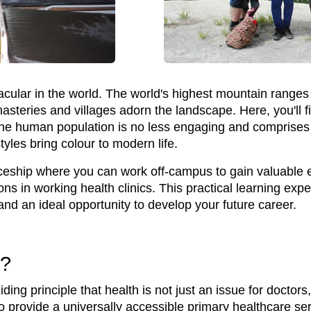
cular in the world. The world's highest mountain ranges 
asteries and villages adorn the landscape. Here, you'll f
he human population is no less engaging and comprises 
tyles bring colour to modern life.
iceship where you can work off-campus to gain valuable ex
ons in working health clinics. This practical learning ex
and an ideal opportunity to develop your future career.
o?
ng principle that health is not just an issue for doctors, 
to provide a universally accessible primary healthcare serv