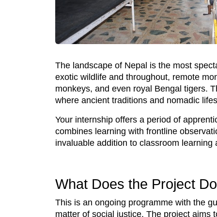
The landscape of Nepal is the most specta
exotic wildlife and throughout, remote mon
monkeys, and even royal Bengal tigers. T
where ancient traditions and nomadic lifes
Your internship offers a period of apprent
combines learning with frontline observati
invaluable addition to classroom learning 
What Does the Project D
This is an ongoing programme with the guidi
matter of social justice. The project aims 