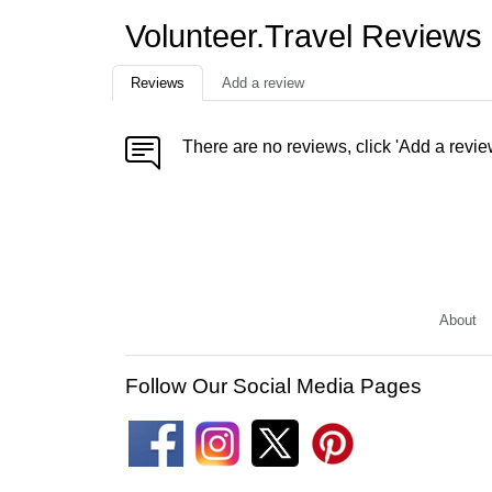
Volunteer.Travel Reviews
Reviews
Add a review
There are no reviews, click 'Add a revie
About
Follow Our Social Media Pages