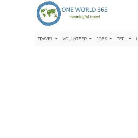
TRAVEL
VOLUNTEER
JOBS
TEFL