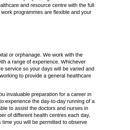
ealthcare and resource centre with the full
h work programmes are flexible and your
spital or orphanage. We work with the
 with a range of experience. Whichever
re service so your days will be varied and
s working to provide a general healthcare
you invaluable preparation for a career in
to experience the day-to-day running of a
able to assist the doctors and nurses in
ber of different health centres each day,
s time you will be permitted to observe