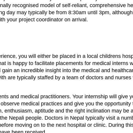
ationally recognised model of self-reliant, comprehensive h
ing day may typically be from 8:30am until 3pm, althoug
th your project coordinator on arrival.
rience, you will either be placed in a local childrens ho
hat is happy to facilitate placements for medical interns
l gain an incredible insight into the medical and healthca
 with are typically staffed by a team of doctors and nurse
ents and medical practitioners. Your internship will give 
 observe medical practices and give you the opportunity 
n, enthusiasm, aptitude and the right inclination may be 
 the Nepali people. Doctors in Nepal typically visit a num
efore moving on to the next hospital or clinic. During thi
have been received.