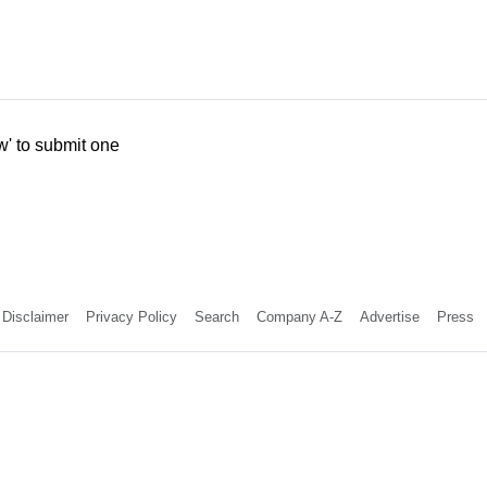
w' to submit one
Disclaimer
Privacy Policy
Search
Company A-Z
Advertise
Press