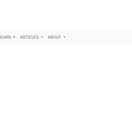
LEARN
ARTICLES
ABOUT