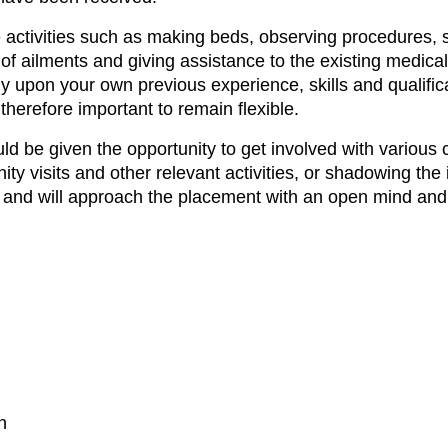
 activities such as making beds, observing procedures, s
of ailments and giving assistance to the existing medical
y upon your own previous experience, skills and qualific
is therefore important to remain flexible.
ould be given the opportunity to get involved with vari
y visits and other relevant activities, or shadowing the
le and will approach the placement with an open mind an
n