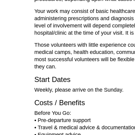
Your work may consist of basic healthcare
administering prescriptions and diagnosis 
level of involvement will depend completel
hospital/clinic at the time of your visit. It 
Those volunteers with little experience c
medical camps, health education, communit
most successful volunteers will be flexib
they can.
Start Dates
Weekly, please arrive on the Sunday.
Costs / Benefits
Before You Go:
• Pre-departure support
• Travel & medical advice & documentatio
• Equipment advice