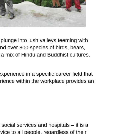
plunge into lush valleys teeming with
ind over 800 species of birds, bears,
a mix of Hindu and Buddhist cultures,
perience in a specific career field that
perience within the workplace provides an
social services and hospitals – it is a
ice to all people, regardless of their