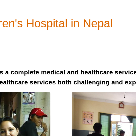
ren's Hospital in Nepal
ers a complete medical and healthcare servi
healthcare services both challenging and ex