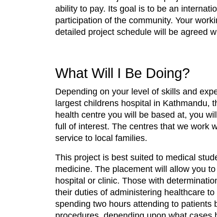
ability to pay. Its goal is to be an intern
participation of the community. Your work
detailed project schedule will be agreed wi
What Will I Be Doing?
Depending on your level of skills and expe
largest childrens hospital in Kathmandu, t
health centre you will be based at, you wil
full of interest. The centres that we work
service to local families.
This project is best suited to medical stud
medicine. The placement will allow you to
hospital or clinic. Those with determinatio
their duties of administering healthcare to
spending two hours attending to patients b
procedures, depending upon what cases 