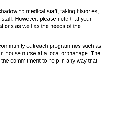
hadowing medical staff, taking histories,
 staff. However, please note that your
ations as well as the needs of the
ous community outreach programmes such as
 in-house nurse at a local orphanage. The
d the commitment to help in any way that