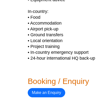
In-country:
• Food
• Accommodation
• Airport pick-up
• Ground transfers
• Local orientation
• Project training
• In-country emergency support
• 24-hour international HQ back-up
Booking / Enquiry
Make an Enquiry