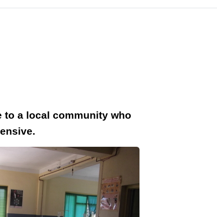
ce to a local community who
pensive.