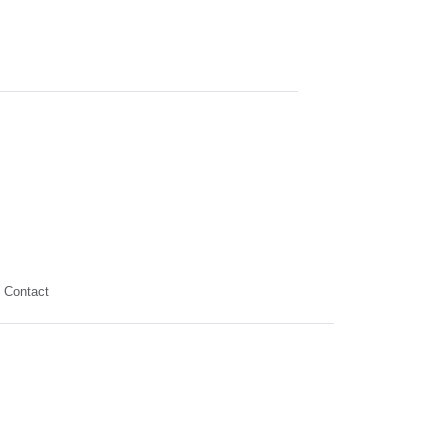
Contact