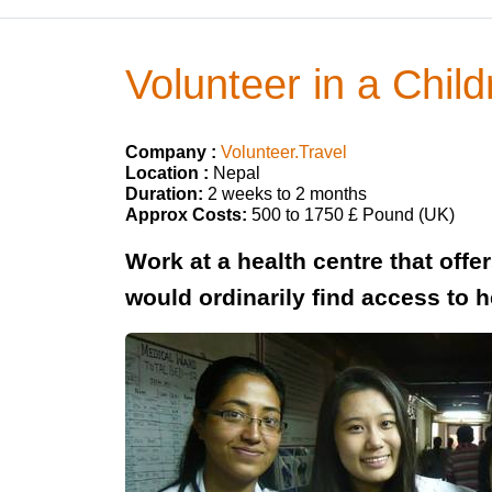
Volunteer in a Child
Company :
Volunteer.Travel
Location :
Nepal
Duration:
2 weeks to 2 months
Approx Costs:
500 to 1750 £ Pound (UK)
Work at a health centre that off
would ordinarily find access to 