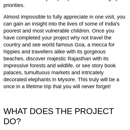
priorities.
Almost impossible to fully appreciate in one visit, you
can gain an insight into the lives of some of India's
poorest and most vulnerable children. Once you
have completed your project why not travel the
country and see world famous Goa, a mecca for
hippies and travellers alike with its gorgeous
beaches, discover majestic Rajasthan with its
impressive forests and wildlife, or see story book
palaces, tumultuous markets and intricately
decorated elephants in Mysore. This truly will be a
once in a lifetime trip that you will never forget!
WHAT DOES THE PROJECT
DO?