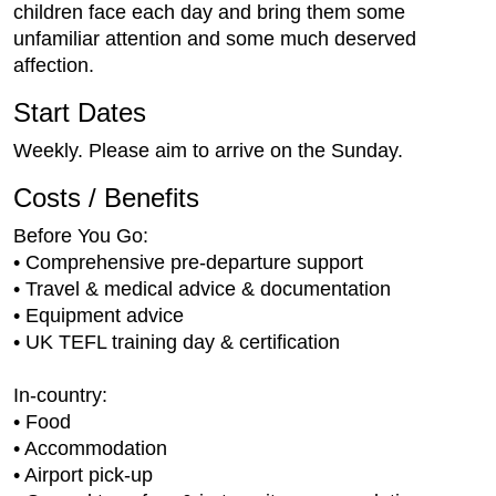
children face each day and bring them some
unfamiliar attention and some much deserved
affection.
Start Dates
Weekly. Please aim to arrive on the Sunday.
Costs / Benefits
Before You Go:
• Comprehensive pre-departure support
• Travel & medical advice & documentation
• Equipment advice
• UK TEFL training day & certification
In-country:
• Food
• Accommodation
• Airport pick-up