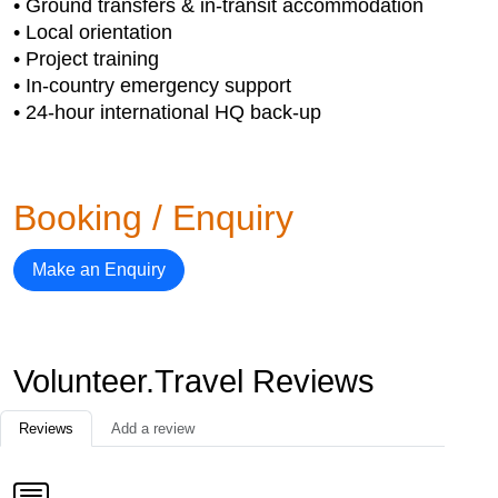
• Ground transfers & in-transit accommodation
• Local orientation
• Project training
• In-country emergency support
• 24-hour international HQ back-up
Booking / Enquiry
Make an Enquiry
Volunteer.Travel Reviews
Reviews
Add a review