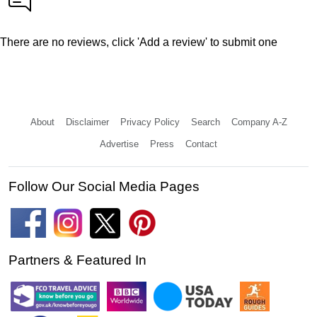
There are no reviews, click 'Add a review' to submit one
About
Disclaimer
Privacy Policy
Search
Company A-Z
Advertise
Press
Contact
Follow Our Social Media Pages
Partners & Featured In