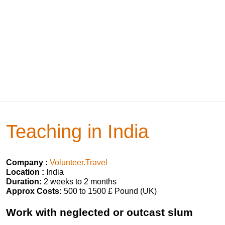
Teaching in India
Company :
Volunteer.Travel
Location :
India
Duration:
2 weeks to 2 months
Approx Costs:
500 to 1500 £ Pound (UK)
Work with neglected or outcast slum