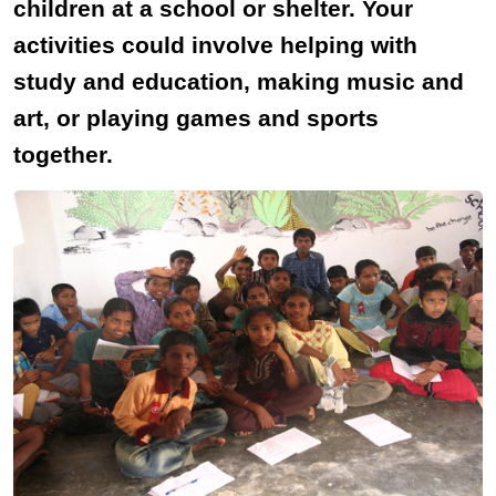
children at a school or shelter. Your
activities could involve helping with
study and education, making music and
art, or playing games and sports
together.