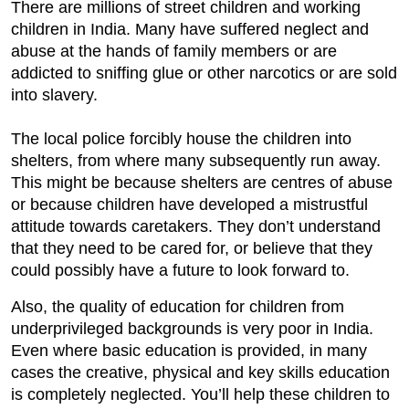
There are millions of street children and working
children in India. Many have suffered neglect and
abuse at the hands of family members or are
addicted to sniffing glue or other narcotics or are sold
into slavery.
The local police forcibly house the children into
shelters, from where many subsequently run away.
This might be because shelters are centres of abuse
or because children have developed a mistrustful
attitude towards caretakers. They don’t understand
that they need to be cared for, or believe that they
could possibly have a future to look forward to.
Also, the quality of education for children from
underprivileged backgrounds is very poor in India.
Even where basic education is provided, in many
cases the creative, physical and key skills education
is completely neglected. You’ll help these children to