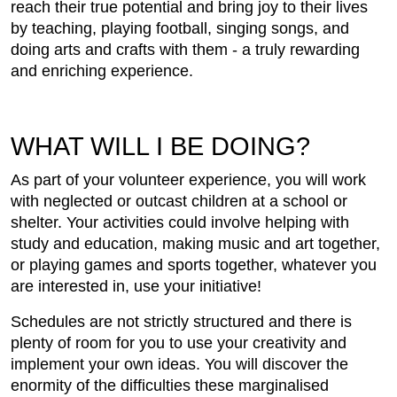
reach their true potential and bring joy to their lives
by teaching, playing football, singing songs, and
doing arts and crafts with them - a truly rewarding
and enriching experience.
WHAT WILL I BE DOING?
As part of your volunteer experience, you will work
with neglected or outcast children at a school or
shelter. Your activities could involve helping with
study and education, making music and art together,
or playing games and sports together, whatever you
are interested in, use your initiative!
Schedules are not strictly structured and there is
plenty of room for you to use your creativity and
implement your own ideas. You will discover the
enormity of the difficulties these marginalised