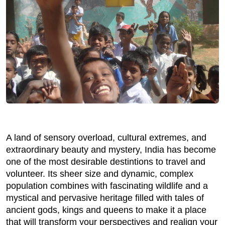
A land of sensory overload, cultural extremes, and
extraordinary beauty and mystery, India has become
one of the most desirable destintions to travel and
volunteer. Its sheer size and dynamic, complex
population combines with fascinating wildlife and a
mystical and pervasive heritage filled with tales of
ancient gods, kings and queens to make it a place
that will transform your perspectives and realign your