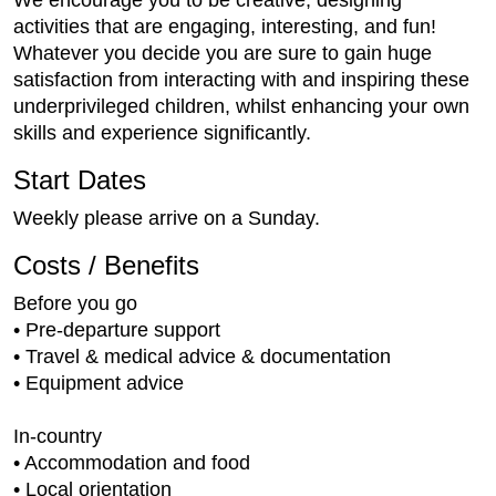
activities that are engaging, interesting, and fun!
Whatever you decide you are sure to gain huge
satisfaction from interacting with and inspiring these
underprivileged children, whilst enhancing your own
skills and experience significantly.
Start Dates
Weekly please arrive on a Sunday.
Costs / Benefits
Before you go
• Pre-departure support
• Travel & medical advice & documentation
• Equipment advice
In-country
• Accommodation and food
• Local orientation