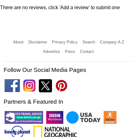
There are no reviews, click 'Add a review' to submit one
About
Disclaimer
Privacy Policy
Search
Company A-Z
Advertise
Press
Contact
Follow Our Social Media Pages
Partners & Featured In