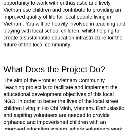
opportunity to work with enthusiastic and lively
Vietnamese children and contribute to providing an
improved quality of life for local people living in
Vietnam. You will be heavily involved in teaching and
playing with local school children, whilst helping to
create a sustainable education infrastructure for the
future of the local community.
What Does the Project Do?
The aim of the Frontier Vietnam Community
Teaching project is to facilitate and implement the
educational development objectives of this local
NGO, in order to better the lives of the local street
children living in Ho Chi Minh, Vietnam. Enthusiastic
and aspiring volunteers are needed to provide
orphaned and impoverished children with an
improved education system, where volunteers work