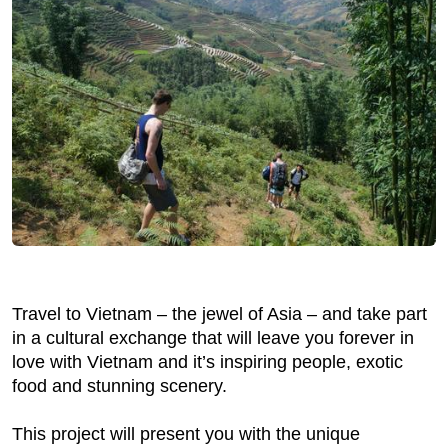
Travel to Vietnam – the jewel of Asia – and take part
in a cultural exchange that will leave you forever in
love with Vietnam and it’s inspiring people, exotic
food and stunning scenery.
This project will present you with the unique