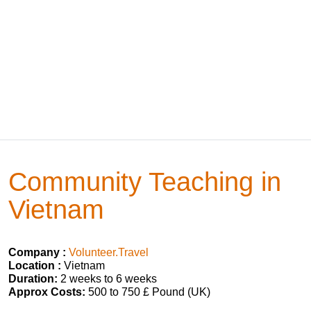
Community Teaching in
Vietnam
Company :
Volunteer.Travel
Location :
Vietnam
Duration:
2 weeks to 6 weeks
Approx Costs:
500 to 750 £ Pound (UK)