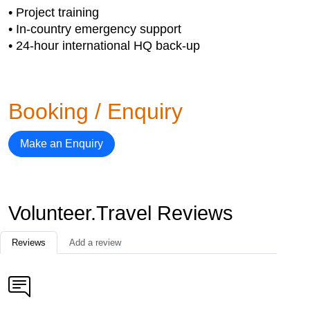
• Project training
• In-country emergency support
• 24-hour international HQ back-up
Booking / Enquiry
Make an Enquiry
Volunteer.Travel Reviews
Reviews
Add a review