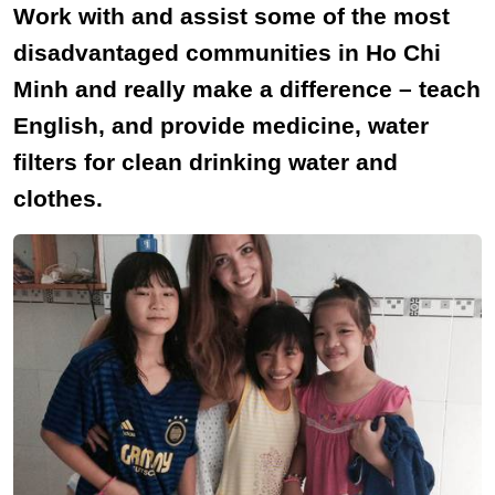
Work with and assist some of the most
disadvantaged communities in Ho Chi
Minh and really make a difference – teach
English, and provide medicine, water
filters for clean drinking water and
clothes.