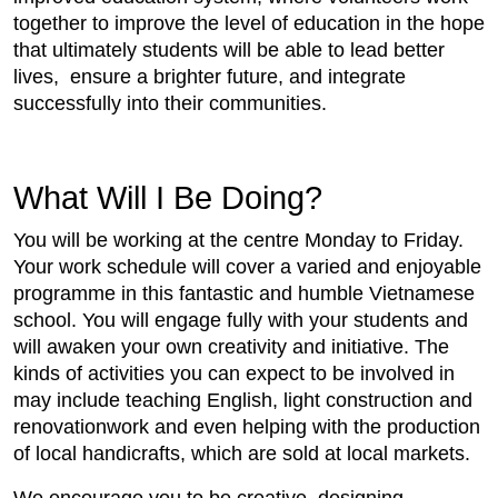
together to improve the level of education in the hope
that ultimately students will be able to lead better
lives, ensure a brighter future, and integrate
successfully into their communities.
What Will I Be Doing?
You will be working at the centre Monday to Friday.
Your work schedule will cover a varied and enjoyable
programme in this fantastic and humble Vietnamese
school. You will engage fully with your students and
will awaken your own creativity and initiative. The
kinds of activities you can expect to be involved in
may include teaching English, light construction and
renovationwork and even helping with the production
of local handicrafts, which are sold at local markets.
We encourage you to be creative, designing