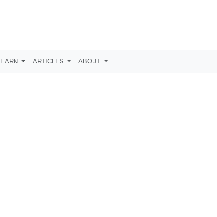
LEARN
ARTICLES
ABOUT