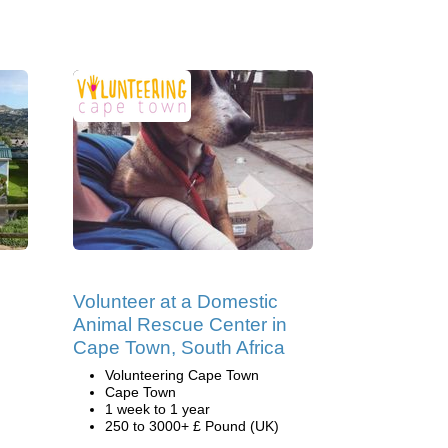
Volunteer at a Domestic
Animal Rescue Center in
Cape Town, South Africa
Volunteering Cape Town
Cape Town
1 week to 1 year
250 to 3000+ £ Pound (UK)