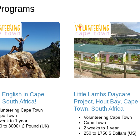
Programs
 English in Cape
Little Lambs Daycare
 South Africa!
Project, Hout Bay, Cape
Town, South Africa
lunteering Cape Town
pe Town
Volunteering Cape Town
week to 1 year
Cape Town
0 to 3000+ £ Pound (UK)
2 weeks to 1 year
250 to 1750 $ Dollars (US)