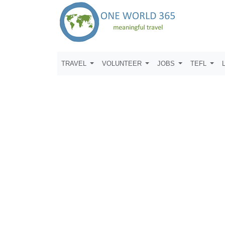
TRAVEL
VOLUNTEER
JOBS
TEFL