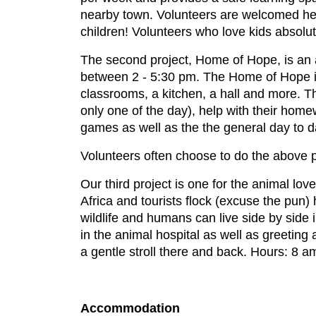
nearby town. Volunteers are welcomed her
children! Volunteers who love kids absolu
The second project, Home of Hope, is an a
between 2 - 5:30 pm. The Home of Hope is 
classrooms, a kitchen, a hall and more. Thi
only one of the day), help with their hom
games as well as the the general day to da
Volunteers often choose to do the above p
Our third project is one for the animal lov
Africa and tourists flock (excuse the pun)
wildlife and humans can live side by side 
in the animal hospital as well as greeting
a gentle stroll there and back. Hours: 8 a
Accommodation