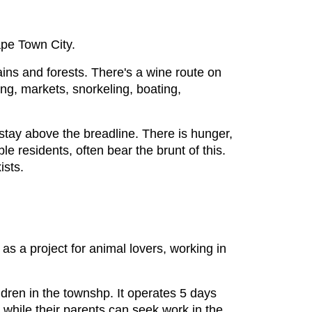
ape Town City.
ains and forests. There's a wine route on
ing, markets, snorkeling, boating,
stay above the breadline. There is hunger,
e residents, often bear the brunt of this.
ists.
as a project for animal lovers, working in
ldren in the townshp. It operates 5 days
while their parents can seek work in the