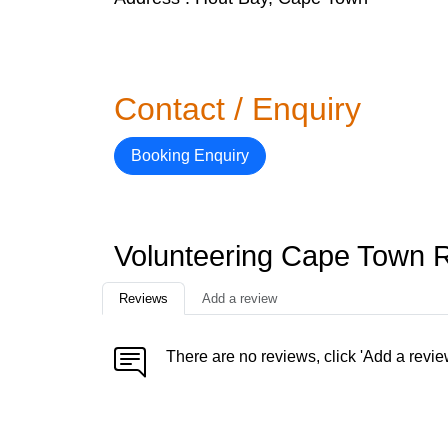
Contact / Enquiry
Booking Enquiry
Volunteering Cape Town 
Reviews
Add a review
There are no reviews, click 'Add a revie