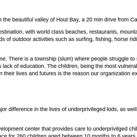
the beautiful valley of Hout Bay, a 20 min drive from C
destination, with world class beaches, restaurants, mount
 of outdoor activities such as surfing, fishing, horse rid
ome. There is a township (slum) where people struggle to 
 lack of education. The children, being the most vulnerabl
 their lives and futures is the reason our organization ex
 difference in the lives of underprivileged kids, as well 
velopment center that provides care to underprivilged chi
ce for 260 children aged between 10 months to 6 years, 