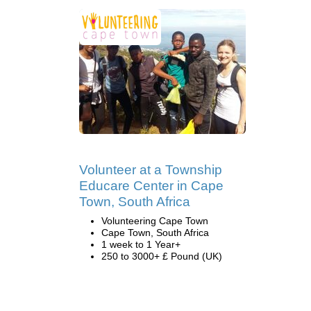
Volunteer at a Township
Educare Center in Cape
Town, South Africa
Volunteering Cape Town
Cape Town, South Africa
1 week to 1 Year+
250 to 3000+ £ Pound (UK)