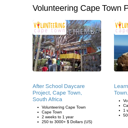
Volunteering Cape Town 
After School Daycare
Learn
Project, Cape Town,
Town,
South Africa
Vo
Ca
Volunteering Cape Town
1 
Cape Town
50
2 weeks to 1 year
250 to 3000+ $ Dollars (US)