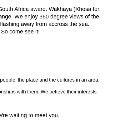
South Africa award. Wakhaya (Xhosa for
range. We enjoy 360 degree views of the
 flashing away from accross the sea.
 So come see it!
people, the place and the cultures in an area.
nships with them. We believe their interests
're waiting to meet you.