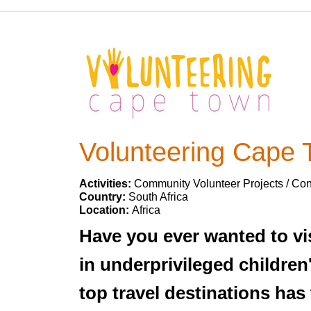
Volunteering Cape
Activities:
Community Volunteer Projects / Con
Country:
South Africa
Location:
Africa
Have you ever wanted to vi
in underprivileged children
top travel destinations ha