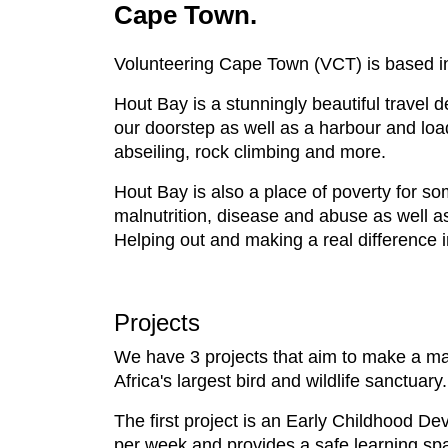
Cape Town.
Volunteering Cape Town (VCT) is based in 
Hout Bay is a stunningly beautiful travel 
our doorstep as well as a harbour and loads
abseiling, rock climbing and more.
Hout Bay is also a place of poverty for s
malnutrition, disease and abuse as well as
Helping out and making a real difference in
Projects
We have 3 projects that aim to make a major
Africa's largest bird and wildlife sanctuary.
The first project is an Early Childhood De
per week and provides a safe learning spa