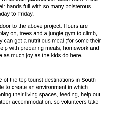
ir hands full with so many boisterous
day to Friday.
door to the above project. Hours are
lay on, trees and a jungle gym to climb,
y can get a nutritious meal (for some their
s help with preparing meals, homework and
ce as much joy as the kids do here.
e of the top tourist destinations in South
ble to create an environment in which
ing their living spaces, feeding, help out
lunteer accommodation, so volunteers take