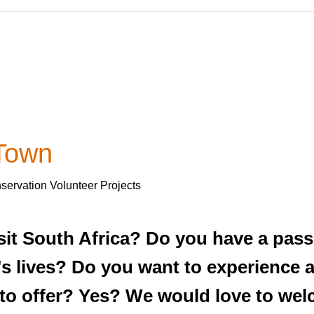
 Town
servation Volunteer Projects
sit South Africa? Do you have a pass
's lives? Do you want to experience al
s to offer? Yes? We would love to we