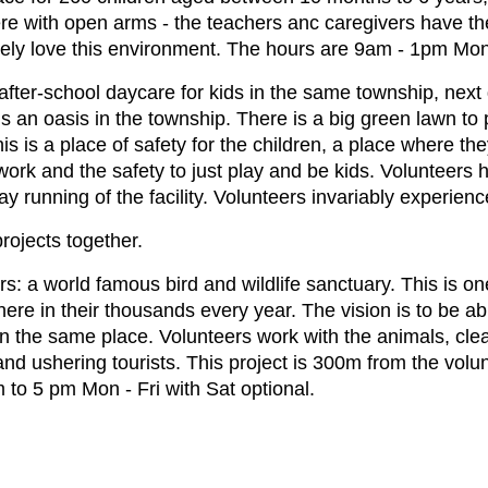
e with open arms - the teachers anc caregivers have the
tely love this environment. The hours are 9am - 1pm Mon
fter-school daycare for kids in the same township, next 
an oasis in the township. There is a big green lawn to p
s is a place of safety for the children, a place where the
ework and the safety to just play and be kids. Volunteer
y running of the facility. Volunteers invariably experien
rojects together.
ers: a world famous bird and wildlife sanctuary. This is on
 here in their thousands every year. The vision is to be a
in the same place. Volunteers work with the animals, clean
 and ushering tourists. This project is 300m from the vo
m to 5 pm Mon - Fri with Sat optional.