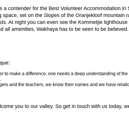
a contender for the Best Volunteer Accommodation in 
g space, set on the Slopes of the Oranjekloof mountain 
sts. At night you can even see the Kommetjie lighthouse
nd all amenities, Wakhaya has to be seen to be believed.
ique:
rder to make a difference, one needs a deep understanding of the 
.
agers and the teachers, we know their names and we have relatio
ome you to our valley. So get in touch with us today, we