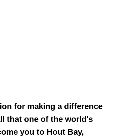
ion for making a difference
l that one of the world's
lcome you to Hout Bay,