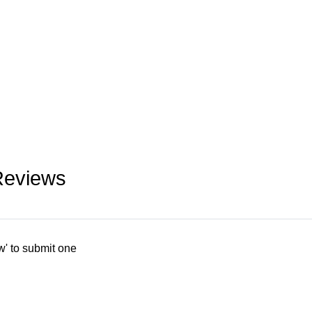
Reviews
w' to submit one