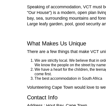
Speaking of accommodation, VCT must be 
"Our House") is a modern, open plan livin
bay, sea, surrounding mountains and fore
Large leafy garden, pool, good security a
What Makes Us Unique
There are a few things that make VCT un
We are strictly local. We believe that in o
We know the people on the street by name
We have a heart for the children, the teen
come first.
The best accommodation in South Africa
Volunteering Cape Town would love to welc
Contact Info
Address : Hout Bay, Cape Town