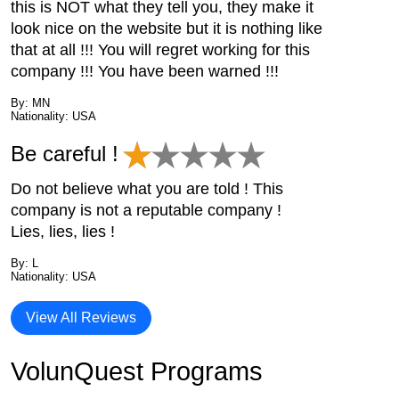
this is NOT what they tell you, they make it
look nice on the website but it is nothing like
that at all !!! You will regret working for this
company !!! You have been warned !!!
By: MN
Nationality: USA
Be careful !
Do not believe what you are told ! This
company is not a reputable company !
Lies, lies, lies !
By: L
Nationality: USA
View All Reviews
VolunQuest Programs