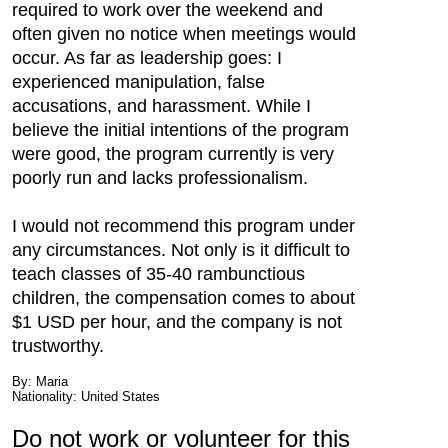
required to work over the weekend and
often given no notice when meetings would
occur. As far as leadership goes: I
experienced manipulation, false
accusations, and harassment. While I
believe the initial intentions of the program
were good, the program currently is very
poorly run and lacks professionalism.
I would not recommend this program under
any circumstances. Not only is it difficult to
teach classes of 35-40 rambunctious
children, the compensation comes to about
$1 USD per hour, and the company is not
trustworthy.
By: Maria
Nationality: United States
Do not work or volunteer for this