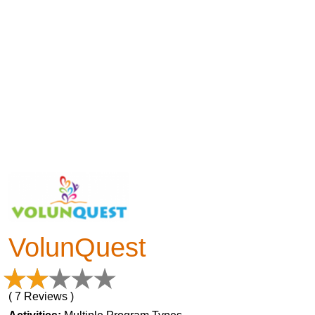
VolunQuest
( 7 Reviews )