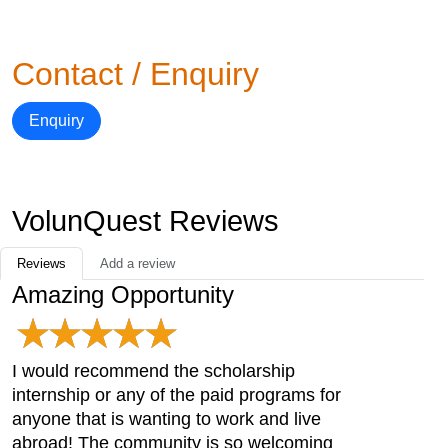
Contact / Enquiry
Enquiry
VolunQuest Reviews
Reviews
Add a review
Amazing Opportunity
I would recommend the scholarship
internship or any of the paid programs for
anyone that is wanting to work and live
abroad! The community is so welcoming