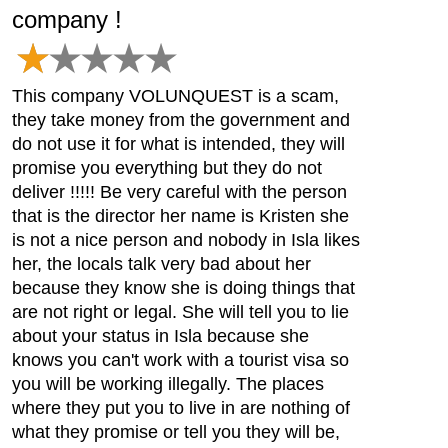
company !
This company VOLUNQUEST is a scam,
they take money from the government and
do not use it for what is intended, they will
promise you everything but they do not
deliver !!!!! Be very careful with the person
that is the director her name is Kristen she
is not a nice person and nobody in Isla likes
her, the locals talk very bad about her
because they know she is doing things that
are not right or legal. She will tell you to lie
about your status in Isla because she
knows you can't work with a tourist visa so
you will be working illegally. The places
where they put you to live in are nothing of
what they promise or tell you they will be,