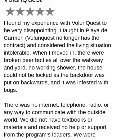
I found my experience with VolunQuest to
be very disappointing. I taught in Playa del
Carmen (Volunquest no longer has the
contract) and considered the living situation
intolerable. When I moved in, there were
broken beer bottles all over the walkway
and yard, no working shower, the house
could not be locked as the backdoor was
put on backwards, and it was infested with
bugs.
There was no internet, telephone, radio, or
any way to communicate with the outside
world. We did not have textbooks or
materials and received no help or support
from the program’s leaders. We were