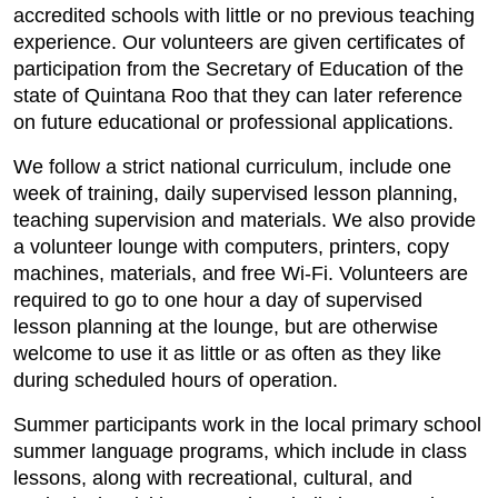
accredited schools with little or no previous teaching
experience. Our volunteers are given certificates of
participation from the Secretary of Education of the
state of Quintana Roo that they can later reference
on future educational or professional applications.
We follow a strict national curriculum, include one
week of training, daily supervised lesson planning,
teaching supervision and materials. We also provide
a volunteer lounge with computers, printers, copy
machines, materials, and free Wi-Fi. Volunteers are
required to go to one hour a day of supervised
lesson planning at the lounge, but are otherwise
welcome to use it as little or as often as they like
during scheduled hours of operation.
Summer participants work in the local primary school
summer language programs, which include in class
lessons, along with recreational, cultural, and