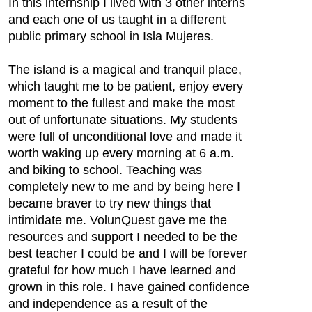
In this internship I lived with 3 other interns
and each one of us taught in a different
public primary school in Isla Mujeres.
The island is a magical and tranquil place,
which taught me to be patient, enjoy every
moment to the fullest and make the most
out of unfortunate situations. My students
were full of unconditional love and made it
worth waking up every morning at 6 a.m.
and biking to school. Teaching was
completely new to me and by being here I
became braver to try new things that
intimidate me. VolunQuest gave me the
resources and support I needed to be the
best teacher I could be and I will be forever
grateful for how much I have learned and
grown in this role. I have gained confidence
and independence as a result of the