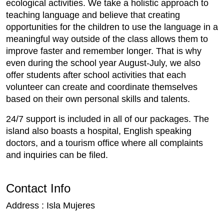
ecological activities. We take a holistic approach to
teaching language and believe that creating
opportunities for the children to use the language in a
meaningful way outside of the class allows them to
improve faster and remember longer. That is why
even during the school year August-July, we also
offer students after school activities that each
volunteer can create and coordinate themselves
based on their own personal skills and talents.
24/7 support is included in all of our packages. The
island also boasts a hospital, English speaking
doctors, and a tourism office where all complaints
and inquiries can be filed.
Contact Info
Address : Isla Mujeres