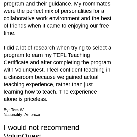
program and their guidance. My roommates
were the perfect mix of personalities for a
collaborative work environment and the best
of friends when it came to enjoying our free
time.
I did a lot of research when trying to select a
program to earn my TEFL Teaching
Certificate and after completing the program
with VolunQuest, I feel confident teaching in
a classroom because we gained actual
teaching experience, rather than just
learning how to teach. The experience
alone is priceless.
By: Tara W.
Nationality: American
I would not recommend
VolunQuest