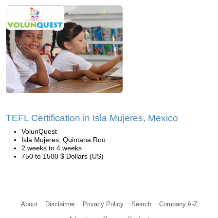
TEFL Certification in Isla Mujeres, Mexico
VolunQuest
Isla Mujeres, Quintana Roo
2 weeks to 4 weeks
750 to 1500 $ Dollars (US)
About
Disclaimer
Privacy Policy
Search
Company A-Z