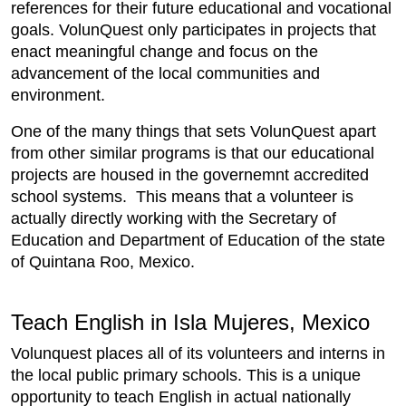
references for their future educational and vocational
goals. VolunQuest only participates in projects that
enact meaningful change and focus on the
advancement of the local communities and
environment.
One of the many things that sets VolunQuest apart
from other similar programs is that our educational
projects are housed in the governemnt accredited
school systems. This means that a volunteer is
actually directly working with the Secretary of
Education and Department of Education of the state
of Quintana Roo, Mexico.
Teach English in Isla Mujeres, Mexico
Volunquest places all of its volunteers and interns in
the local public primary schools. This is a unique
opportunity to teach English in actual nationally