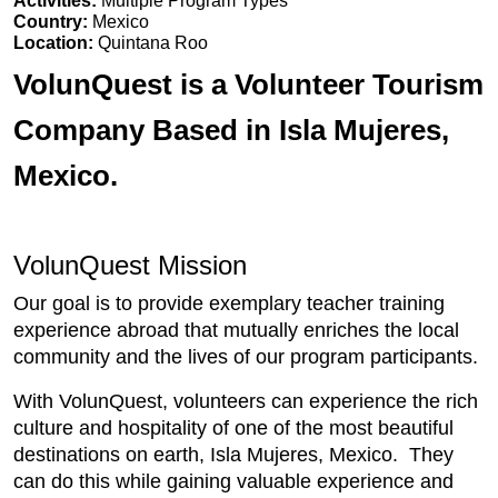
Activities:
Multiple Program Types
Country:
Mexico
Location:
Quintana Roo
VolunQuest is a Volunteer Tourism
Company Based in Isla Mujeres,
Mexico.
VolunQuest Mission
Our goal is to provide exemplary teacher training
experience abroad that mutually enriches the local
community and the lives of our program participants.
With VolunQuest, volunteers can experience the rich
culture and hospitality of one of the most beautiful
destinations on earth, Isla Mujeres, Mexico. They
can do this while gaining valuable experience and