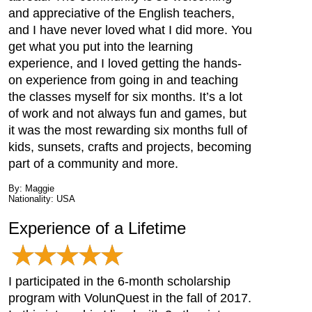
and appreciative of the English teachers,
and I have never loved what I did more. You
get what you put into the learning
experience, and I loved getting the hands-
on experience from going in and teaching
the classes myself for six months. It’s a lot
of work and not always fun and games, but
it was the most rewarding six months full of
kids, sunsets, crafts and projects, becoming
part of a community and more.
By: Maggie
Nationality: USA
Experience of a Lifetime
I participated in the 6-month scholarship
program with VolunQuest in the fall of 2017.