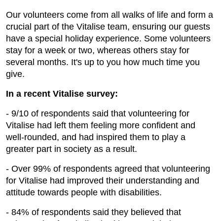
Our volunteers come from all walks of life and form a
crucial part of the Vitalise team, ensuring our guests
have a special holiday experience. Some volunteers
stay for a week or two, whereas others stay for
several months. It's up to you how much time you
give.
In a recent Vitalise survey:
- 9/10 of respondents said that volunteering for
Vitalise had left them feeling more confident and
well-rounded, and had inspired them to play a
greater part in society as a result.
- Over 99% of respondents agreed that volunteering
for Vitalise had improved their understanding and
attitude towards people with disabilities.
- 84% of respondents said they believed that