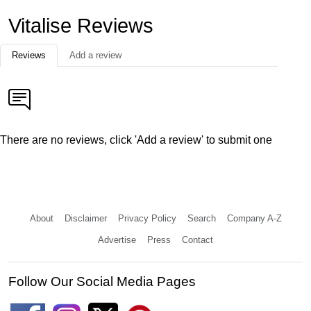
Vitalise Reviews
Reviews
Add a review
There are no reviews, click 'Add a review' to submit one
About
Disclaimer
Privacy Policy
Search
Company A-Z
Advertise
Press
Contact
Follow Our Social Media Pages