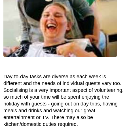
Day-to-day tasks are diverse as each week is
different and the needs of individual guests vary too.
Socialising is a very important aspect of volunteering,
so much of your time will be spent enjoying the
holiday with guests - going out on day trips, having
meals and drinks and watching our great
entertainment or TV. There may also be
kitchen/domestic duties required.