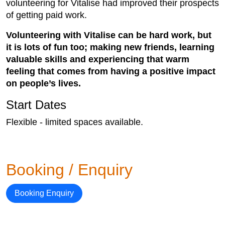
volunteering for Vitalise had improved their prospects
of getting paid work.
Volunteering with Vitalise can be hard work, but
it is lots of fun too; making new friends, learning
valuable skills and experiencing that warm
feeling that comes from having a positive impact
on people’s lives.
Start Dates
Flexible - limited spaces available.
Booking / Enquiry
Booking Enquiry