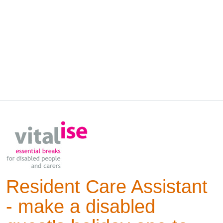
Resident Care Assistant
- make a disabled