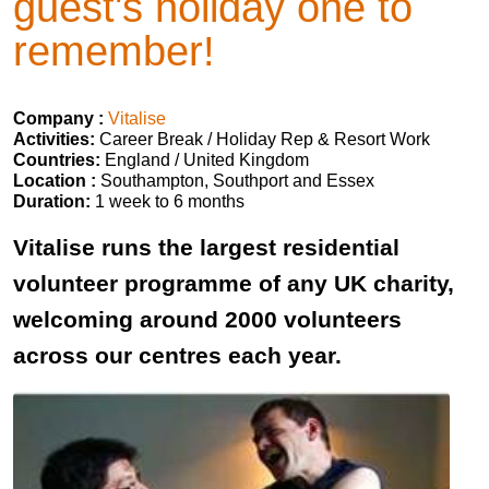
guest's holiday one to
remember!
Company :
Vitalise
Activities:
Career Break / Holiday Rep & Resort Work
Countries:
England / United Kingdom
Location :
Southampton, Southport and Essex
Duration:
1 week to 6 months
Vitalise runs the largest residential
volunteer programme of any UK charity,
welcoming around 2000 volunteers
across our centres each year.