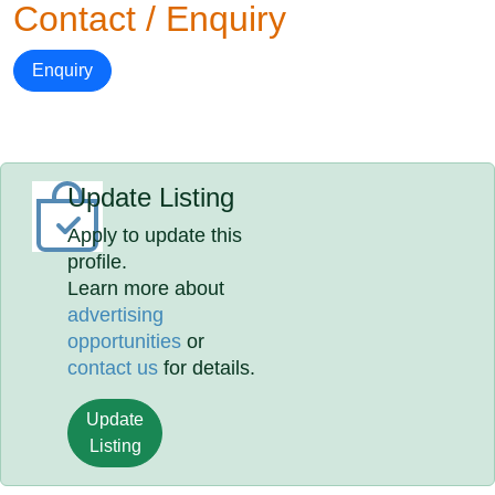
Contact / Enquiry
Enquiry
Update Listing
Apply to update this
profile.
Learn more about
advertising
opportunities
or
contact us
for details.
Update
Listing