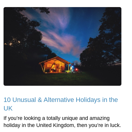
10 Unusual & Alternative Holidays in the
UK
If you’re looking a totally unique and amazing
holiday in the United Kingdom, then you’re in luck.