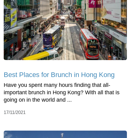
Best Places for Brunch in Hong Kong
Have you spent many hours finding that all-
important brunch in Hong Kong? With all that is
going on in the world and ...
17/11/2021