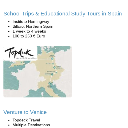
School Trips & Educational Study Tours in Spain
Instituto Hemingway
Bilbao, Northern Spain
1 week to 4 weeks
100 to 250 € Euro
Venture to Venice
Topdeck Travel
Multiple Destinations