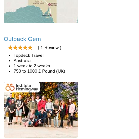
Outback Gem
( 1 Review )
Topdeck Travel
Australia
1 week to 2 weeks
750 to 1000 £ Pound (UK)