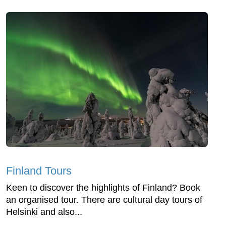
Finland Tours
Keen to discover the highlights of Finland? Book
an organised tour. There are cultural day tours of
Helsinki and also...