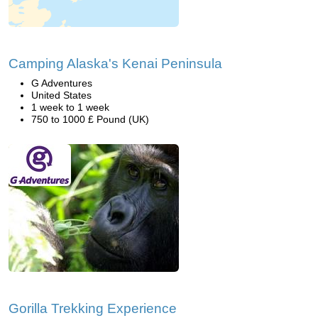
Camping Alaska's Kenai Peninsula
G Adventures
United States
1 week to 1 week
750 to 1000 £ Pound (UK)
Gorilla Trekking Experience