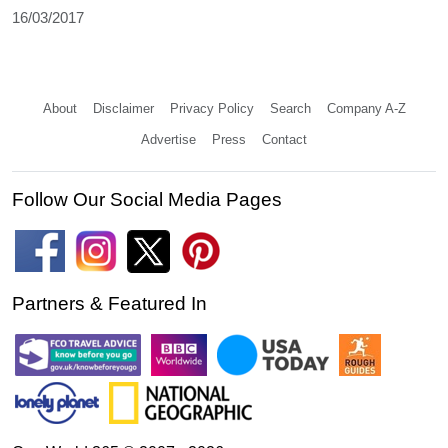
16/03/2017
About
Disclaimer
Privacy Policy
Search
Company A-Z
Advertise
Press
Contact
Follow Our Social Media Pages
Partners & Featured In