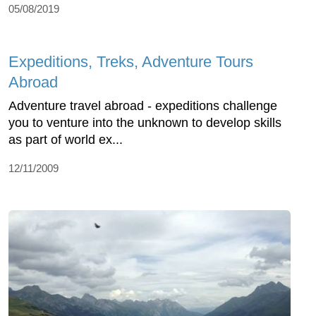
05/08/2019
Expeditions, Treks, Adventure Tours
Abroad
Adventure travel abroad - expeditions challenge
you to venture into the unknown to develop skills
as part of world ex...
12/11/2009