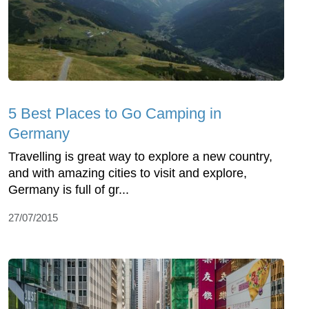
5 Best Places to Go Camping in
Germany
Travelling is great way to explore a new country,
and with amazing cities to visit and explore,
Germany is full of gr...
27/07/2015