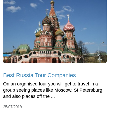
Best Russia Tour Companies
On an organised tour you will get to travel in a
group seeing places like Moscow, St Petersburg
and also places off the ...
25/07/2019