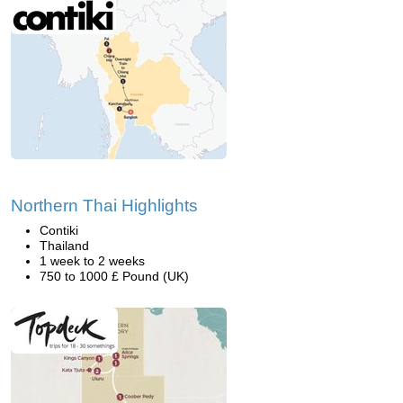
Northern Thai Highlights
Contiki
Thailand
1 week to 2 weeks
750 to 1000 £ Pound (UK)