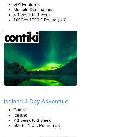
G Adventures
Multiple Destinations
< 1 week to 1 week
1000 to 1500 £ Pound (UK)
Iceland 4 Day Adventure
Contiki
Iceland
< 1 week to 1 week
500 to 750 £ Pound (UK)