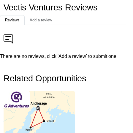
Vectis Ventures Reviews
Reviews
Add a review
There are no reviews, click 'Add a review' to submit one
Related Opportunities