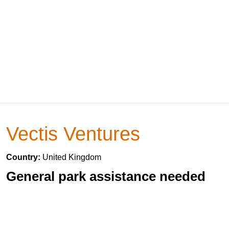
Vectis Ventures
Country:
United Kingdom
General park assistance needed