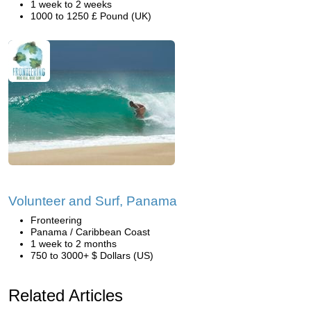
1 week to 2 weeks
1000 to 1250 £ Pound (UK)
Volunteer and Surf, Panama
Fronteering
Panama / Caribbean Coast
1 week to 2 months
750 to 3000+ $ Dollars (US)
Related Articles