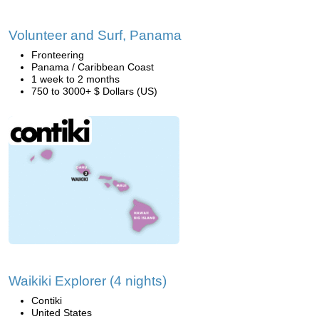
Volunteer and Surf, Panama
Fronteering
Panama / Caribbean Coast
1 week to 2 months
750 to 3000+ $ Dollars (US)
Waikiki Explorer (4 nights)
Contiki
United States