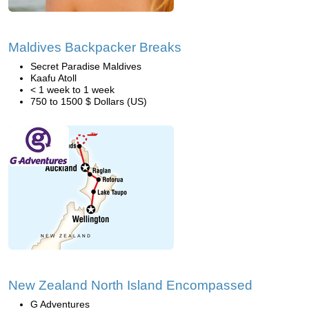
Maldives Backpacker Breaks
Secret Paradise Maldives
Kaafu Atoll
< 1 week to 1 week
750 to 1500 $ Dollars (US)
New Zealand North Island Encompassed
G Adventures