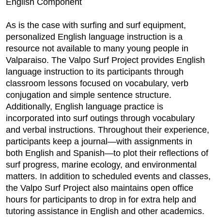
English Component
As is the case with surfing and surf equipment,
personalized English language instruction is a
resource not available to many young people in
Valparaiso. The Valpo Surf Project provides English
language instruction to its participants through
classroom lessons focused on vocabulary, verb
conjugation and simple sentence structure.
Additionally, English language practice is
incorporated into surf outings through vocabulary
and verbal instructions. Throughout their experience,
participants keep a journal—with assignments in
both English and Spanish—to plot their reflections of
surf progress, marine ecology, and environmental
matters. In addition to scheduled events and classes,
the Valpo Surf Project also maintains open office
hours for participants to drop in for extra help and
tutoring assistance in English and other academics.