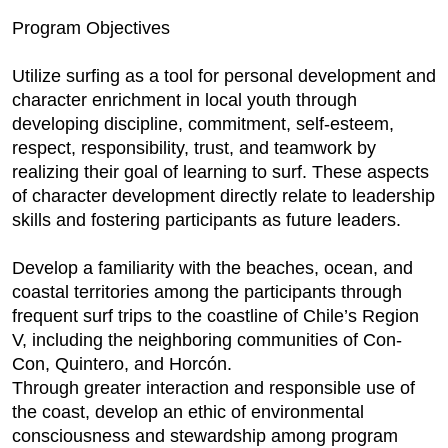
Program Objectives
Utilize surfing as a tool for personal development and
character enrichment in local youth through
developing discipline, commitment, self-esteem,
respect, responsibility, trust, and teamwork by
realizing their goal of learning to surf. These aspects
of character development directly relate to leadership
skills and fostering participants as future leaders.
Develop a familiarity with the beaches, ocean, and
coastal territories among the participants through
frequent surf trips to the coastline of Chile’s Region
V, including the neighboring communities of Con-
Con, Quintero, and Horcón.
Through greater interaction and responsible use of
the coast, develop an ethic of environmental
consciousness and stewardship among program