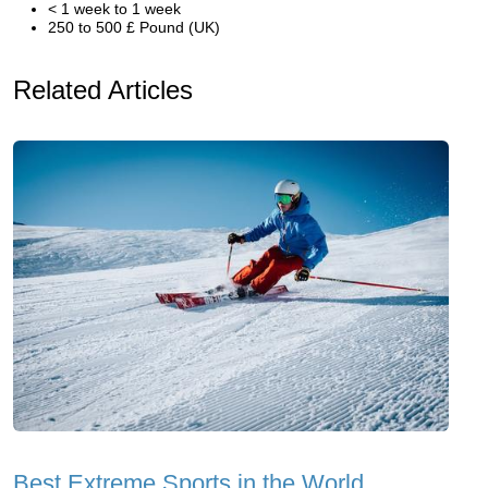
< 1 week to 1 week
250 to 500 £ Pound (UK)
Related Articles
Best Extreme Sports in the World