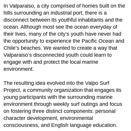
In Valparaiso, a city comprised of homes built on the
hills surrounding an industrial port, there is a
disconnect between its youthful inhabitants and the
ocean. Although most see the ocean everyday of
their lives, many of the city’s youth have never had
the opportunity to experience the Pacific Ocean and
Chile’s beaches. We wanted to create a way that
Valparaiso’s disconnected youth could learn to
engage with and protect the local marine
environment.
The resulting idea evolved into the Valpo Surf
Project, a community organization that engages its
young participants with the surrounding marine
environment through weekly surf outings and focus
on fostering three distinct components: personal
character development, environmental
consciousness, and English language education.