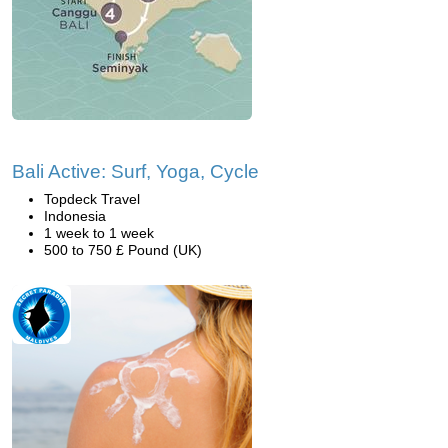
Bali Active: Surf, Yoga, Cycle
Topdeck Travel
Indonesia
1 week to 1 week
500 to 750 £ Pound (UK)