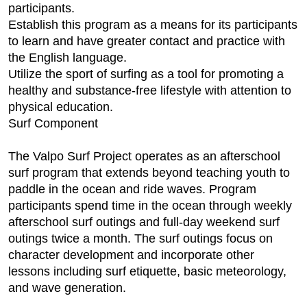
participants.
Establish this program as a means for its participants
to learn and have greater contact and practice with
the English language.
Utilize the sport of surfing as a tool for promoting a
healthy and substance-free lifestyle with attention to
physical education.
Surf Component
The Valpo Surf Project operates as an afterschool
surf program that extends beyond teaching youth to
paddle in the ocean and ride waves. Program
participants spend time in the ocean through weekly
afterschool surf outings and full-day weekend surf
outings twice a month. The surf outings focus on
character development and incorporate other
lessons including surf etiquette, basic meteorology,
and wave generation.