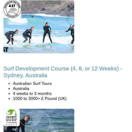
Surf Development Course (4, 8, or 12 Weeks) -
Sydney, Australia
Australian Surf Tours
Australia
4 weeks to 3 months
1000 to 3000+ £ Pound (UK)