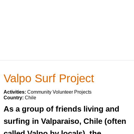
Valpo Surf Project
Activities:
Community Volunteer Projects
Country:
Chile
As a group of friends living and
surfing in Valparaiso, Chile (often
called Valpo by locals), the