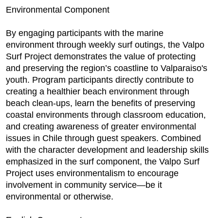
Environmental Component
By engaging participants with the marine
environment through weekly surf outings, the Valpo
Surf Project demonstrates the value of protecting
and preserving the region’s coastline to Valparaiso's
youth. Program participants directly contribute to
creating a healthier beach environment through
beach clean-ups, learn the benefits of preserving
coastal environments through classroom education,
and creating awareness of greater environmental
issues in Chile through guest speakers. Combined
with the character development and leadership skills
emphasized in the surf component, the Valpo Surf
Project uses environmentalism to encourage
involvement in community service—be it
environmental or otherwise.