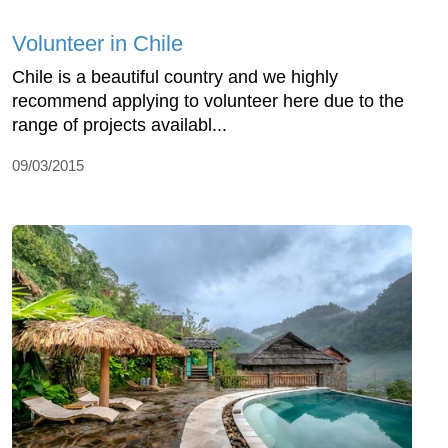
Volunteer in Chile
Chile is a beautiful country and we highly
recommend applying to volunteer here due to the
range of projects availabl...
09/03/2015