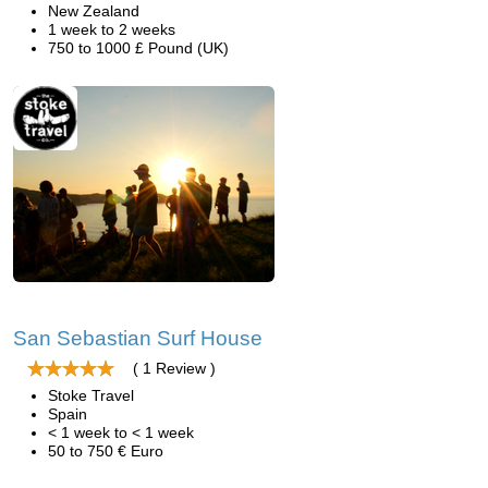
New Zealand
1 week to 2 weeks
750 to 1000 £ Pound (UK)
San Sebastian Surf House
( 1 Review )
Stoke Travel
Spain
< 1 week to < 1 week
50 to 750 € Euro