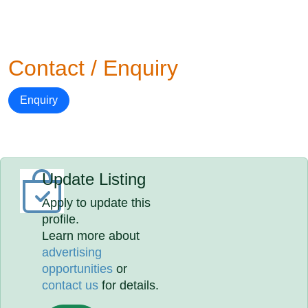
Contact / Enquiry
Enquiry
Update Listing
Apply to update this
profile.
Learn more about
advertising
opportunities
or
contact us
for details.