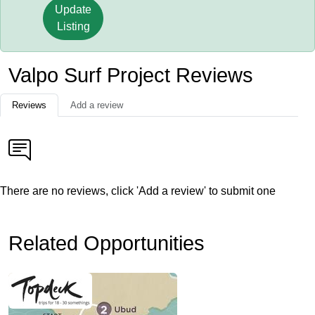
Update
Listing
Valpo Surf Project Reviews
Reviews
Add a review
There are no reviews, click 'Add a review' to submit one
Related Opportunities