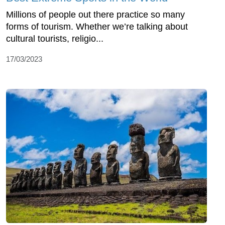
Millions of people out there practice so many
forms of tourism. Whether we’re talking about
cultural tourists, religio...
17/03/2023