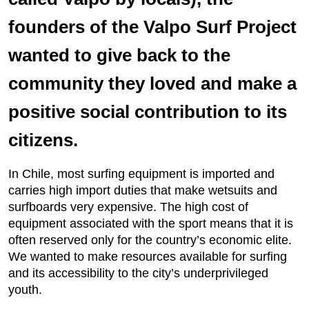
founders of the Valpo Surf Project
wanted to give back to the
community they loved and make a
positive social contribution to its
citizens.
In Chile, most surfing equipment is imported and
carries high import duties that make wetsuits and
surfboards very expensive. The high cost of
equipment associated with the sport means that it is
often reserved only for the country’s economic elite.
We wanted to make resources available for surfing
and its accessibility to the city’s underprivileged
youth.