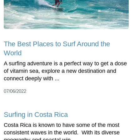
The Best Places to Surf Around the
World
A surfing adventure is a perfect way to get a dose
of vitamin sea, explore a new destination and
connect deeply with ...
07/06/2022
Surfing in Costa Rica
Costa Rica is known to have some of the most
consistent waves in the world. With its diverse
geography and coastal win...