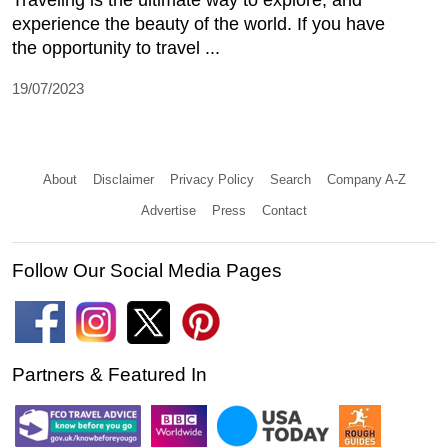
experience the beauty of the world. If you have
the opportunity to travel ...
19/07/2023
About
Disclaimer
Privacy Policy
Search
Company A-Z
Advertise
Press
Contact
Follow Our Social Media Pages
Partners & Featured In