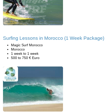
Surfing Lessons in Morocco (1 Week Package)
Magic Surf Morocco
Morocco
1 week to 1 week
500 to 750 € Euro