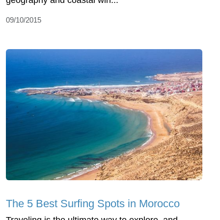
09/10/2015
The 5 Best Surfing Spots in Morocco
Traveling is the ultimate way to explore, and