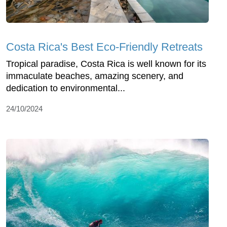
Costa Rica's Best Eco-Friendly Retreats
Tropical paradise, Costa Rica is well known for its
immaculate beaches, amazing scenery, and
dedication to environmental...
24/10/2024