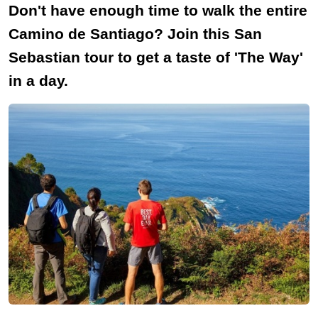
Don't have enough time to walk the entire
Camino de Santiago? Join this San
Sebastian tour to get a taste of 'The Way'
in a day.