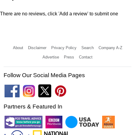
There are no reviews, click 'Add a review' to submit one
About
Disclaimer
Privacy Policy
Search
Company A-Z
Advertise
Press
Contact
Follow Our Social Media Pages
Partners & Featured In