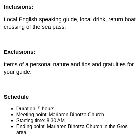
Inclusions:
Local English-speaking guide, local drink, return boat
crossing of the sea pass.
Exclusions:
Items of a personal nature and tips and gratuities for
your guide.
Schedule
Duration: 5 hours
Meeting point: Mariaren Bihotza Church
Starting time: 8.30 AM
Ending point: Mariaren Bihotza Church in the Gros
area.