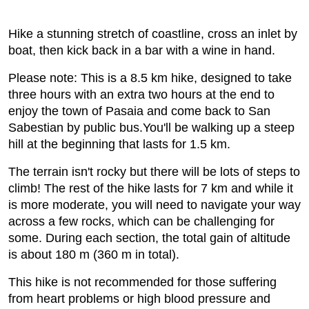
Hike a stunning stretch of coastline, cross an inlet by
boat, then kick back in a bar with a wine in hand.
Please note: This is a 8.5 km hike, designed to take
three hours with an extra two hours at the end to
enjoy the town of Pasaia and come back to San
Sabestian by public bus.You'll be walking up a steep
hill at the beginning that lasts for 1.5 km.
The terrain isn't rocky but there will be lots of steps to
climb! The rest of the hike lasts for 7 km and while it
is more moderate, you will need to navigate your way
across a few rocks, which can be challenging for
some. During each section, the total gain of altitude
is about 180 m (360 m in total).
This hike is not recommended for those suffering
from heart problems or high blood pressure and