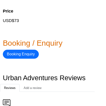
Price
USD$73
Booking / Enquiry
Booking Enquiry
Urban Adventures Reviews
Reviews
Add a review