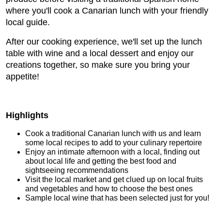
where you'll cook a Canarian lunch with your friendly
local guide.
After our cooking experience, we'll set up the lunch
table with wine and a local dessert and enjoy our
creations together, so make sure you bring your
appetite!
Highlights
Cook a traditional Canarian lunch with us and learn
some local recipes to add to your culinary repertoire
Enjoy an intimate afternoon with a local, finding out
about local life and getting the best food and
sightseeing recommendations
Visit the local market and get clued up on local fruits
and vegetables and how to choose the best ones
Sample local wine that has been selected just for you!