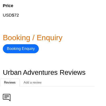
Price
USD$72
Booking / Enquiry
Booking Enquiry
Urban Adventures Reviews
Reviews
Add a review