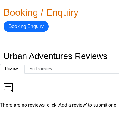
Booking / Enquiry
Booking Enquiry
Urban Adventures Reviews
Reviews
Add a review
There are no reviews, click 'Add a review' to submit one