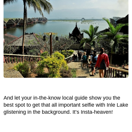
And let your in-the-know local guide show you the
best spot to get that all important selfie with Inle Lake
glistening in the background. It’s Insta-heaven!