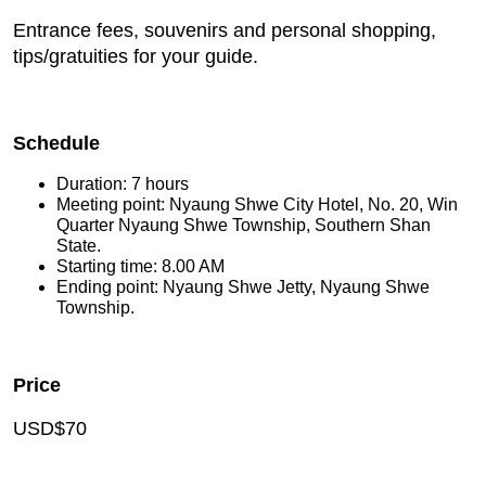
Entrance fees, souvenirs and personal shopping,
tips/gratuities for your guide.
Schedule
Duration: 7 hours
Meeting point: Nyaung Shwe City Hotel, No. 20, Win
Quarter Nyaung Shwe Township, Southern Shan
State.
Starting time: 8.00 AM
Ending point: Nyaung Shwe Jetty, Nyaung Shwe
Township.
Price
USD$70