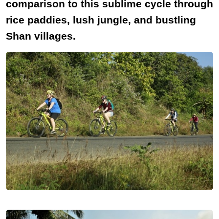
comparison to this sublime cycle through
rice paddies, lush jungle, and bustling
Shan villages.