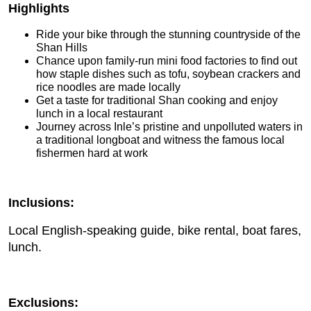
Highlights
Ride your bike through the stunning countryside of the
Shan Hills
Chance upon family-run mini food factories to find out
how staple dishes such as tofu, soybean crackers and
rice noodles are made locally
Get a taste for traditional Shan cooking and enjoy
lunch in a local restaurant
Journey across Inle’s pristine and unpolluted waters in
a traditional longboat and witness the famous local
fishermen hard at work
Inclusions:
Local English-speaking guide, bike rental, boat fares,
lunch.
Exclusions: