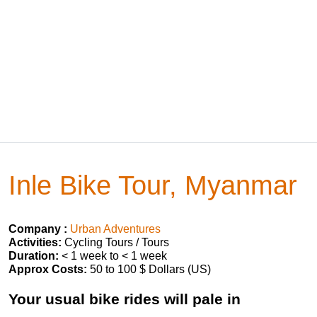
Inle Bike Tour, Myanmar
Company :
Urban Adventures
Activities:
Cycling Tours / Tours
Duration:
< 1 week to < 1 week
Approx Costs:
50 to 100 $ Dollars (US)
Your usual bike rides will pale in